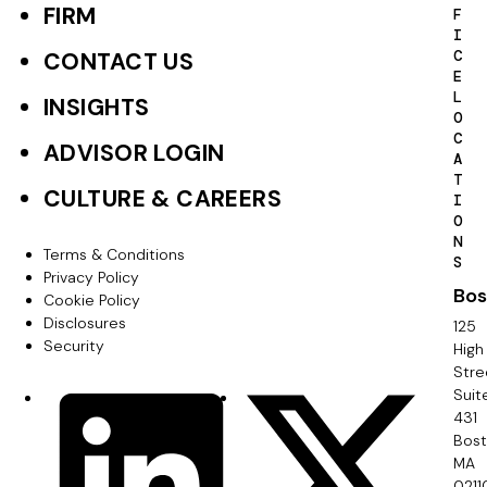
o
FIRM
F
I
o
C
CONTACT US
E
t
L
INSIGHTS
O
e
C
ADVISOR LOGIN
A
r
T
CULTURE & CAREERS
I
P
O
N
r
Terms & Conditions
F
S
Privacy Policy
i
Bos
o
Cookie Policy
m
Disclosures
125
o
Security
High
a
Stre
t
Suit
r
S
LinkedIn
X
e
431
y
o
Bos
r
MA
c
0211