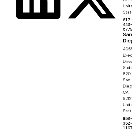
S
Unit
i
e
Stat
a
617
c
443
l
077
o
Sa
Die
n
465
d
Exec
Driv
a
Suit
820
r
San
y
Die
CA
9212
Unit
Stat
858
352
116