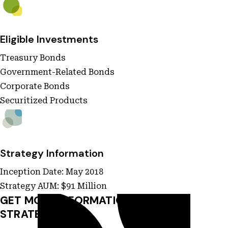
Eligible Investments
Treasury Bonds
Government-Related Bonds
Corporate Bonds
Securitized Products
Strategy Information
Inception Date: May 2018
Strategy AUM: $91 Million
GET MORE INFORMATION ON THIS
STRATEGY