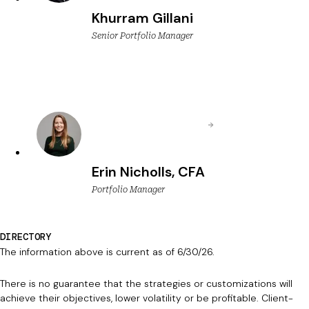
Khurram Gillani
Senior Portfolio Manager
Erin Nicholls, CFA
Portfolio Manager
DIRECTORY
The information above is current as of 6/30/26.
There is no guarantee that the strategies or customizations will
achieve their objectives, lower volatility or be profitable. Client-