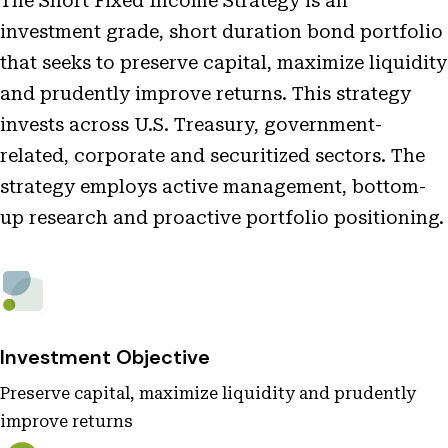
The Short Fixed Income Strategy is an
investment grade, short duration bond portfolio
that seeks to preserve capital, maximize liquidity
and prudently improve returns. This strategy
invests across U.S. Treasury, government-
related, corporate and securitized sectors. The
strategy employs active management, bottom-
up research and proactive portfolio positioning.
Investment Objective
Preserve capital, maximize liquidity and prudently
improve returns