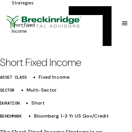
Strategies
Breckinridge
Y
Menu
o
u
Short Fixed
Income
a
r
e
Short Fixed Income
h
Fixed Income
ASSET CLASS
e
r
Multi-Sector
SECTOR
e
Short
DURATION
:
Bloomberg 1-3 Yr US Gov/Credit
BENCHMARK