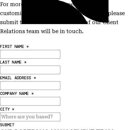
For more information on performance,
customization and other characteristics please
submit this form and a member of our Client
Relations team will be in touch.
FIRST NAME
*
LAST NAME
*
EMAIL ADDRESS
*
COMPANY NAME
*
CITY
*
SUBMIT