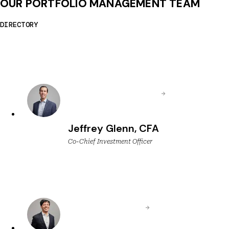
OUR PORTFOLIO MANAGEMENT TEAM
DIRECTORY
Jeffrey Glenn, CFA
Co-Chief Investment Officer