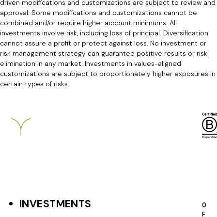
driven modifications and customizations are subject to review and
approval. Some modifications and customizations cannot be
combined and/or require higher account minimums. All
investments involve risk, including loss of principal. Diversification
cannot assure a profit or protect against loss. No investment or
risk management strategy can guarantee positive results or risk
elimination in any market. Investments in values-aligned
customizations are subject to proportionately higher exposures in
certain types of risks.
Breckinridge
INVESTMENTS
F
O
F