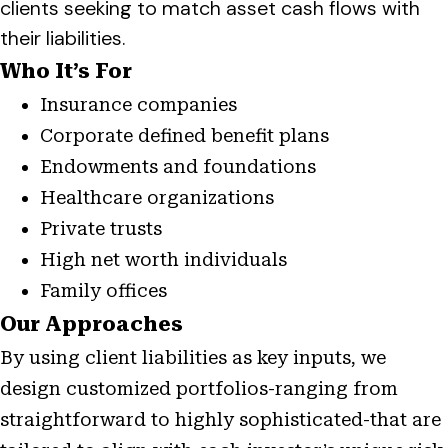
clients seeking to match asset cash flows with
their liabilities.
Who It’s For
Insurance companies
Corporate defined benefit plans
Endowments and foundations
Healthcare organizations
Private trusts
High net worth individuals
Family offices
Our Approaches
By using client liabilities as key inputs, we
design customized portfolios-ranging from
straightforward to highly sophisticated-that are