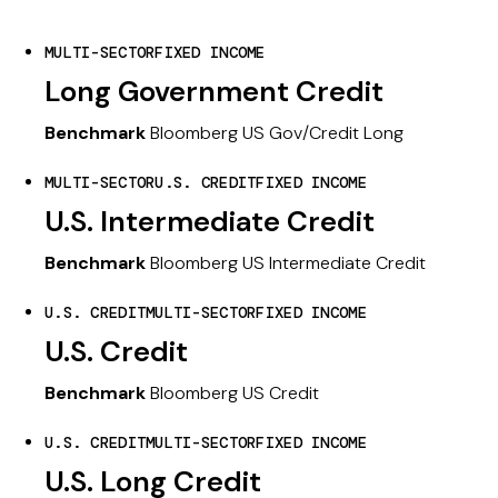
MULTI-SECTOR
FIXED INCOME
Long Government Credit
Benchmark
Bloomberg US Gov/Credit Long
MULTI-SECTOR
U.S. CREDIT
FIXED INCOME
U.S. Intermediate Credit
Benchmark
Bloomberg US Intermediate Credit
U.S. CREDIT
MULTI-SECTOR
FIXED INCOME
U.S. Credit
Benchmark
Bloomberg US Credit
U.S. CREDIT
MULTI-SECTOR
FIXED INCOME
U.S. Long Credit