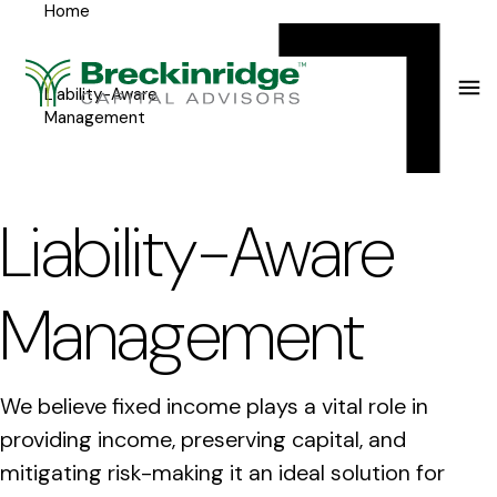
Home
Breckinridge
Y
Menu
o
u
Liability-Aware
Management
a
r
e
Liability-Aware
h
e
Management
r
e
We believe fixed income plays a vital role in
:
providing income, preserving capital, and
mitigating risk-making it an ideal solution for