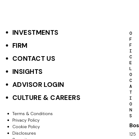
INVESTMENTS
F
O
F
o
FIRM
F
I
o
C
CONTACT US
E
t
L
INSIGHTS
O
e
C
ADVISOR LOGIN
A
r
T
CULTURE & CAREERS
I
P
O
N
r
Terms & Conditions
F
S
Privacy Policy
i
Bos
o
Cookie Policy
m
Disclosures
125
o