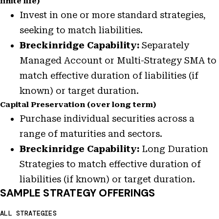
finite life)
Invest in one or more standard strategies,
seeking to match liabilities.
Breckinridge Capability:
Separately
Managed Account or Multi-Strategy SMA to
match effective duration of liabilities (if
known) or target duration.
Capital Preservation (over long term)
Purchase individual securities across a
range of maturities and sectors.
Breckinridge Capability:
Long Duration
Strategies to match effective duration of
liabilities (if known) or target duration.
SAMPLE STRATEGY OFFERINGS
ALL STRATEGIES