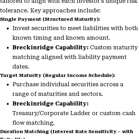
tailored to align with each investor’s unique risk
tolerance. Key approaches include:
Single Payment (Structured Maturity):
Invest securities to meet liabilities with both
known timing and known amount.
Breckinridge Capability:
Custom maturity
matching aligned with liability payment
dates.
Target Maturity (Regular Income Schedule):
Purchase individual securities across a
range of maturities and sectors.
Breckinridge Capability:
Treasury/Corporate Ladder or custom cash
flow matching.
Duration Matching (Interest Rate Sensitivity – with