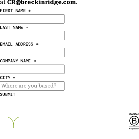
at
CR@breckinridge.com
.
FIRST NAME
*
LAST NAME
*
EMAIL ADDRESS
*
COMPANY NAME
*
CITY
*
SUBMIT
Breckinridge