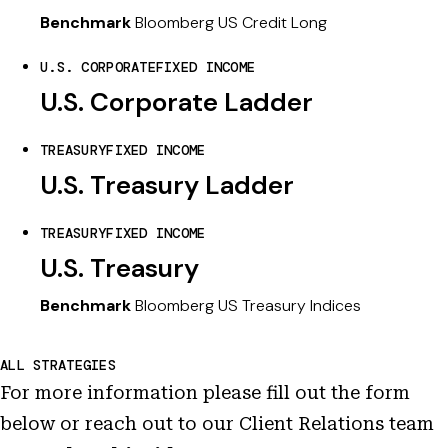
Benchmark
Bloomberg US Credit Long
U.S. CORPORATE
FIXED INCOME
U.S. Corporate Ladder
TREASURY
FIXED INCOME
U.S. Treasury Ladder
TREASURY
FIXED INCOME
U.S. Treasury
Benchmark
Bloomberg US Treasury Indices
ALL STRATEGIES
For more information please fill out the form
below or reach out to our Client Relations team