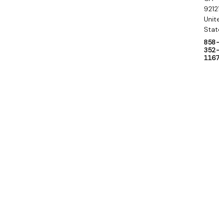
9212
Unit
Stat
858
352
116