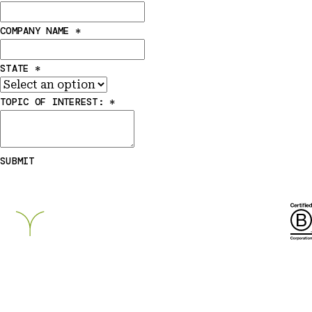
COMPANY NAME
*
STATE
*
TOPIC OF INTEREST:
*
SUBMIT
Breckinridge