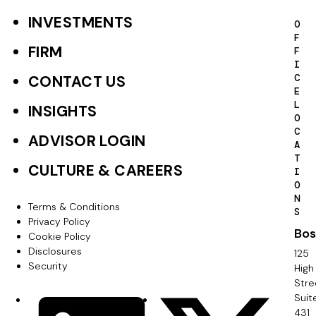
INVESTMENTS
F
O
F
o
FIRM
F
I
o
C
CONTACT US
E
t
L
INSIGHTS
O
e
C
ADVISOR LOGIN
A
r
T
CULTURE & CAREERS
I
P
O
N
r
Terms & Conditions
F
S
Privacy Policy
i
Bos
o
Cookie Policy
m
Disclosures
125
o
Security
High
a
Stre
t
Suit
r
S
LinkedIn
X
e
431