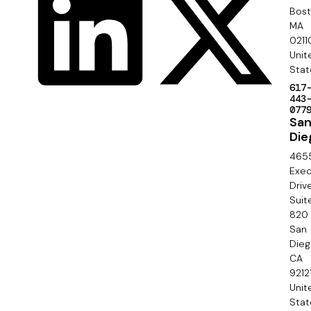
y
o
Bos
r
MA
c
0211
S
Unit
i
e
Stat
a
617
c
443
l
077
o
Sa
Die
n
465
d
Exec
Driv
a
Suit
820
r
San
y
Die
CA
9212
Unit
Stat