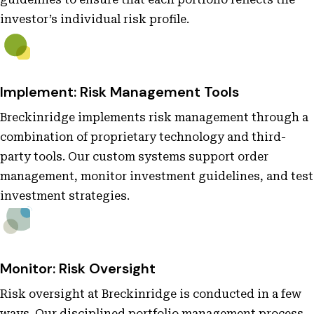
investor’s individual risk profile.
Implement: Risk Management Tools
Breckinridge implements risk management through a
combination of proprietary technology and third-
party tools. Our custom systems support order
management, monitor investment guidelines, and test
investment strategies.
Monitor: Risk Oversight
Risk oversight at Breckinridge is conducted in a few
ways. Our disciplined portfolio management process