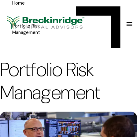
Home
Breckinridge
Y
Menu
o
u
Portfolio Risk
Management
a
r
e
Portfolio Risk
h
e
Management
r
e
: