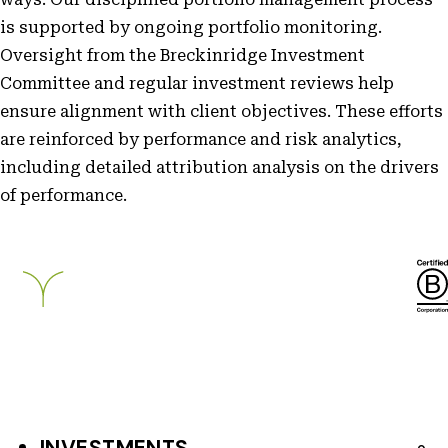
is supported by ongoing portfolio monitoring.
Oversight from the Breckinridge Investment
Committee and regular investment reviews help
ensure alignment with client objectives. These efforts
are reinforced by performance and risk analytics,
including detailed attribution analysis on the drivers
of performance.
Breckinridge