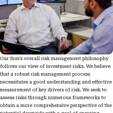
Our firm’s overall risk management philosophy
follows our view of investment risks. We believe
that a robust risk management process
necessitates a good understanding and effective
measurement of key drivers of risk. We seek to
assess risks through numerous frameworks to
obtain a more comprehensive perspective of the