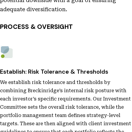
potential downside with a goal of ensuring
adequate diversification.
PROCESS & OVERSIGHT
Establish: Risk Tolerance & Thresholds
We establish risk tolerance and thresholds by
combining Breckinridge’s internal risk posture with
each investor’s specific requirements. Our Investment
Committee sets the overall risk tolerance, while the
portfolio management team defines strategy-level
targets. These are then aligned with client investment
guidelines to ensure that each portfolio reflects the