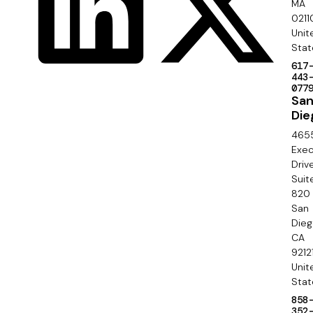
r
MA
c
0211
S
Unit
i
e
Stat
a
617
c
443
l
077
o
Sa
Die
n
465
d
Exec
Driv
a
Suit
820
r
San
y
Die
CA
9212
Unit
Stat
858
352