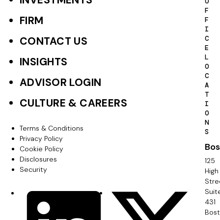
INVESTMENTS
F
O
F
o
FIRM
F
I
o
C
CONTACT US
E
t
L
INSIGHTS
O
e
C
ADVISOR LOGIN
A
r
T
CULTURE & CAREERS
I
P
O
N
r
Terms & Conditions
F
S
Privacy Policy
i
Bos
o
Cookie Policy
m
Disclosures
125
o
Security
High
a
Stre
t
Suit
r
S
LinkedIn
X
e
431
y
o
Bos