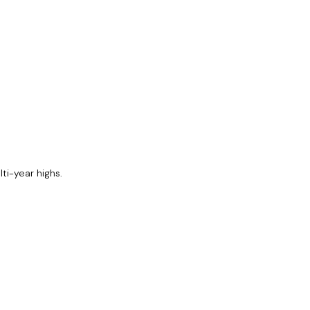
ti-year highs.
Share
Share