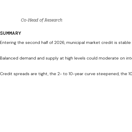
Co-Head of Research
SUMMARY
Entering the second half of 2026, municipal market credit is stabl
Balanced demand and supply at high levels could moderate on int
Credit spreads are tight, the 2- to 10-year curve steepened, the 10