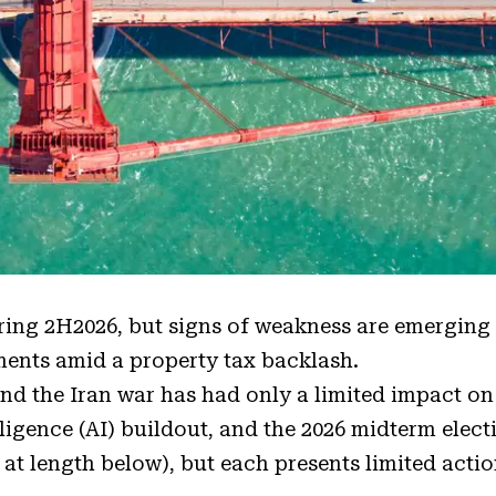
ering 2H2026, but signs of weakness are emerging
ents amid a property tax backlash.
nd the Iran war has had only a limited impact on
elligence (AI) buildout, and the 2026 midterm elect
 at length below), but each presents limited acti