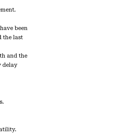
lement.
 have been
 the last
ath and the
y delay
s.
tility.