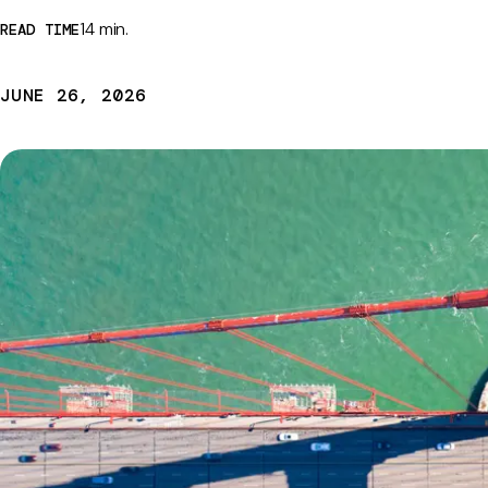
14 min.
READ TIME
JUNE 26, 2026