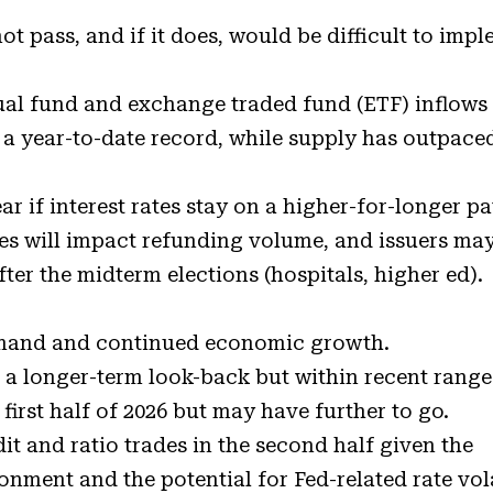
not pass, and if it does, would be difficult to imp
al fund and exchange traded fund (ETF) inflows
 a year-to-date record, while supply has outpaced
r if interest rates stay on a higher-for-longer p
ates will impact refunding volume, and issuers ma
fter the midterm elections (hospitals, higher ed).
emand and continued economic growth.
 a longer-term look-back but within recent range
first half of 2026 but may have further to go.
t and ratio trades in the second half given the
ment and the potential for Fed-related rate vola