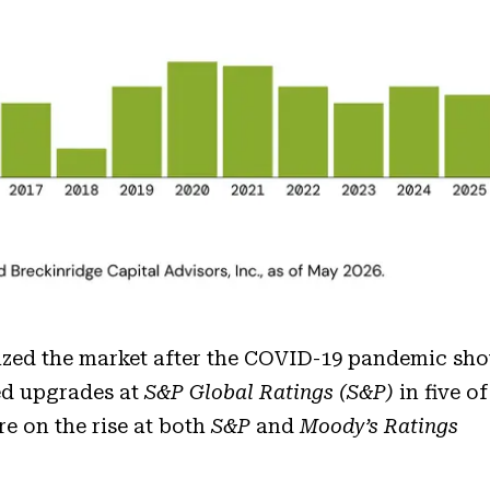
rized the market after the COVID-19 pandemic sh
ed upgrades at
S&P Global Ratings (S&P)
in five of
e on the rise at both
S&P
and
Moody’s Ratings