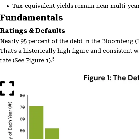
Tax-equivalent yields remain near multi-year
Fundamentals
Ratings & Defaults
Nearly 95 percent of the debt in the Bloomberg
That’s a historically high figure and consistent 
5
rate (See Figure 1).
Open
Image
Modal