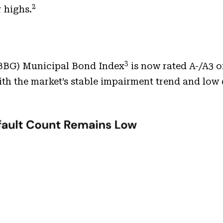
2
 highs.
3
 (BBG) Municipal Bond Index
is now rated A-/A3 or
with the market’s stable impairment trend and low 