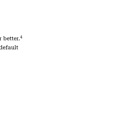
4
 better.
default