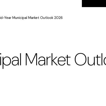
id-Year Municipal Market Outlook 2026
ipal Market Out