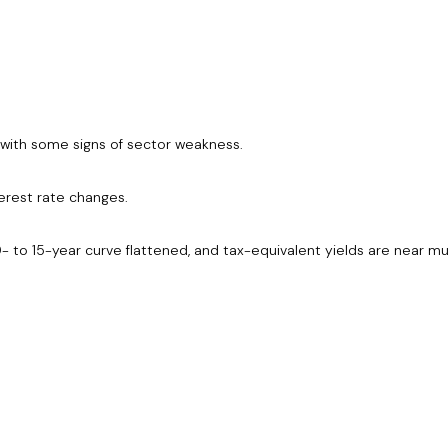
e with some signs of sector weakness.
erest rate changes.
- to 15-year curve flattened, and tax-equivalent yields are near mul