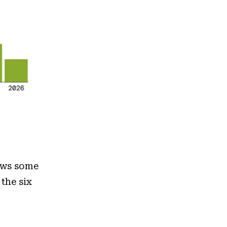
ows some
 the six