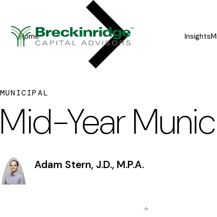
Breckinridge
Y
o
Home
Insights
M
u
a
r
MUNICIPAL
e
Mid-Year Munic
h
e
r
Adam Stern, J.D., M.P.A.
e
: