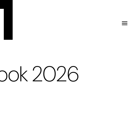
Menu
look 2026