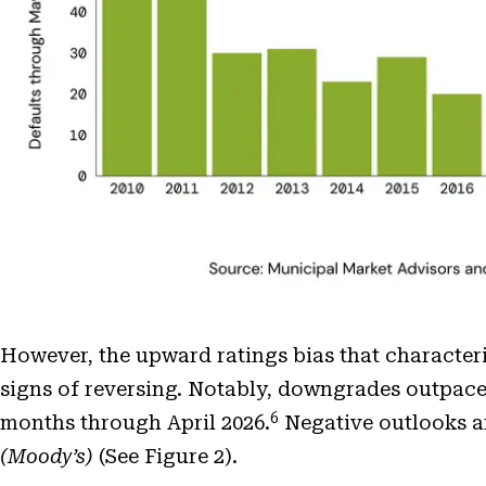
However, the upward ratings bias that characte
signs of reversing. Notably, downgrades outpac
6
months through April 2026.
Negative outlooks ar
(Moody’s)
(See Figure 2).
Open