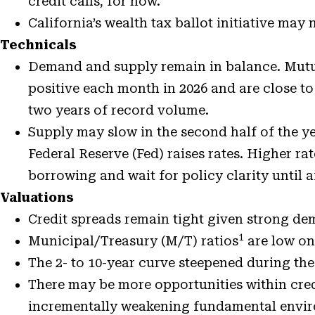
credit calls, for now.
California’s wealth tax ballot initiative may 
Technicals
Demand and supply remain in balance. Mutu
positive each month in 2026 and are close to
two years of record volume.
Supply may slow in the second half of the yea
Federal Reserve (Fed) raises rates. Higher r
borrowing and wait for policy clarity until a
Valuations
Credit spreads
remain tight given strong d
1
Municipal/Treasury (M/T) ratios
are low on
The 2- to 10-year curve steepened during the 
There may be more opportunities within credi
incrementally weakening fundamental environ