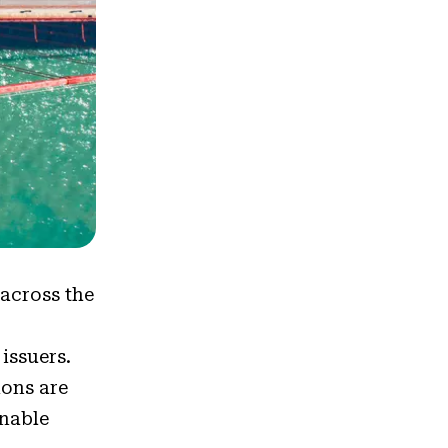
s
 across the
 issuers.
ions are
onable