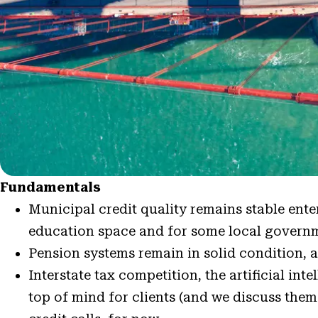
Fundamentals
Municipal credit quality remains stable ent
education space and for some local governm
Pension systems remain in solid condition, a
Interstate tax competition, the artificial int
top of mind for clients (and we discuss them