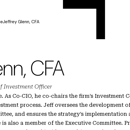
le
Jeffrey Glenn, CFA
enn, CFA
f Investment Officer
ge. As Co-CIO, he co-chairs the firm’s Investment
estment process. Jeff oversees the development o
ttee, and ensures the strategy’s implementation 
 is also a member of the Executive Committee. Pr