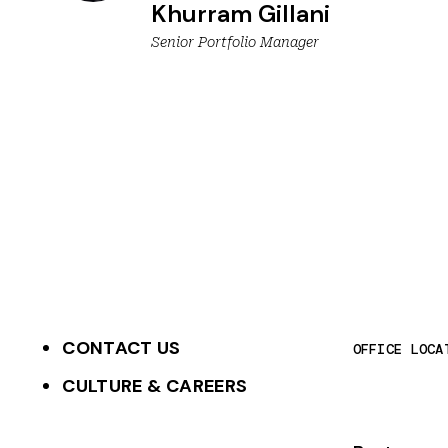
Khurram Gillani
Senior Portfolio Manager
CONTACT US
OFFICE LOCA
CULTURE & CAREERS