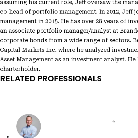
assuming his current role, Jeff oversaw the mana
co-head of portfolio management. In 2012, Jeff jo
management in 2015. He has over 28 years of inve
an associate portfolio manager/analyst at Brand
corporate bonds from a wide range of sectors. B
Capital Markets Inc. where he analyzed investment
Asset Management as an investment analyst. He 
charterholder.
RELATED PROFESSIONALS