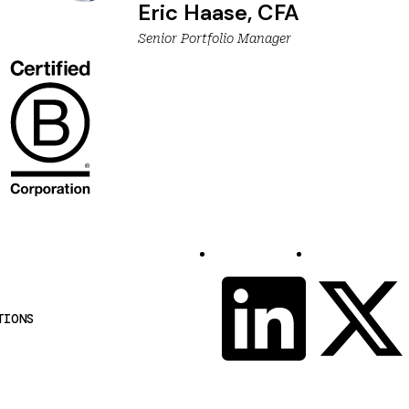
Eric Haase, CFA
Senior Portfolio Manager
S
LinkedIn
X
o
TIONS
c
i
a