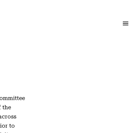
Menu
 Committee
f the
across
ior to