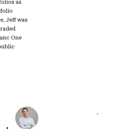
olios as
folio
e, Jeff was
traded
 Banc One
public