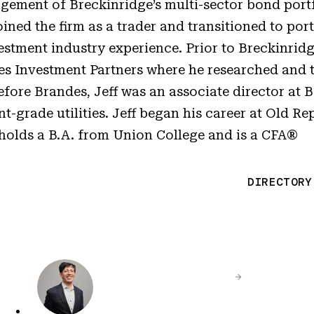
gement of Breckinridge’s multi-sector bond portf
ined the firm as a trader and transitioned to port
stment industry experience. Prior to Breckinridg
es Investment Partners where he researched and 
efore Brandes, Jeff was an associate director at
-grade utilities. Jeff began his career at Old Re
holds a B.A. from Union College and is a CFA®
DIRECTORY