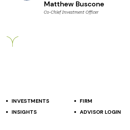
Matthew Buscone
Co-Chief Investment Officer
Breckinridge
INVESTMENTS
FIRM
F
INSIGHTS
ADVISOR LOGIN
o
o