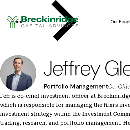
Breckinridge
Y
o
Home
Our Peop
u
a
r
e
Jeffrey Gl
h
e
Portfolio Management
Co-Chie
r
Jeff is co-chief investment officer at Breckinrid
e
which is responsible for managing the firm’s inv
:
investment strategy within the Investment Commi
trading, research, and portfolio management. He