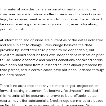
This material provides general information and should not be
construed as a solicitation or offer of services or products or as
legal, tax, or investment advice. Nothing contained herein should
be considered a guide to security selection, asset allocation, or
portfolio construction.
All information and opinions are current as of the dates indicated
and are subject to change. Breckinridge believes the data
provided by unaffiliated third parties to be dependable, but
investors should conduct their own independent verification prior
to use. Some economic and market conditions contained herein
have been obtained from published sources and/or prepared by
third parties, and in certain cases have not been updated through
the date hereof.
There is no assurance that any estimate, target, projection, or
forward-looking statement (collectively, “estimates”) included in
this material will be accurate or prove to be profitable; actual
results may differ substantially. Breckinridge estimates are based
on Breckinridge’s research, analysis, and assumptions. Other