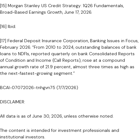
[15] Morgan Stanley US Credit Strategy: 1Q26 Fundamentals,
Broad-Based Earnings Growth, June 17, 2026.
[16] Ibid.
[17] Federal Deposit Insurance Corporation, Banking Issues in Focus,
February 2026. “From 2010 to 2024, outstanding balances of bank
loans to NDFIs, reported quarterly on bank Consolidated Reports
of Condition and Income (Call Reports), rose at a compound
annual growth rate of 21.9 percent, almost three times as high as
the next-fastest-growing segment.”
BCAI-07072026-tnhgvn75 (7/7/2026)
DISCLAIMER:
All data is as of June 30, 2026, unless otherwise noted.
The content is intended for investment professionals and
institutional investors.