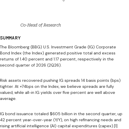
Co-Head of Research
SUMMARY
The Bloomberg (BBG) U.S. Investment Grade (IG) Corporate
Bond Index (the Index) generated positive total and excess
returns of 1.40 percent and 1.17 percent, respectively in the
second quarter of 2026 (2Q26).
Risk assets recovered pushing IG spreads 14 basis points (bps)
tighter. At +74bps on the Index, we believe spreads are fully
valued, while all-in IG yields over five percent are well above
average.
IG bond issuance totaled $605 billion in the second quarter, up
42 percent year-over-year (Y/Y), on high refinancing needs and
rising artificial intelligence (AI) capital expenditures (capex).[1]