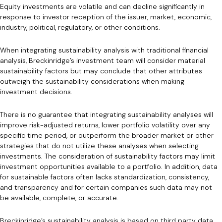
Equity investments are volatile and can decline significantly in
response to investor reception of the issuer, market, economic,
industry, political, regulatory, or other conditions.
When integrating sustainability analysis with traditional financial
analysis, Breckinridge’s investment team will consider material
sustainability factors but may conclude that other attributes
outweigh the sustainability considerations when making
investment decisions.
There is no guarantee that integrating sustainability analyses will
improve risk-adjusted returns, lower portfolio volatility over any
specific time period, or outperform the broader market or other
strategies that do not utilize these analyses when selecting
investments. The consideration of sustainability factors may limit
investment opportunities available to a portfolio. In addition, data
for sustainable factors often lacks standardization, consistency,
and transparency and for certain companies such data may not
be available, complete, or accurate.
Breckinridge’s sustainability analysis is based on third party data