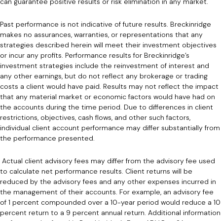
can guarantee positive results or risk elimination in any market.
Past performance is not indicative of future results. Breckinridge
makes no assurances, warranties, or representations that any
strategies described herein will meet their investment objectives
or incur any profits. Performance results for Breckinridge’s
investment strategies include the reinvestment of interest and
any other earnings, but do not reflect any brokerage or trading
costs a client would have paid. Results may not reflect the impact
that any material market or economic factors would have had on
the accounts during the time period. Due to differences in client
restrictions, objectives, cash flows, and other such factors,
individual client account performance may differ substantially from
the performance presented.
Actual client advisory fees may differ from the advisory fee used
to calculate net performance results. Client returns will be
reduced by the advisory fees and any other expenses incurred in
the management of their accounts. For example, an advisory fee
of 1 percent compounded over a 10-year period would reduce a 10
percent return to a 9 percent annual return. Additional information