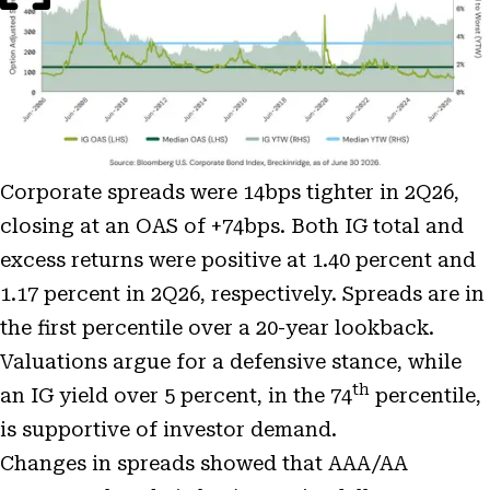
Corporate spreads were 14bps tighter in 2Q26,
closing at an OAS of +74bps. Both IG total and
excess returns were positive at 1.40 percent and
1.17 percent in 2Q26, respectively. Spreads are in
the first percentile over a 20-year lookback.
Valuations argue for a defensive stance, while
th
an IG yield over 5 percent, in the 74
percentile,
is supportive of investor demand.
Changes in spreads showed that AAA/AA