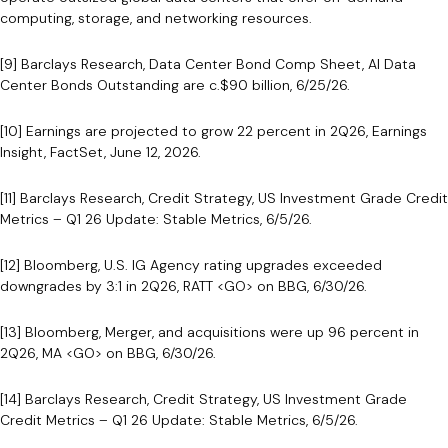
computing, storage, and networking resources.
[9] Barclays Research, Data Center Bond Comp Sheet, AI Data
Center Bonds Outstanding are c.$90 billion, 6/25/26.
[10] Earnings are projected to grow 22 percent in 2Q26, Earnings
Insight, FactSet, June 12, 2026.
[11] Barclays Research, Credit Strategy, US Investment Grade Credit
Metrics – Q1 26 Update: Stable Metrics, 6/5/26.
[12] Bloomberg, U.S. IG Agency rating upgrades exceeded
downgrades by 3:1 in 2Q26, RATT <GO> on BBG, 6/30/26.
[13] Bloomberg, Merger, and acquisitions were up 96 percent in
2Q26, MA <GO> on BBG, 6/30/26.
[14] Barclays Research, Credit Strategy, US Investment Grade
Credit Metrics – Q1 26 Update: Stable Metrics, 6/5/26.