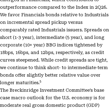
outperformance compared to the Index in 2Q26.
We favor Financials bonds relative to Industrials
on incremental spread pickup versus
comparably rated Industrials issuers. Spreads on
short (1-3 year), intermediate (5 year), and long
corporate (10+ year) BBG indices tightened by
18bps, 16bps, and 12bps, respectively, as credit
curves steepened. While credit spreads are tight,
we continue to think short- to intermediate-term
bonds offer slightly better relative value over
5
longer maturities.
The Breckinridge Investment Committee’s base
case macro outlook for the U.S. economy is for
moderate real gross domestic product (GDP)