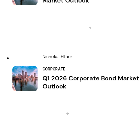
Market Outlook
Nicholas Elfner
CORPORATE
Q1 2026 Corporate Bond Market
Outlook