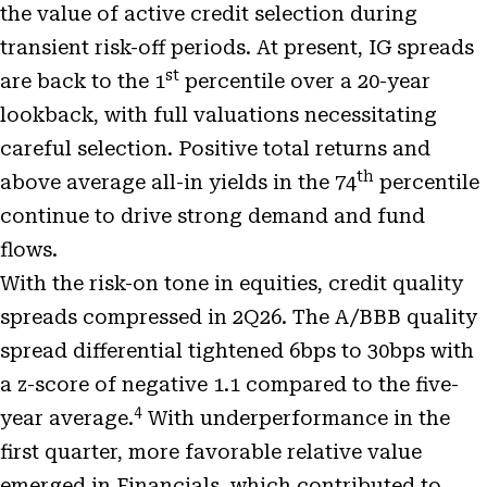
the value of active credit selection during
transient risk-off periods. At present, IG spreads
st
are back to the 1
percentile over a 20-year
lookback, with full valuations necessitating
careful selection. Positive total returns and
th
above average all-in yields in the 74
percentile
continue to drive strong demand and fund
flows.
With the risk-on tone in equities, credit quality
spreads compressed in 2Q26. The A/BBB quality
spread differential tightened 6bps to 30bps with
a z-score of negative 1.1 compared to the five-
4
year average.
With underperformance in the
first quarter, more favorable relative value
emerged in Financials, which contributed to