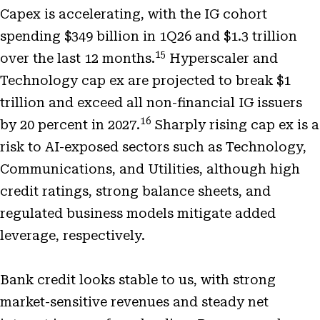
Capex is accelerating, with the IG cohort
spending $349 billion in 1Q26 and $1.3 trillion
15
over the last 12 months.
Hyperscaler and
Technology cap ex are projected to break $1
trillion and exceed all non-financial IG issuers
16
by 20 percent in 2027.
Sharply rising cap ex is a
risk to AI-exposed sectors such as Technology,
Communications, and Utilities, although high
credit ratings, strong balance sheets, and
regulated business models mitigate added
leverage, respectively.
Bank credit looks stable to us, with strong
market-sensitive revenues and steady net