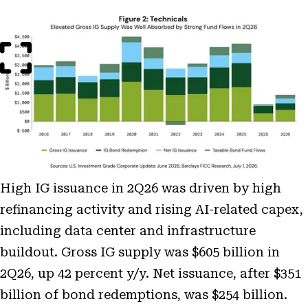
Open
Image
Modal
High IG issuance in 2Q26 was driven by high
refinancing activity and rising AI-related capex,
including data center and infrastructure
buildout. Gross IG supply was $605 billion in
2Q26, up 42 percent y/y. Net issuance, after $351
billion of bond redemptions, was $254 billion.