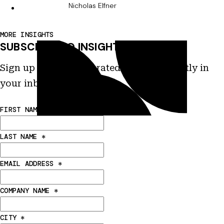
Nicholas Elfner
MORE INSIGHTS
SUBSCRIBE TO INSIGHTS
Sign up to receive curated insights directly in
your inbox.
FIRST NAME
*
LAST NAME
*
EMAIL ADDRESS
*
COMPANY NAME
*
CITY
*