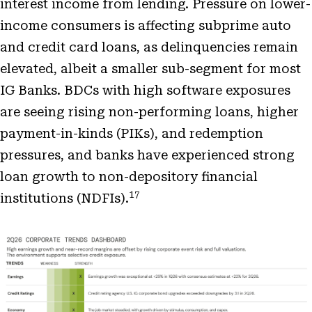
interest income from lending. Pressure on lower-
income consumers is affecting subprime auto
and credit card loans, as delinquencies remain
elevated, albeit a smaller sub-segment for most
IG Banks. BDCs with high software exposures
are seeing rising non-performing loans, higher
payment-in-kinds (PIKs), and redemption
pressures, and banks have experienced strong
loan growth to non-depository financial
17
institutions (NDFIs).