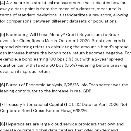
[4] A z-score is a statistical measurement that indicates how far
away a data point is from the mean of a dataset, measured in
terms of standard deviations. It standardizes a raw score, allowing
for comparisons between different datasets or populations.
[5] Bloomberg, Will I Lose Money? Credit Buyers Turn to Break
evens for Clues, Ronan Martin, October 1, 2025. Breakeven credit
spread widening refers to calculating the amount a bond’s spread
can increase before the bond’s total return becomes negative. For
example, a bond earning 100 bps (1%) but with a 2-year spread
duration can withstand a 50 bps (0.5%) widening before breaking
even on its spread return.
[6] Bureau of Economic Analysis, 6/25/26. Info Tech sector was the
leading contributor to the increase in real GDP.
[7] Treasury International Capital (TIC), TIC Data for April 2026, Net
Corporate Bond Cross-Border Flows, 6/18/26.
[8] Hyperscalers are large cloud service providers that own and
operate outsized global data centers that offer on-demand