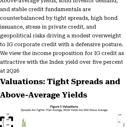
Above-average yields, solid investor demand,
and stable credit fundamentals are
counterbalanced by tight spreads, high bond
issuance, stress in private credit, and
geopolitical risks driving a modest overweight
to IG corporate credit with a defensive posture.
We view the income proposition for IG credit as
attractive with the Index yield over five percent
at 2Q26
Valuations: Tight Spreads and
Above-Average Yields
Open
Image
Modal