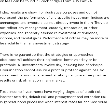
on fees can be found in Breckinridge’s Form ADV Part 2A.
Index results are shown for illustrative purposes and do not
represent the performance of any specific investment. Indices are
unmanaged and investors cannot directly invest in them. They do
not reflect any management, custody, transaction, or other
expenses, and generally assume reinvestment of dividends,
income, and capital gains. Performance of indices may be more or
less volatile than any investment strategy.
There is no guarantee that the strategies or approaches
discussed will achieve their objectives, lower volatility or be
profitable. All investments involve risk, including loss of principal.
Diversification cannot assure a profit or protect against loss. No
investment or risk management strategy can guarantee positive
results or risk elimination in any market.
Fixed income investments have varying degrees of credit risk,
interest rate risk, default risk, and prepayment and extension risk.
In general, bond prices rise when interest rates fall and vice versa.