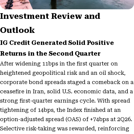
Investment Review and
Outlook
IG Credit Generated Solid Positive
Returns in the Second Quarter
After widening 11bps in the first quarter on
heightened geopolitical risk and an oil shock,
corporate bond spreads staged a comeback on a
ceasefire in Iran, solid U.S. economic data, and a
strong first-quarter earnings cycle. With spread
tightening of 14bps, the Index finished at an
option-adjusted spread (OAS) of +74bps at 2Q26.
Selective risk-taking was rewarded, reinforcing