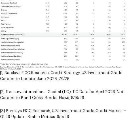
[1] Barclays FICC Research, Credit Strategy, US Investment Grade
Corporate Update, June 2026, 7/1/26.
[2] Treasury International Capital (TIC), TIC Data for April 2026, Net
Corporate Bond Cross-Border Flows, 6/18/26.
[3] Barclays FICC Research, U.S. Investment Grade Credit Metrics –
Q1 26 Update: Stable Metrics, 6/5/26.