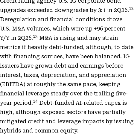
Credit rating agency U.S. IG corporate bond
12
upgrades exceeded downgrades by 3:1 in 2Q26.
Deregulation and financial conditions drove
U.S. M&A volumes, which were up +96 percent
13
Y/Y in 2Q26.
M&A is rising and may strain
metrics if heavily debt-funded, although, to date
with financing sources, have been balanced. IG
issuers have grown debt and earnings before
interest, taxes, depreciation, and appreciation
(EBITDA) at roughly the same pace, keeping
financial leverage steady over the trailing five-
14
year period.
Debt-funded AI-related capex is
high, although exposed sectors have partially
mitigated credit and leverage impacts by issuing
hybrids and common equity.