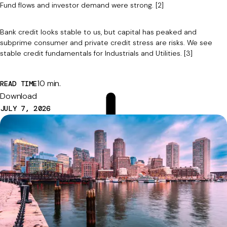
Fund flows and investor demand were strong. [2]
Bank credit looks stable to us, but capital has peaked and
subprime consumer and private credit stress are risks. We see
stable credit fundamentals for Industrials and Utilities. [3]
10 min.
READ TIME
Download
JULY 7, 2026