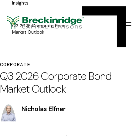
Insights
Breckinridge
Y
Menu
o
u
Q3 2026 Corporate Bond
Market Outlook
a
r
e
CORPORATE
h
Q3 2026 Corporate Bond
e
Market Outlook
r
e
Nicholas Elfner
: