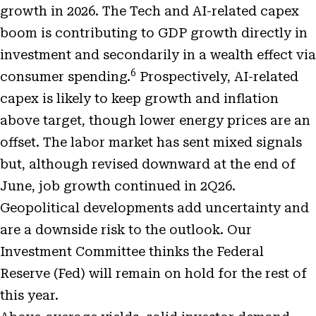
growth in 2026. The Tech and AI-related capex
boom is contributing to GDP growth directly in
investment and secondarily in a wealth effect via
6
consumer spending.
Prospectively, AI-related
capex is likely to keep growth and inflation
above target, though lower energy prices are an
offset. The labor market has sent mixed signals
but, although revised downward at the end of
June, job growth continued in 2Q26.
Geopolitical developments add uncertainty and
are a downside risk to the outlook. Our
Investment Committee thinks the Federal
Reserve (Fed) will remain on hold for the rest of
this year.