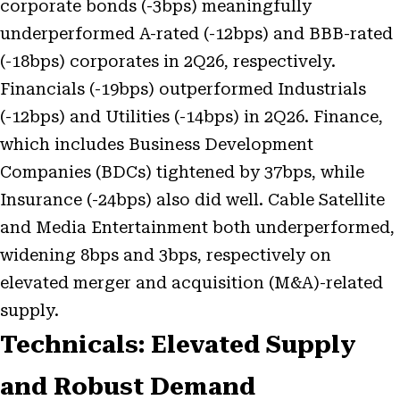
corporate bonds (-3bps) meaningfully
underperformed A-rated (-12bps) and BBB-rated
(-18bps) corporates in 2Q26, respectively.
Financials (-19bps) outperformed Industrials
(-12bps) and Utilities (-14bps) in 2Q26. Finance,
which includes Business Development
Companies (BDCs) tightened by 37bps, while
Insurance (-24bps) also did well. Cable Satellite
and Media Entertainment both underperformed,
widening 8bps and 3bps, respectively on
elevated merger and acquisition (M&A)-related
supply.
Technicals: Elevated Supply
and Robust Demand