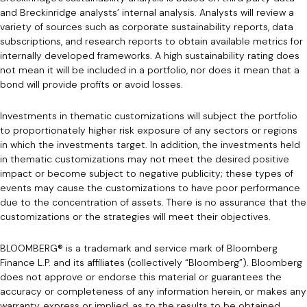
and Breckinridge analysts’ internal analysis. Analysts will review a
variety of sources such as corporate sustainability reports, data
subscriptions, and research reports to obtain available metrics for
internally developed frameworks. A high sustainability rating does
not mean it will be included in a portfolio, nor does it mean that a
bond will provide profits or avoid losses.
Investments in thematic customizations will subject the portfolio
to proportionately higher risk exposure of any sectors or regions
in which the investments target. In addition, the investments held
in thematic customizations may not meet the desired positive
impact or become subject to negative publicity; these types of
events may cause the customizations to have poor performance
due to the concentration of assets. There is no assurance that the
customizations or the strategies will meet their objectives.
BLOOMBERG® is a trademark and service mark of Bloomberg
Finance L.P. and its affiliates (collectively “Bloomberg”). Bloomberg
does not approve or endorse this material or guarantees the
accuracy or completeness of any information herein, or makes any
warranty, express or implied, as to the results to be obtained