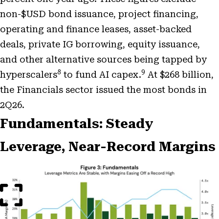
non-$USD bond issuance, project financing,
operating and finance leases, asset-backed
deals, private IG borrowing, equity issuance,
and other alternative sources being tapped by
8
9
hyperscalers
to fund AI capex.
At $268 billion,
the Financials sector issued the most bonds in
2Q26.
Fundamentals: Steady
Leverage, Near-Record Margins
Open
Image
Modal