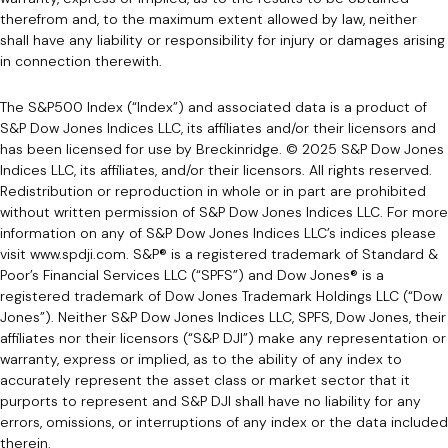
therefrom and, to the maximum extent allowed by law, neither
shall have any liability or responsibility for injury or damages arising
in connection therewith.
The S&P500 Index (“Index”) and associated data is a product of
S&P Dow Jones Indices LLC, its affiliates and/or their licensors and
has been licensed for use by Breckinridge. © 2025 S&P Dow Jones
Indices LLC, its affiliates, and/or their licensors. All rights reserved.
Redistribution or reproduction in whole or in part are prohibited
without written permission of S&P Dow Jones Indices LLC. For more
information on any of S&P Dow Jones Indices LLC’s indices please
visit www.spdji.com. S&P® is a registered trademark of Standard &
Poor’s Financial Services LLC (“SPFS”) and Dow Jones® is a
registered trademark of Dow Jones Trademark Holdings LLC (“Dow
Jones”). Neither S&P Dow Jones Indices LLC, SPFS, Dow Jones, their
affiliates nor their licensors (“S&P DJI”) make any representation or
warranty, express or implied, as to the ability of any index to
accurately represent the asset class or market sector that it
purports to represent and S&P DJI shall have no liability for any
errors, omissions, or interruptions of any index or the data included
therein.