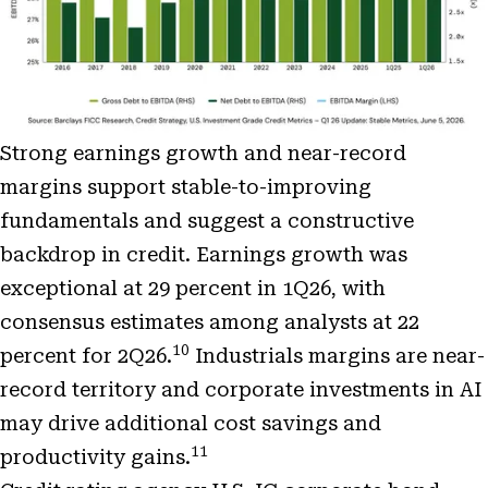
Strong earnings growth and near-record
margins support stable-to-improving
fundamentals and suggest a constructive
backdrop in credit. Earnings growth was
exceptional at 29 percent in 1Q26, with
consensus estimates among analysts at 22
10
percent for 2Q26.
Industrials margins are near-
record territory and corporate investments in AI
may drive additional cost savings and
11
productivity gains.