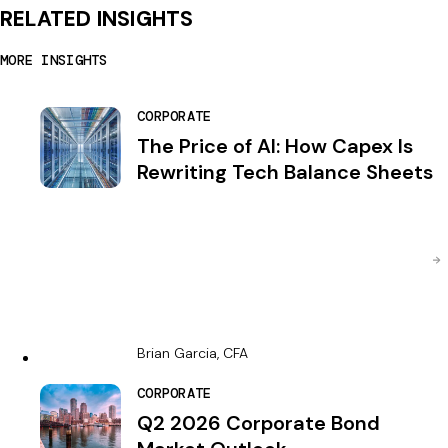
RELATED INSIGHTS
MORE INSIGHTS
CORPORATE
The Price of AI: How Capex Is
Rewriting Tech Balance Sheets
Brian Garcia, CFA
CORPORATE
Q2 2026 Corporate Bond