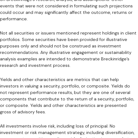
events that were not considered in formulating such projections
could occur and may significantly affect the outcome, returns or
performance.
Not all securities or issuers mentioned represent holdings in client
portfolios. Some securities have been provided for illustrative
purposes only and should not be construed as investment
recommendations. Any illustrative engagement or sustainability
analysis examples are intended to demonstrate Breckinridge’s
research and investment process.
Yields and other characteristics are metrics that can help
investors in valuing a security, portfolio, or composite. Yields do
not represent performance results, but they are one of several
components that contribute to the return of a security, portfolio,
or composite. Yields and other characteristics are presented
gross of advisory fees.
All investments involve risk, including loss of principal. No
investment or risk management strategy, including diversification,