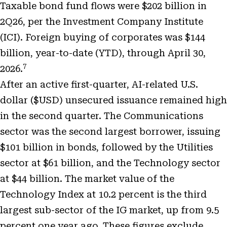
Taxable bond fund flows were $202 billion in
2Q26, per the Investment Company Institute
(ICI). Foreign buying of corporates was $144
billion, year-to-date (YTD), through April 30,
7
2026.
After an active first-quarter, AI-related U.S.
dollar ($USD) unsecured issuance remained high
in the second quarter. The Communications
sector was the second largest borrower, issuing
$101 billion in bonds, followed by the Utilities
sector at $61 billion, and the Technology sector
at $44 billion. The market value of the
Technology Index at 10.2 percent is the third
largest sub-sector of the IG market, up from 9.5
percent one year ago. These figures exclude