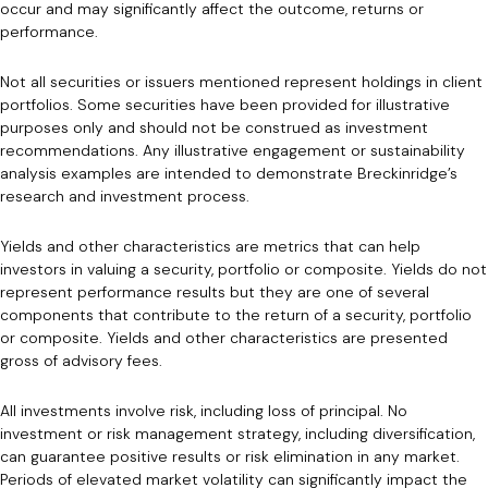
occur and may significantly affect the outcome, returns or
performance.
Not all securities or issuers mentioned represent holdings in client
portfolios. Some securities have been provided for illustrative
purposes only and should not be construed as investment
recommendations. Any illustrative engagement or sustainability
analysis examples are intended to demonstrate Breckinridge’s
research and investment process.
Yields and other characteristics are metrics that can help
investors in valuing a security, portfolio or composite. Yields do not
represent performance results but they are one of several
components that contribute to the return of a security, portfolio
or composite. Yields and other characteristics are presented
gross of advisory fees.
All investments involve risk, including loss of principal. No
investment or risk management strategy, including diversification,
can guarantee positive results or risk elimination in any market.
Periods of elevated market volatility can significantly impact the