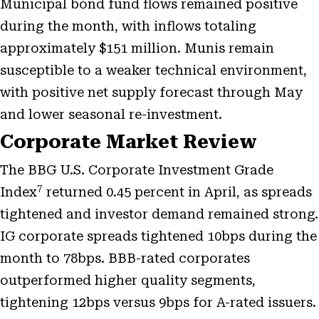
Municipal bond fund flows remained positive
during the month, with inflows totaling
approximately $151 million. Munis remain
susceptible to a weaker technical environment,
with positive net supply forecast through May
and lower seasonal re-investment.
Corporate Market Review
The BBG U.S. Corporate Investment Grade
7
Index
returned 0.45 percent in April, as spreads
tightened and investor demand remained strong.
IG corporate spreads tightened 10bps during the
month to 78bps. BBB-rated corporates
outperformed higher quality segments,
tightening 12bps versus 9bps for A-rated issuers.