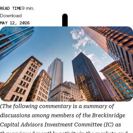
9 min.
READ TIME
Download
MAY 12, 2026
(The following commentary is a summary of
discussions among members of the Breckinridge
Capital Advisors Investment Committee (IC) as