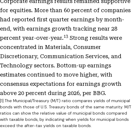
Corporate earnings results remained supportive
for equities. More than 60 percent of companies
had reported first quarter earnings by month-
end, with earnings growth tracking near 28
13
percent year-over-year.
Strong results were
concentrated in Materials, Consumer
Discretionary, Communication Services, and
Technology sectors. Bottom-up earnings
estimates continued to move higher, with
consensus expectations for earnings growth
above 20 percent during 2026, per BBG.
[1] The Municipal/Treasury (M/T) ratio compares yields of municipal
bonds with those of U.S. Treasury bonds of the same maturity. M/T
ratios can show the relative value of municipal bonds compared
with taxable bonds, by indicating when yields for municipal bonds
exceed the after-tax yields on taxable bonds.