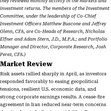
they reviewed monthly activity in the markets and
investment returns. The members of the Investment
Committee, under the leadership of Co-Chief
Investment Officers Matthew Buscone and Jeffrey
Glenn, CFA, are Co-Heads of Research, Nicholas
Elfner and Adam Stern, J.D., M.P.A.; and Portfolio
Manager and Director, Corporate Research, Josh
Perez, CFA.)
Market Review
Risk assets rallied sharply in April, as investors
responded favorably to easing geopolitical
tensions, resilient U.S. economic data, and
strong corporate earnings results. A cease-fire
agreement in Iran reduced near-term concerns