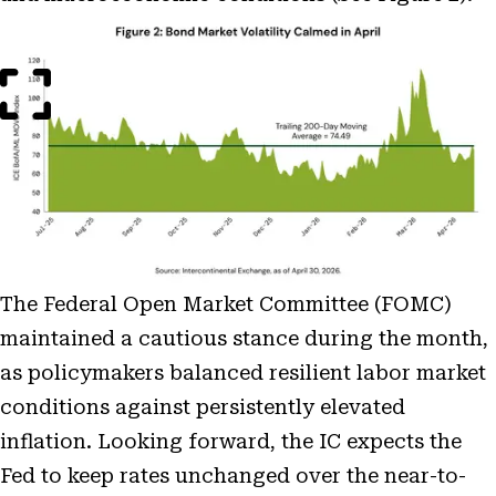
Open
Image
Modal
The Federal Open Market Committee (FOMC)
maintained a cautious stance during the month,
as policymakers balanced resilient labor market
conditions against persistently elevated
inflation. Looking forward, the IC expects the
Fed to keep rates unchanged over the near-to-