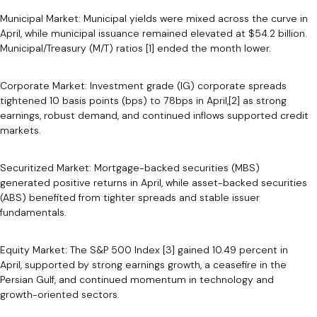
Municipal Market: Municipal yields were mixed across the curve in
April, while municipal issuance remained elevated at $54.2 billion.
Municipal/Treasury (M/T) ratios [1] ended the month lower.
Corporate Market: Investment grade (IG) corporate spreads
tightened 10 basis points (bps) to 78bps in April,[2] as strong
earnings, robust demand, and continued inflows supported credit
markets.
Securitized Market: Mortgage-backed securities (MBS)
generated positive returns in April, while asset-backed securities
(ABS) benefited from tighter spreads and stable issuer
fundamentals.
Equity Market: The S&P 500 Index [3] gained 10.49 percent in
April, supported by strong earnings growth, a ceasefire in the
Persian Gulf, and continued momentum in technology and
growth-oriented sectors.