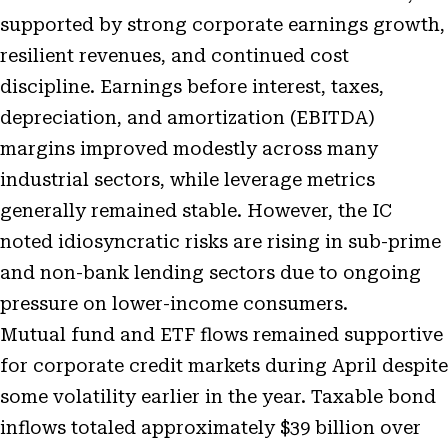
supported by strong corporate earnings growth,
resilient revenues, and continued cost
discipline. Earnings before interest, taxes,
depreciation, and amortization (EBITDA)
margins improved modestly across many
industrial sectors, while leverage metrics
generally remained stable. However, the IC
noted idiosyncratic risks are rising in sub-prime
and non-bank lending sectors due to ongoing
pressure on lower-income consumers.
Mutual fund and ETF flows remained supportive
for corporate credit markets during April despite
some volatility earlier in the year. Taxable bond
inflows totaled approximately $39 billion over