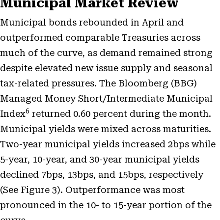
Municipal Market Review
Municipal bonds rebounded in April and
outperformed comparable Treasuries across
much of the curve, as demand remained strong
despite elevated new issue supply and seasonal
tax-related pressures. The Bloomberg (BBG)
Managed Money Short/Intermediate Municipal
6
Index
returned 0.60 percent during the month.
Municipal yields were mixed across maturities.
Two-year municipal yields increased 2bps while
5-year, 10-year, and 30-year municipal yields
declined 7bps, 13bps, and 15bps, respectively
(See Figure 3). Outperformance was most
pronounced in the 10- to 15-year portion of the