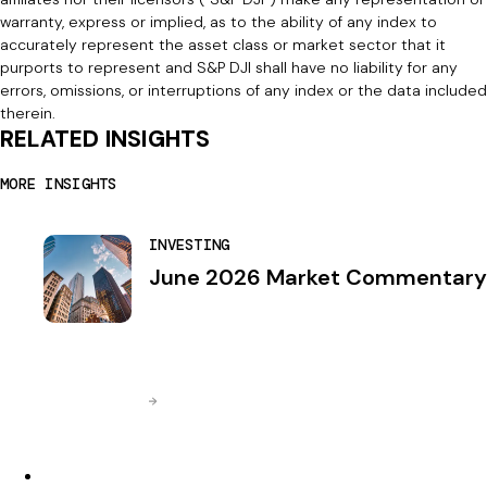
warranty, express or implied, as to the ability of any index to
accurately represent the asset class or market sector that it
purports to represent and S&P DJI shall have no liability for any
errors, omissions, or interruptions of any index or the data included
therein.
RELATED INSIGHTS
MORE INSIGHTS
INVESTING
June 2026 Market Commentary