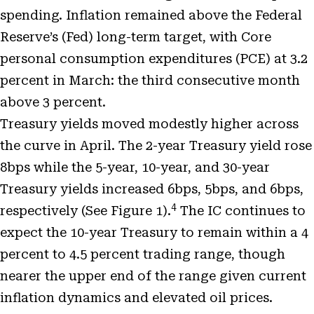
spending. Inflation remained above the Federal
Reserve’s (Fed) long-term target, with Core
personal consumption expenditures (PCE) at 3.2
percent in March: the third consecutive month
above 3 percent.
Treasury yields moved modestly higher across
the curve in April. The 2-year Treasury yield rose
8bps while the 5-year, 10-year, and 30-year
Treasury yields increased 6bps, 5bps, and 6bps,
4
respectively (See Figure 1).
The IC continues to
expect the 10-year Treasury to remain within a 4
percent to 4.5 percent trading range, though
nearer the upper end of the range given current
inflation dynamics and elevated oil prices.