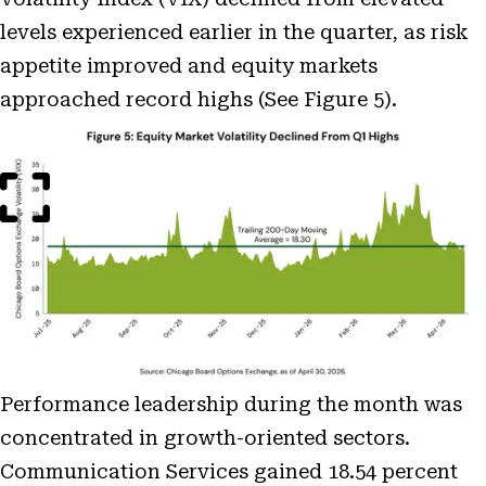
levels experienced earlier in the quarter, as risk
appetite improved and equity markets
approached record highs (See Figure 5).
Open
Image
Modal
Performance leadership during the month was
concentrated in growth-oriented sectors.
Communication Services gained 18.54 percent