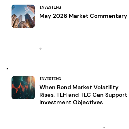
INVESTING
May 2026 Market Commentary
INVESTING
When Bond Market Volatility
Rises, TLH and TLC Can Support
Investment Objectives