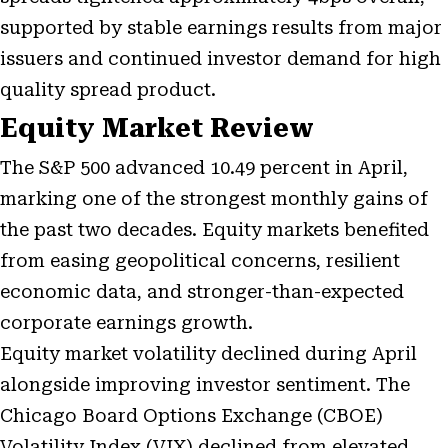
supported by stable earnings results from major
issuers and continued investor demand for high
quality spread product.
Equity Market Review
The S&P 500 advanced 10.49 percent in April,
marking one of the strongest monthly gains of
the past two decades. Equity markets benefited
from easing geopolitical concerns, resilient
economic data, and stronger-than-expected
corporate earnings growth.
Equity market volatility declined during April
alongside improving investor sentiment. The
Chicago Board Options Exchange (CBOE)
Volatility Index (VIX) declined from elevated