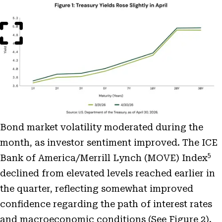
Open
Image
Modal
Bond market volatility moderated during the
month, as investor sentiment improved. The ICE
5
Bank of America/Merrill Lynch (MOVE) Index
declined from elevated levels reached earlier in
the quarter, reflecting somewhat improved
confidence regarding the path of interest rates
and macroeconomic conditions (See Figure 2).