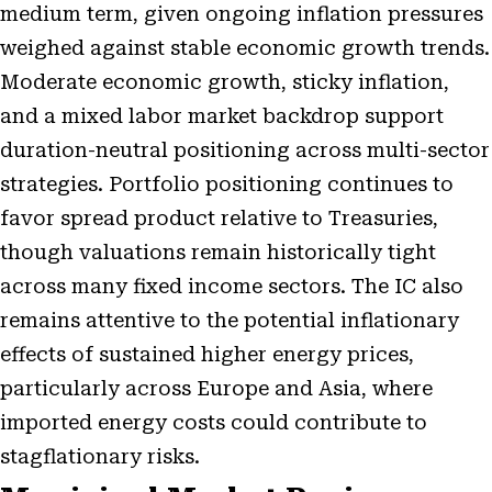
medium term, given ongoing inflation pressures
weighed against stable economic growth trends.
Moderate economic growth, sticky inflation,
and a mixed labor market backdrop support
duration-neutral positioning across multi-sector
strategies. Portfolio positioning continues to
favor spread product relative to Treasuries,
though valuations remain historically tight
across many fixed income sectors. The IC also
remains attentive to the potential inflationary
effects of sustained higher energy prices,
particularly across Europe and Asia, where
imported energy costs could contribute to
stagflationary risks.