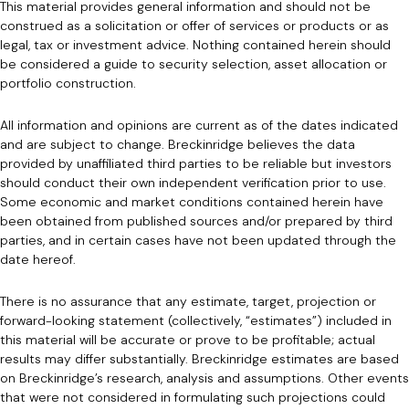
This material provides general information and should not be
construed as a solicitation or offer of services or products or as
legal, tax or investment advice. Nothing contained herein should
be considered a guide to security selection, asset allocation or
portfolio construction.
All information and opinions are current as of the dates indicated
and are subject to change. Breckinridge believes the data
provided by unaffiliated third parties to be reliable but investors
should conduct their own independent verification prior to use.
Some economic and market conditions contained herein have
been obtained from published sources and/or prepared by third
parties, and in certain cases have not been updated through the
date hereof.
There is no assurance that any estimate, target, projection or
forward-looking statement (collectively, “estimates”) included in
this material will be accurate or prove to be profitable; actual
results may differ substantially. Breckinridge estimates are based
on Breckinridge’s research, analysis and assumptions. Other events
that were not considered in formulating such projections could