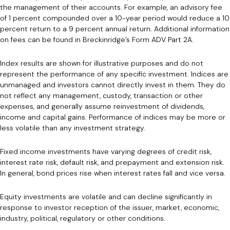
the management of their accounts. For example, an advisory fee
of 1 percent compounded over a 10-year period would reduce a 10
percent return to a 9 percent annual return. Additional information
on fees can be found in Breckinridge’s Form ADV Part 2A.
Index results are shown for illustrative purposes and do not
represent the performance of any specific investment. Indices are
unmanaged and investors cannot directly invest in them. They do
not reflect any management, custody, transaction or other
expenses, and generally assume reinvestment of dividends,
income and capital gains. Performance of indices may be more or
less volatile than any investment strategy.
Fixed income investments have varying degrees of credit risk,
interest rate risk, default risk, and prepayment and extension risk.
In general, bond prices rise when interest rates fall and vice versa.
Equity investments are volatile and can decline significantly in
response to investor reception of the issuer, market, economic,
industry, political, regulatory or other conditions.