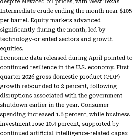
despite elevated oil prices, with West Texas
Intermediate crude ending the month near $105
per barrel. Equity markets advanced
significantly during the month, led by
technology-oriented sectors and growth
equities.
Economic data released during April pointed to
continued resilience in the U.S. economy. First
quarter 2026 gross domestic product (GDP)
growth rebounded to 2 percent, following
disruptions associated with the government
shutdown earlier in the year. Consumer
spending increased 1.6 percent, while business
investment rose 10.4 percent, supported by
continued artificial intelligence-related capex