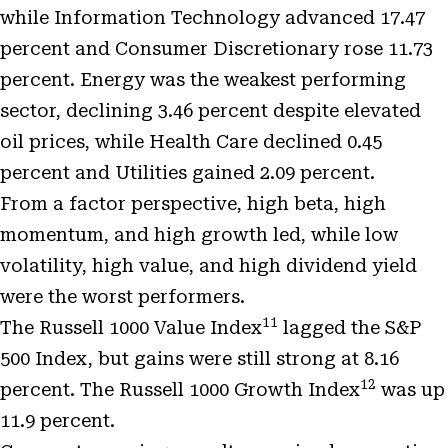
while Information Technology advanced 17.47
percent and Consumer Discretionary rose 11.73
percent. Energy was the weakest performing
sector, declining 3.46 percent despite elevated
oil prices, while Health Care declined 0.45
percent and Utilities gained 2.09 percent.
From a factor perspective, high beta, high
momentum, and high growth led, while low
volatility, high value, and high dividend yield
were the worst performers.
11
The Russell 1000 Value Index
lagged the S&P
500 Index, but gains were still strong at 8.16
12
percent. The Russell 1000 Growth Index
was up
11.9 percent.