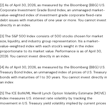
[2] As of April 30, 2026, as measured by the Bloomberg (BBG) U.S.
Corporate Investment Grade Bond Index, an unmanaged market-
value-weighted index of investment grade corporate fixed-rate
debt issues with maturities of one year or more. You cannot invest
directly in an index.
[3] The S&P 500 Index consists of 500 stocks chosen for market
size, liquidity, and industry group representation. Itis a market-
value-weighted index with each stock’s weight in the index
proportionate to its market value. Performance is as of April 30,
2026. You cannot invest directly in an index.
[4] As of April 30, 2026, as measured by the Bloomberg (BBG) U.S.
Treasury Bond Index, an unmanaged index of prices of U.S. Treasury
bonds with maturities of 1 to 30 years. You cannot invest directly in
an index
[5] The ICE BofA/ML Merrill Lynch Option Volatility Estimate (MOVE)
Index measures U.S. interest rate volatility by tracking the
movement in U.S. Treasury yield volatility implied by current prices