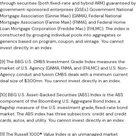
through securities (both fixed-rate and hybrid ARM) guaranteed by
government-sponsored enterprises (GSEs) Government National
Mortgage Association (Ginnie Mae) (GNMA), Federal National
Mortgage Association (Fannie Mae) (FNMA), and Federal Home
Loan Mortgage Corporation (Freddie Mac) (FHLMC). The index is
constructed by grouping individual pools into aggregates or
generics based on program, coupon, and vintage. You cannot
invest directly in an index.
[9] The BBG U.S. CMBS Investment Grade Index measures the
market of U.S. Agency (GNMA, FNMA, and (FHLMC) and U.S. Non-
Agency conduit and fusion CMBS deals with a minimum current
deal size of $300mn. You cannot invest directly in an index.
[10] BBG U.S. Asset-Backed Securities (ABS) Index is the ABS
component of the Bloomberg U.S. Aggregate Bond Index, a
flagship measure of the U.S. investment grade, fixed-rate bond
market. The ABS index has three subsectors: credit and credit
cards, autos, and utility. You cannot invest directly in an index.
[11] The Russell 1000® Value Index is an unmanaged market