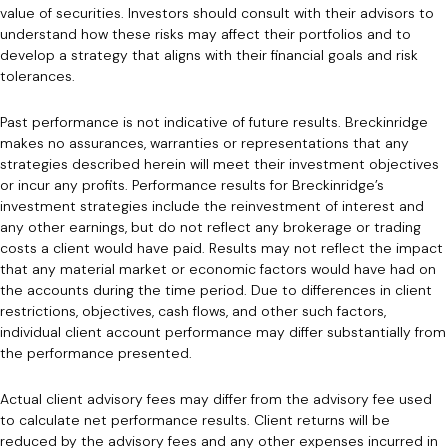
value of securities. Investors should consult with their advisors to
understand how these risks may affect their portfolios and to
develop a strategy that aligns with their financial goals and risk
tolerances.
Past performance is not indicative of future results. Breckinridge
makes no assurances, warranties or representations that any
strategies described herein will meet their investment objectives
or incur any profits. Performance results for Breckinridge’s
investment strategies include the reinvestment of interest and
any other earnings, but do not reflect any brokerage or trading
costs a client would have paid. Results may not reflect the impact
that any material market or economic factors would have had on
the accounts during the time period. Due to differences in client
restrictions, objectives, cash flows, and other such factors,
individual client account performance may differ substantially from
the performance presented.
Actual client advisory fees may differ from the advisory fee used
to calculate net performance results. Client returns will be
reduced by the advisory fees and any other expenses incurred in