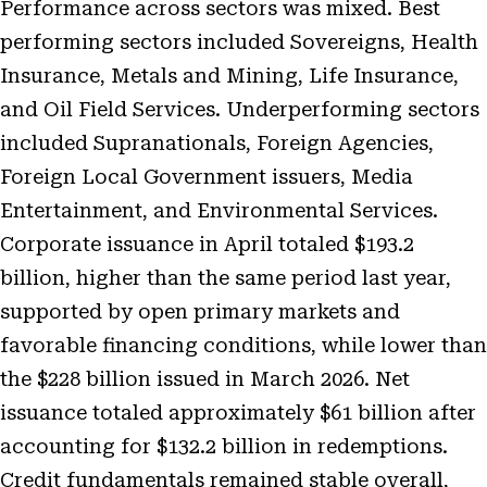
Performance across sectors was mixed. Best
performing sectors included Sovereigns, Health
Insurance, Metals and Mining, Life Insurance,
and Oil Field Services. Underperforming sectors
included Supranationals, Foreign Agencies,
Foreign Local Government issuers, Media
Entertainment, and Environmental Services.
Corporate issuance in April totaled $193.2
billion, higher than the same period last year,
supported by open primary markets and
favorable financing conditions, while lower than
the $228 billion issued in March 2026. Net
issuance totaled approximately $61 billion after
accounting for $132.2 billion in redemptions.
Credit fundamentals remained stable overall,