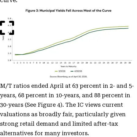
curve.
Open
Image
Modal
M/T ratios ended April at 63 percent in 2- and 5-
years, 68 percent in 10-years, and 88 percent in
30-years (See Figure 4). The IC views current
valuations as broadly fair, particularly given
strong retail demand and limited after-tax
alternatives for many investors.