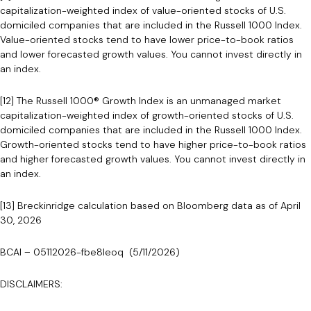
capitalization-weighted index of value-oriented stocks of U.S.
domiciled companies that are included in the Russell 1000 Index.
Value-oriented stocks tend to have lower price-to-book ratios
and lower forecasted growth values. You cannot invest directly in
an index.
[12] The Russell 1000® Growth Index is an unmanaged market
capitalization-weighted index of growth-oriented stocks of U.S.
domiciled companies that are included in the Russell 1000 Index.
Growth-oriented stocks tend to have higher price-to-book ratios
and higher forecasted growth values. You cannot invest directly in
an index.
[13] Breckinridge calculation based on Bloomberg data as of April
30, 2026
BCAI – 05112026-fbe8leoq (5/11/2026)
DISCLAIMERS: