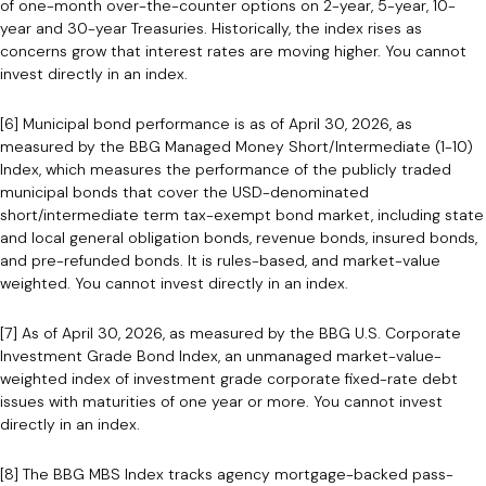
of one-month over-the-counter options on 2-year, 5-year, 10-
year and 30-year Treasuries. Historically, the index rises as
concerns grow that interest rates are moving higher. You cannot
invest directly in an index.
[6] Municipal bond performance is as of April 30, 2026, as
measured by the BBG Managed Money Short/Intermediate (1-10)
Index, which measures the performance of the publicly traded
municipal bonds that cover the USD-denominated
short/intermediate term tax-exempt bond market, including state
and local general obligation bonds, revenue bonds, insured bonds,
and pre-refunded bonds. It is rules-based, and market-value
weighted. You cannot invest directly in an index.
[7] As of April 30, 2026, as measured by the BBG U.S. Corporate
Investment Grade Bond Index, an unmanaged market-value-
weighted index of investment grade corporate fixed-rate debt
issues with maturities of one year or more. You cannot invest
directly in an index.
[8] The BBG MBS Index tracks agency mortgage-backed pass-