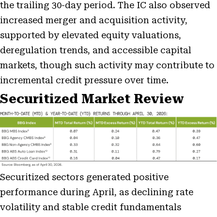
the trailing 30-day period. The IC also observed
increased merger and acquisition activity,
supported by elevated equity valuations,
deregulation trends, and accessible capital
markets, though such activity may contribute to
incremental credit pressure over time.
Securitized Market Review
Securitized sectors generated positive
performance during April, as declining rate
volatility and stable credit fundamentals