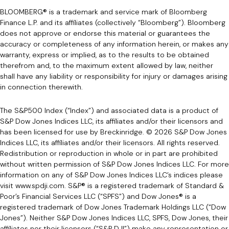
BLOOMBERG® is a trademark and service mark of Bloomberg
Finance L.P. and its affiliates (collectively “Bloomberg”). Bloomberg
does not approve or endorse this material or guarantees the
accuracy or completeness of any information herein, or makes any
warranty, express or implied, as to the results to be obtained
therefrom and, to the maximum extent allowed by law, neither
shall have any liability or responsibility for injury or damages arising
in connection therewith.
The S&P500 Index (“Index”) and associated data is a product of
S&P Dow Jones Indices LLC, its affiliates and/or their licensors and
has been licensed for use by Breckinridge. © 2026 S&P Dow Jones
Indices LLC, its affiliates and/or their licensors. All rights reserved.
Redistribution or reproduction in whole or in part are prohibited
without written permission of S&P Dow Jones Indices LLC. For more
information on any of S&P Dow Jones Indices LLC’s indices please
visit
www.spdji.com
. S&P® is a registered trademark of Standard &
Poor’s Financial Services LLC (“SPFS”) and Dow Jones® is a
registered trademark of Dow Jones Trademark Holdings LLC (“Dow
Jones”). Neither S&P Dow Jones Indices LLC, SPFS, Dow Jones, their
affiliates nor their licensors (“S&P DJI”) make any representation or