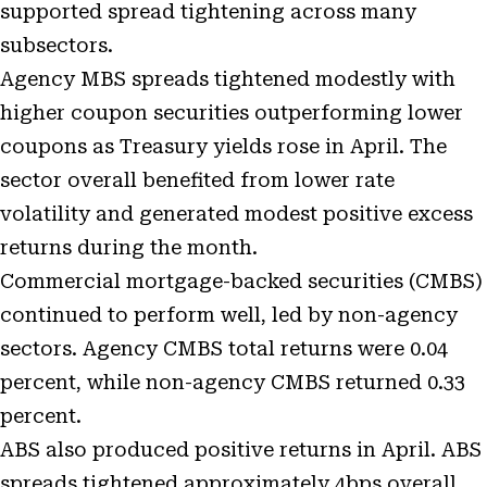
supported spread tightening across many
subsectors.
Agency MBS spreads tightened modestly with
higher coupon securities outperforming lower
coupons as Treasury yields rose in April. The
sector overall benefited from lower rate
volatility and generated modest positive excess
returns during the month.
Commercial mortgage-backed securities (CMBS)
continued to perform well, led by non-agency
sectors. Agency CMBS total returns were 0.04
percent, while non-agency CMBS returned 0.33
percent.
ABS also produced positive returns in April. ABS
spreads tightened approximately 4bps overall,