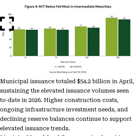
Open
Image
Modal
Municipal issuance totaled $54.2 billion in April,
sustaining the elevated issuance volumes seen
to-date in 2026. Higher construction costs,
ongoing infrastructure investment needs, and
declining reserve balances continue to support
elevated issuance trends.