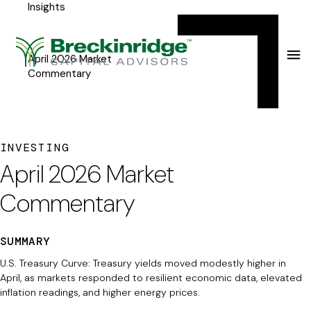
Insights
Breckinridge
Y
Menu
o
u
April 2026 Market
Commentary
a
r
e
INVESTING
h
April 2026 Market
e
Commentary
r
e
SUMMARY
:
U.S. Treasury Curve: Treasury yields moved modestly higher in
April, as markets responded to resilient economic data, elevated
inflation readings, and higher energy prices.