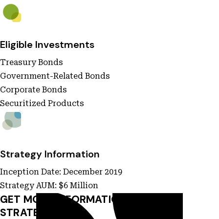
Eligible Investments
Treasury Bonds
Government-Related Bonds
Corporate Bonds
Securitized Products
Strategy Information
Inception Date: December 2019
Strategy AUM: $6 Million
GET MORE INFORMATION ON THIS
STRATEGY