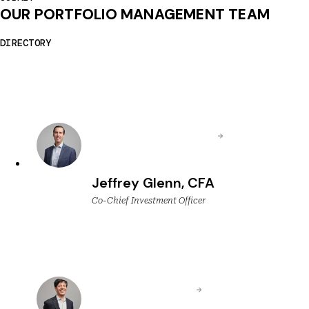
OUR PORTFOLIO MANAGEMENT TEAM
DIRECTORY
Jeffrey Glenn, CFA
Co-Chief Investment Officer