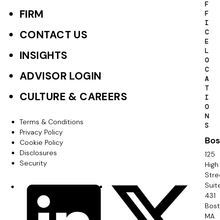
F
o
FIRM
F
I
o
C
CONTACT US
E
t
L
INSIGHTS
O
e
C
ADVISOR LOGIN
A
r
T
CULTURE & CAREERS
I
P
O
N
r
Terms & Conditions
F
S
Privacy Policy
i
Bos
o
Cookie Policy
m
Disclosures
125
o
Security
High
a
Stre
t
Suit
r
S
LinkedIn
X
e
431
y
o
Bos
r
MA