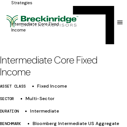
Strategies
Breckinridge
Y
Menu
o
u
Intermediate Core Fixed
Income
a
r
e
Intermediate Core Fixed
h
Income
e
r
Fixed Income
ASSET CLASS
e
Multi-Sector
SECTOR
:
Intermediate
DURATION
Bloomberg Intermediate US Aggregate
BENCHMARK