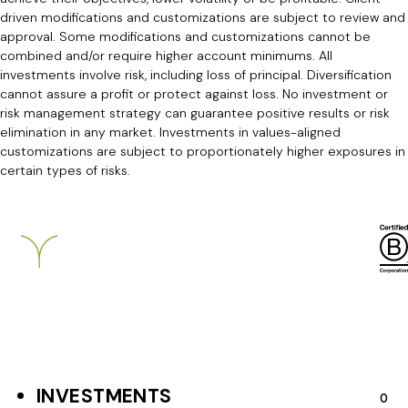
driven modifications and customizations are subject to review and
approval. Some modifications and customizations cannot be
combined and/or require higher account minimums. All
investments involve risk, including loss of principal. Diversification
cannot assure a profit or protect against loss. No investment or
risk management strategy can guarantee positive results or risk
elimination in any market. Investments in values-aligned
customizations are subject to proportionately higher exposures in
certain types of risks.
Breckinridge
INVESTMENTS
F
O