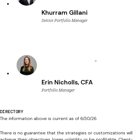
Khurram Gillani
Senior Portfolio Manager
Erin Nicholls, CFA
Portfolio Manager
DIRECTORY
The information above is current as of 6/30/26.
There is no guarantee that the strategies or customizations will
achieve their objectives, lower volatility or be profitable. Client-