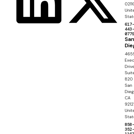
c
0211
S
Unit
i
e
Stat
a
617
c
443
l
077
o
Sa
Die
n
465
d
Exec
Driv
a
Suit
820
r
San
y
Die
CA
9212
Unit
Stat
858
352