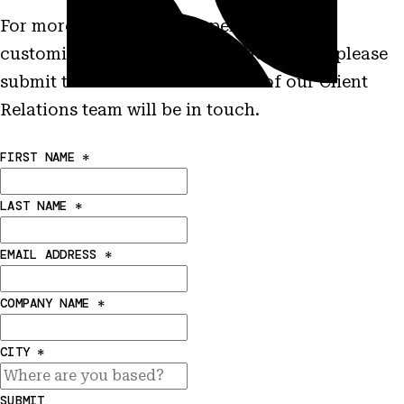
For more information on performance,
customization and other characteristics please
submit this form and a member of our Client
Relations team will be in touch.
FIRST NAME
*
LAST NAME
*
EMAIL ADDRESS
*
COMPANY NAME
*
CITY
*
SUBMIT