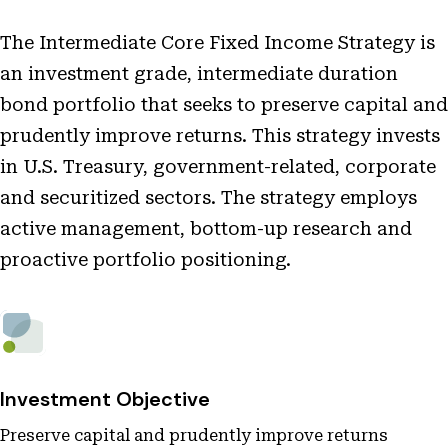
The Intermediate Core Fixed Income Strategy is
an investment grade, intermediate duration
bond portfolio that seeks to preserve capital and
prudently improve returns. This strategy invests
in U.S. Treasury, government-related, corporate
and securitized sectors. The strategy employs
active management, bottom-up research and
proactive portfolio positioning.
Investment Objective
Preserve capital and prudently improve returns