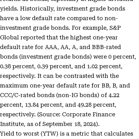
yields. Historically, investment grade bonds
have a low default rate compared to non-
investment grade bonds. For example, S&P
Global reported that the highest one-year
default rate for AAA, AA, A, and BBB-rated
bonds (investment grade bonds) were 0 percent,
0.38 percent, 0.39 percent, and 1.02 percent,
respectively. It can be contrasted with the
maximum one-year default rate for BB, B, and
CCC/C-rated bonds (non-IG bonds) of 4.22
percent, 13.84 percent, and 49.28 percent,
respectively. (Source:
Corporate Finance
Institute
, as of September 18, 2024).
Yield to worst (YTW) is a metric that calculates