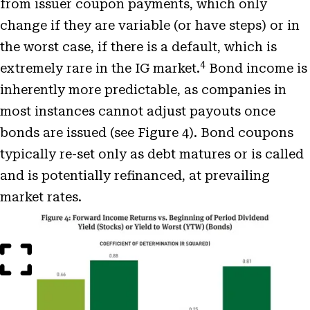
from issuer coupon payments, which only
change if they are variable (or have steps) or in
the worst case, if there is a default, which is
4
extremely rare in the IG market.
Bond income is
inherently more predictable, as companies in
most instances cannot adjust payouts once
bonds are issued (see Figure 4). Bond coupons
typically re-set only as debt matures or is called
and is potentially refinanced, at prevailing
market rates.
Open
Image
Modal