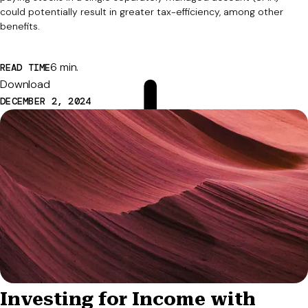
could potentially result in greater tax-efficiency, among other
benefits.
6 min.
READ TIME
Download
DECEMBER 2, 2024
Investing for Income with