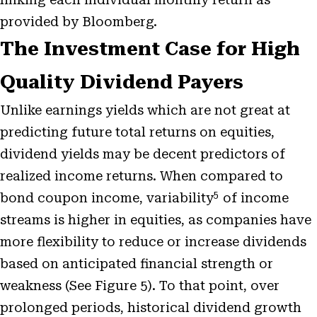
provided by Bloomberg.
The Investment Case for High
Quality Dividend Payers
Unlike earnings yields which are not great at
predicting future total returns on equities,
dividend yields may be decent predictors of
realized income returns. When compared to
5
bond coupon income, variability
of income
streams is higher in equities, as companies have
more flexibility to reduce or increase dividends
based on anticipated financial strength or
weakness (See Figure 5). To that point, over
prolonged periods, historical dividend growth