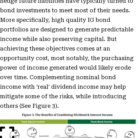
hedge future liabilities have typically turned to
bond investments to meet most of their needs.
More specifically, high quality IG bond
portfolios are designed to generate predictable
income while also preserving capital. But
achieving these objectives comes at an
opportunity cost, most notably, the purchasing
power of income generated would likely erode
over time. Complementing nominal bond
income with ‘real’ dividend income may help
mitigate some of the risks, while introducing
others (See Figure 3).
Open
Image
Modal