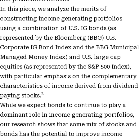
In this piece, we analyze the merits of
constructing income generating portfolios
using a combination of U.S. IG bonds (as
represented by the Bloomberg (BBG) U.S.
Corporate IG Bond Index and the BBG Municipal
Managed Money Index) and U.S. large cap
equities (as represented by the S&P 500 Index),
with particular emphasis on the complementary
characteristics of income derived from dividend
2
paying stocks.
While we expect bonds to continue to play a
dominant role in income generating portfolios,
our research shows that some mix of stocks and
bonds has the potential to improve income