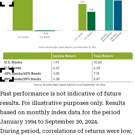
Open
Image
Modal
Past performance is not indicative of future
results. For illustrative purposes only. Results
based on monthly index data for the period
January 1994 to September 30, 2024.
During period, correlations of returns were low,