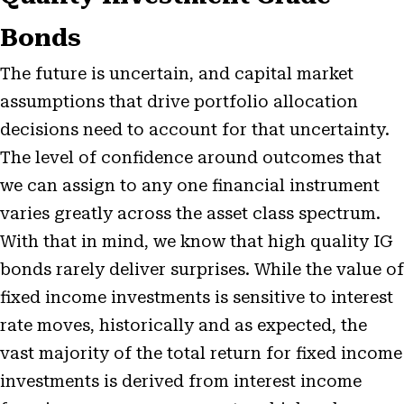
Bonds
The future is uncertain, and capital market
assumptions that drive portfolio allocation
decisions need to account for that uncertainty.
The level of confidence around outcomes that
we can assign to any one financial instrument
varies greatly across the asset class spectrum.
With that in mind, we know that high quality IG
bonds rarely deliver surprises. While the value of
fixed income investments is sensitive to interest
rate moves, historically and as expected, the
vast majority of the total return for fixed income
investments is derived from interest income