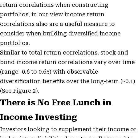
return correlations when constructing
portfolios, in our view income return
correlations also are a useful measure to
consider when building diversified income
portfolios.
Similar to total return correlations, stock and
bond income return correlations vary over time
(range -0.6 to 0.65) with observable
diversification benefits over the long-term (~0.1)
(See Figure 2).
There is No Free Lunch in
Income Investing
Investors looking to supplement their income or