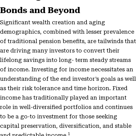
Bonds and Beyond
Significant wealth creation and aging
demographics, combined with lesser prevalence
of traditional pension benefits, are tailwinds that
are driving many investors to convert their
lifelong savings into long- term steady streams
of income. Investing for income necessitates an
understanding of the end investor’s goals as well
as their risk tolerance and time horizon. Fixed
income has traditionally played an important
role in well-diversified portfolios and continues
to be a go-to investment for those seeking
capital preservation, diversification, and stable
1
and predictable income.