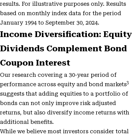
results. For illustrative purposes only. Results
based on monthly index data for the period
January 1994 to September 30, 2024.
Income Diversification: Equity
Dividends Complement Bond
Coupon Interest
Our research covering a 30-year period of
3
performance across equity and bond markets
suggests that adding equities to a portfolio of
bonds can not only improve risk adjusted
returns, but also diversify income returns with
additional benefits.
While we believe most investors consider total