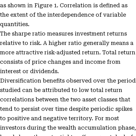
as shown in Figure 1. Correlation is defined as
the extent of the interdependence of variable
quantities.
The sharpe ratio measures investment returns
relative to risk. A higher ratio generally means a
more attractive risk-adjusted return. Total return
consists of price changes and income from
interest or dividends.
Diversification benefits observed over the period
studied can be attributed to low total return
correlations between the two asset classes that
tend to persist over time despite periodic spikes
to positive and negative territory. For most
investors during the wealth accumulation phase,