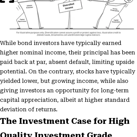
While bond investors have typically earned
higher nominal income, their principal has been
paid back at par, absent default, limiting upside
potential. On the contrary, stocks have typically
yielded lower, but growing income, while also
giving investors an opportunity for long-term
capital appreciation, albeit at higher standard
deviation of returns.
The Investment Case for High
Quality Investment Grade