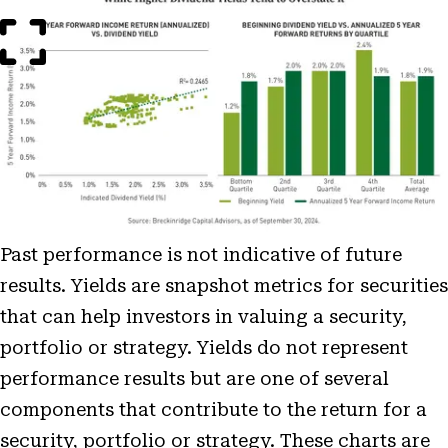
Image
Modal
Past performance is not indicative of future
results. Yields are snapshot metrics for securities
that can help investors in valuing a security,
portfolio or strategy. Yields do not represent
performance results but are one of several
components that contribute to the return for a
security, portfolio or strategy. These charts are