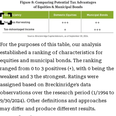
Open
Image
Modal
For the purposes of this table, our analysis
established a ranking of characteristics for
equities and municipal bonds. The ranking
ranged from 0 to 3 positives (+), with 0 being the
weakest and 3 the strongest. Ratings were
assigned based on Breckinridge’s data
observations over the research period (1/1994 to
9/30/2024). Other definitions and approaches
may differ and produce different results.