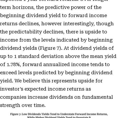
term horizons, the predictive power of the
beginning dividend yield to forward income
returns declines, however interestingly, though
the predictability declines, there is upside to
income from the levels indicated by beginning
dividend yields (Figure 7). At dividend yields of
up to 1 standard deviation above the mean yield
of 1.78%, forward annualized income tends to
exceed levels predicted by beginning dividend
yield. We believe this represents upside for
investor’s expected income returns as
companies increase dividends on fundamental
strength over time.
Open