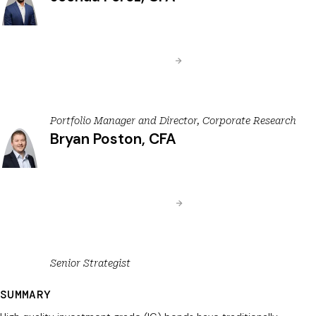
Portfolio Manager and Director, Corporate Research
Bryan Poston, CFA
Senior Strategist
SUMMARY