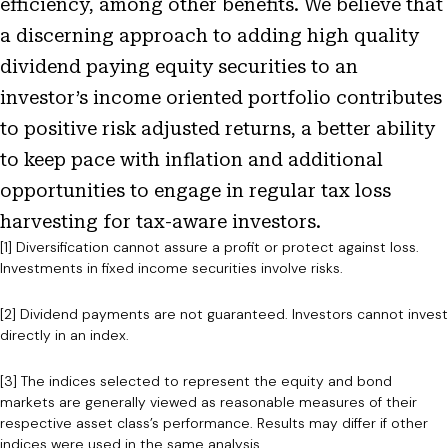
efficiency, among other benefits. We believe that
a discerning approach to adding high quality
dividend paying equity securities to an
investor’s income oriented portfolio contributes
to positive risk adjusted returns, a better ability
to keep pace with inflation and additional
opportunities to engage in regular tax loss
harvesting for tax-aware investors.
[1] Diversification cannot assure a profit or protect against loss.
Investments in fixed income securities involve risks.
[2] Dividend payments are not guaranteed. Investors cannot invest
directly in an index.
[3] The indices selected to represent the equity and bond
markets are generally viewed as reasonable measures of their
respective asset class’s performance. Results may differ if other
indices were used in the same analysis.