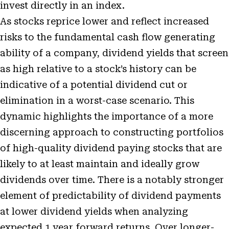
invest directly in an index.
As stocks reprice lower and reflect increased
risks to the fundamental cash flow generating
ability of a company, dividend yields that screen
as high relative to a stock’s history can be
indicative of a potential dividend cut or
elimination in a worst-case scenario. This
dynamic highlights the importance of a more
discerning approach to constructing portfolios
of high-quality dividend paying stocks that are
likely to at least maintain and ideally grow
dividends over time. There is a notably stronger
element of predictability of dividend payments
at lower dividend yields when analyzing
expected 1 year forward returns. Over longer-