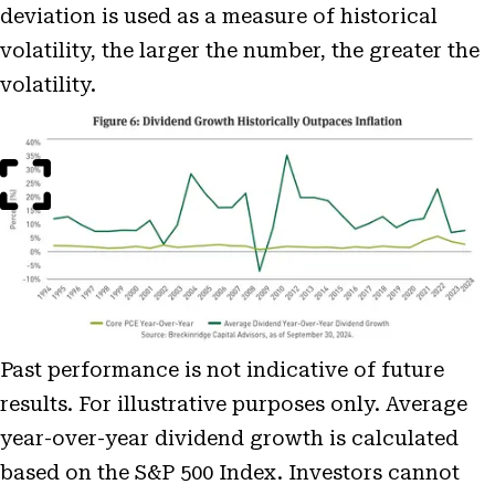
deviation is used as a measure of historical
volatility, the larger the number, the greater the
volatility.
Open
Image
Modal
Past performance is not indicative of future
results. For illustrative purposes only. Average
year-over-year dividend growth is calculated
based on the S&P 500 Index. Investors cannot