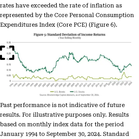
rates have exceeded the rate of inflation as
represented by the Core Personal Consumption
Expenditures Index (Core PCE) (Figure 6).
Open
Image
Modal
Past performance is not indicative of future
results. For illustrative purposes only. Results
based on monthly index data for the period
January 1994 to September 30, 2024. Standard