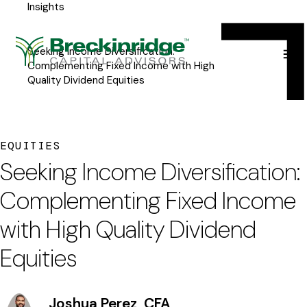
Insights
Breckinridge
Y
Menu
o
Seeking Income Diversification:
u
Complementing Fixed Income with High
Quality Dividend Equities
a
r
e
EQUITIES
h
Seeking Income Diversification:
e
Complementing Fixed Income
r
with High Quality Dividend
e
Equities
:
Joshua Perez, CFA