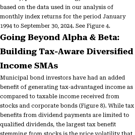
based on the data used in our analysis of
monthly index returns for the period January
1994 to September 30, 2024. See Figure 4.
Going Beyond Alpha & Beta:
Building Tax-Aware Diversified
Income SMAs
Municipal bond investors have had an added
benefit of generating tax-advantaged income as
compared to taxable income received from
stocks and corporate bonds (Figure 8). While tax
benefits from dividend payments are limited to
qualified dividends, the largest tax benefit
stemming from stocks is the price volatility that