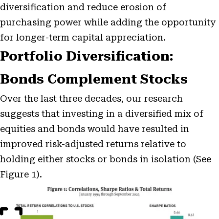
diversification and reduce erosion of
purchasing power while adding the opportunity
for longer-term capital appreciation.
Portfolio Diversification:
Bonds Complement Stocks
Over the last three decades, our research
suggests that investing in a diversified mix of
equities and bonds would have resulted in
improved risk-adjusted returns relative to
holding either stocks or bonds in isolation (See
Figure 1).
Open
Image
Modal