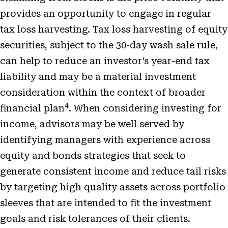
provides an opportunity to engage in regular
tax loss harvesting. Tax loss harvesting of equity
securities, subject to the 30-day wash sale rule,
can help to reduce an investor’s year-end tax
liability and may be a material investment
consideration within the context of broader
4
financial plan
. When considering investing for
income, advisors may be well served by
identifying managers with experience across
equity and bonds strategies that seek to
generate consistent income and reduce tail risks
by targeting high quality assets across portfolio
sleeves that are intended to fit the investment
goals and risk tolerances of their clients.