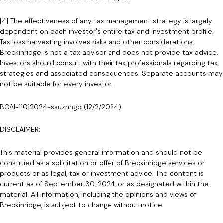
[4] The effectiveness of any tax management strategy is largely
dependent on each investor's entire tax and investment profile.
Tax loss harvesting involves risks and other considerations.
Breckinridge is not a tax advisor and does not provide tax advice.
Investors should consult with their tax professionals regarding tax
strategies and associated consequences. Separate accounts may
not be suitable for every investor.
BCAI-11012024-ssuznhgd (12/2/2024)
DISCLAIMER:
This material provides general information and should not be
construed as a solicitation or offer of Breckinridge services or
products or as legal, tax or investment advice. The content is
current as of September 30, 2024, or as designated within the
material. All information, including the opinions and views of
Breckinridge, is subject to change without notice.