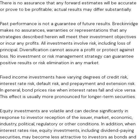
There is no assurance that any forward estimates will be accurate
or prove to be profitable; actual results may differ substantially.
Past performance is not a guarantee of future results. Breckinridge
makes no assurances, warranties or representations that any
strategies described herein will meet their investment objectives
or incur any profits. All investments involve risk, including loss of
principal. Diversification cannot assure a profit or protect against
loss. No investment or risk management strategy can guarantee
positive results or risk elimination in any market.
Fixed income investments have varying degrees of credit risk,
interest rate risk, default risk, and prepayment and extension risk.
In general, bond prices rise when interest rates fall and vice versa.
This effect is usually more pronounced for longer-term securities.
Equity investments are volatile and can decline significantly in
response to investor reception of the issuer, market, economic,
industry, political, regulatory or other conditions. In addition, when
interest rates rise, equity investments, including dividend-paying
securities, may become less attractive to investors as bonds and