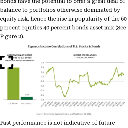
bonds have the potential to offer a great deal of
balance to portfolios otherwise dominated by
equity risk, hence the rise in popularity of the 60
percent equities 40 percent bonds asset mix (See
Figure 2).
Open
Image
Modal
Past performance is not indicative of future