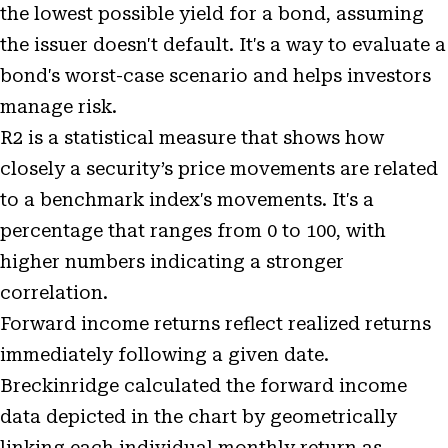
the lowest possible yield for a bond, assuming
the issuer doesn't default. It's a way to evaluate a
bond's worst-case scenario and helps investors
manage risk.
R2 is a statistical measure that shows how
closely a security’s price movements are related
to a benchmark index's movements. It's a
percentage that ranges from 0 to 100, with
higher numbers indicating a stronger
correlation.
Forward income returns reflect realized returns
immediately following a given date.
Breckinridge calculated the forward income
data depicted in the chart by geometrically
linking each individual monthly return as