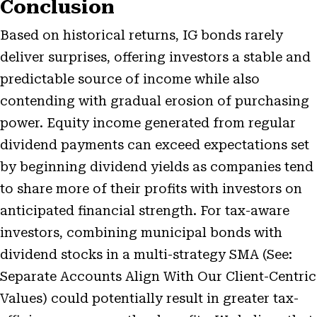
Conclusion
Based on historical returns, IG bonds rarely
deliver surprises, offering investors a stable and
predictable source of income while also
contending with gradual erosion of purchasing
power. Equity income generated from regular
dividend payments can exceed expectations set
by beginning dividend yields as companies tend
to share more of their profits with investors on
anticipated financial strength. For tax-aware
investors, combining municipal bonds with
dividend stocks in a multi-strategy SMA (See:
Separate Accounts Align With Our Client-Centric
Values
) could potentially result in greater tax-