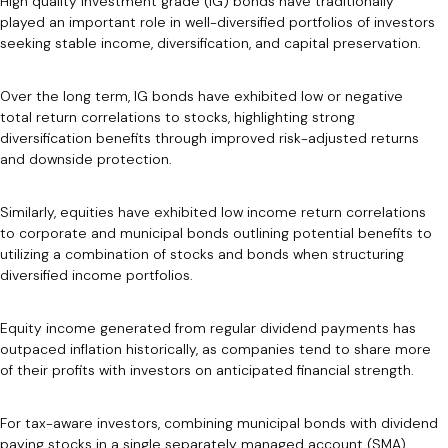
High quality investment grade (IG) bonds have traditionally
played an important role in well-diversified portfolios of investors
seeking stable income, diversification, and capital preservation.
Over the long term, IG bonds have exhibited low or negative
total return correlations to stocks, highlighting strong
diversification benefits through improved risk-adjusted returns
and downside protection.
Similarly, equities have exhibited low income return correlations
to corporate and municipal bonds outlining potential benefits to
utilizing a combination of stocks and bonds when structuring
diversified income portfolios.
Equity income generated from regular dividend payments has
outpaced inflation historically, as companies tend to share more
of their profits with investors on anticipated financial strength.
For tax-aware investors, combining municipal bonds with dividend
paying stocks in a single separately managed account (SMA)