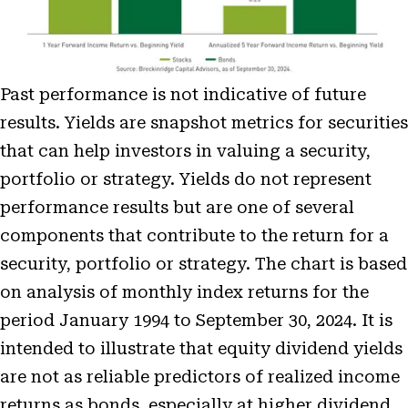
Past performance is not indicative of future
results. Yields are snapshot metrics for securities
that can help investors in valuing a security,
portfolio or strategy. Yields do not represent
performance results but are one of several
components that contribute to the return for a
security, portfolio or strategy. The chart is based
on analysis of monthly index returns for the
period January 1994 to September 30, 2024. It is
intended to illustrate that equity dividend yields
are not as reliable predictors of realized income
returns as bonds, especially at higher dividend