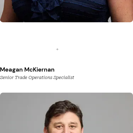
Meagan McKiernan
Senior Trade Operations Specialist