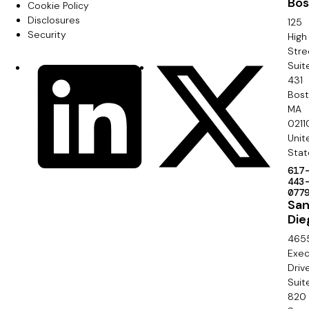
Bos
o
Cookie Policy
m
Disclosures
125
o
Security
High
a
Stre
t
Suit
r
S
LinkedIn
X
e
431
y
o
Bos
r
MA
c
0211
S
Unit
i
e
Stat
a
617
c
443
l
077
o
Sa
Die
n
465
d
Exec
Driv
a
Suit
820
r