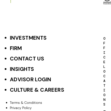
a
g
i
n
a
INVESTMENTS
F
O
F
t
o
FIRM
F
I
i
o
C
CONTACT US
o
E
t
L
INSIGHTS
n
O
e
C
ADVISOR LOGIN
A
r
T
CULTURE & CAREERS
I
P
O
N
r
Terms & Conditions
F
S
Privacy Policy
i