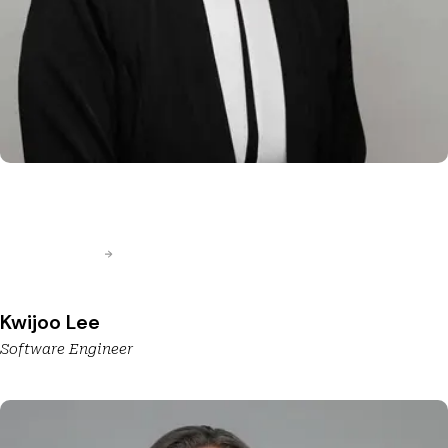
Kwijoo Lee
Software Engineer