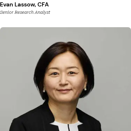
Evan Lassow, CFA
Senior Research Analyst