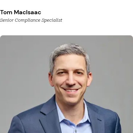
Tom MacIsaac
Senior Compliance Specialist