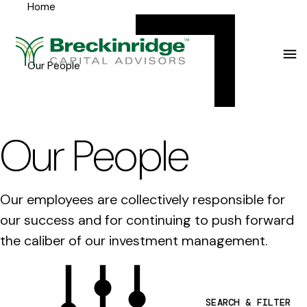
Home
Breckinridge
Y
Menu
o
u
Our People
a
r
e
Our People
h
e
Our employees are collectively responsible for
r
our success and for continuing to push forward
e
the caliber of our investment management.
:
SEARCH & FILTER