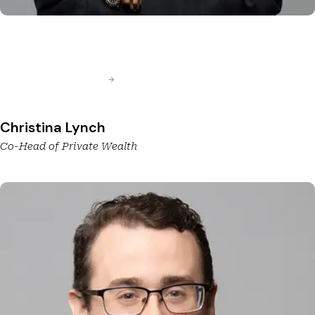
Christina Lynch
Co-Head of Private Wealth