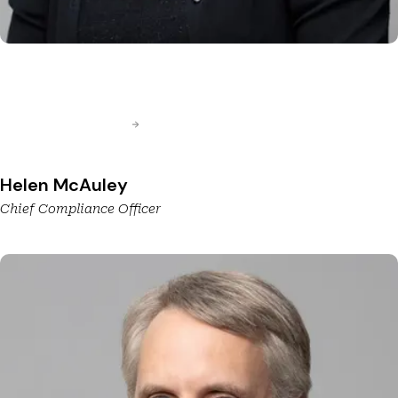
Helen McAuley
Chief Compliance Officer