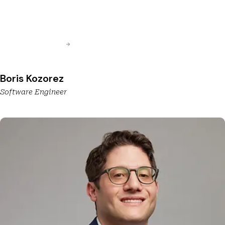
Boris Kozorez
Software Engineer