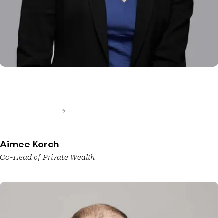
Aimee Korch
Co-Head of Private Wealth