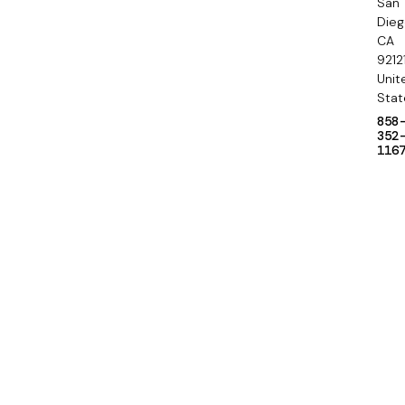
San
y
Die
CA
9212
Unit
Stat
858
352
116