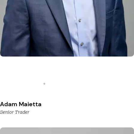
Adam Maietta
Senior Trader