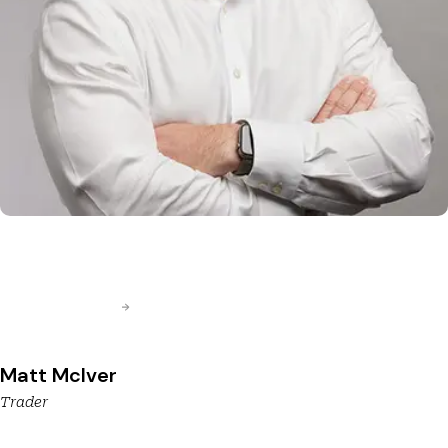
Matt McIver
Trader