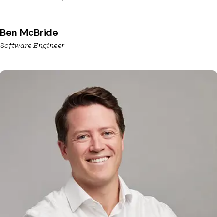
Ben McBride
Software Engineer