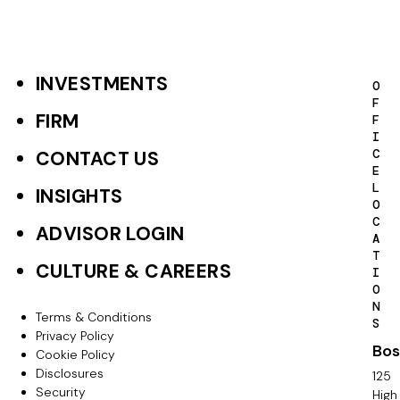
INVESTMENTS
F
O
F
o
FIRM
F
I
o
C
CONTACT US
E
t
L
INSIGHTS
O
e
C
ADVISOR LOGIN
A
r
T
CULTURE & CAREERS
I
P
O
N
r
Terms & Conditions
F
S
Privacy Policy
i
Bos
o
Cookie Policy
m
Disclosures
125
o
Security
High