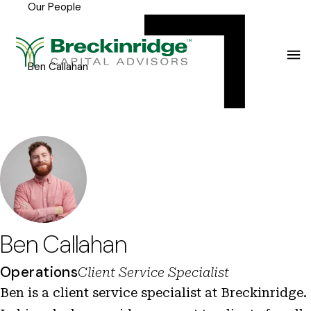
Our People
Breckinridge
Y
Menu
o
u
Ben Callahan
a
r
e
h
e
r
e
Ben Callahan
:
Operations
Client Service Specialist
Ben is a client service specialist at Breckinridge.