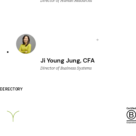
Director of Human Resources
Ji Young Jung, CFA
Director of Business Systems
DIRECTORY
Breckinridge