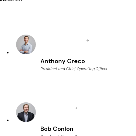
Anthony Greco
President and Chief Operating Officer
Bob Conlon