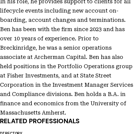
In his role, he provides support to clients for all
lifecycle events including new account on-
boarding, account changes and terminations.
Ben has been with the firm since 2023 and has
over 10 years of experience. Prior to
Breckinridge, he was a senior operations
associate at Archerman Capital. Ben has also
held positions in the Portfolio Operations group
at Fisher Investments, and at State Street
Corporation in the Investment Manager Services
and Compliance divisions. Ben holds a B.A. in
finance and economics from the University of
Massachusetts Amherst.
RELATED PROFESSIONALS
DIRECTORY