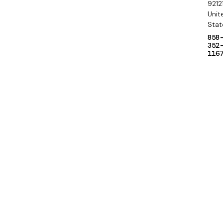
9212
Unit
Stat
858
352
116