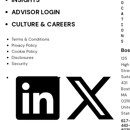
INSIGHTS
O
e
C
ADVISOR LOGIN
A
r
T
CULTURE & CAREERS
I
P
O
N
r
Terms & Conditions
F
S
Privacy Policy
i
Bos
o
Cookie Policy
m
Disclosures
125
o
Security
High
a
Stre
t
Suit
r
S
LinkedIn
X
e
431
y
o
Bos
r
MA
c
0211
S
Unit
i
e
Stat
a
617
c
443