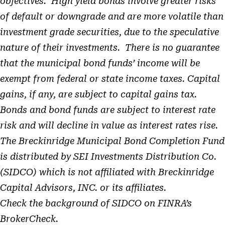
objectives. High yield bonds involve greater risks
of default or downgrade and are more volatile than
investment grade securities, due to the speculative
nature of their investments. There is no guarantee
that the municipal bond funds’ income will be
exempt from federal or state income taxes. Capital
gains, if any, are subject to capital gains tax.
Bonds and bond funds are subject to interest rate
risk and will decline in value as interest rates rise.
The Breckinridge Municipal Bond Completion Fund
is distributed by SEI Investments Distribution Co.
(SIDCO) which is not affiliated with Breckinridge
Capital Advisors, INC. or its affiliates.
Check the background of SIDCO on FINRA’s
BrokerCheck.