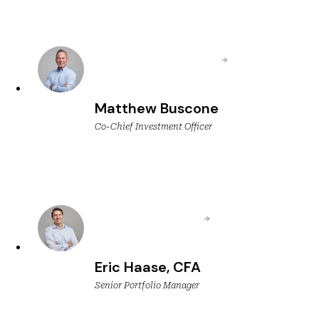
Matthew Buscone
Co-Chief Investment Officer
Eric Haase, CFA
Senior Portfolio Manager