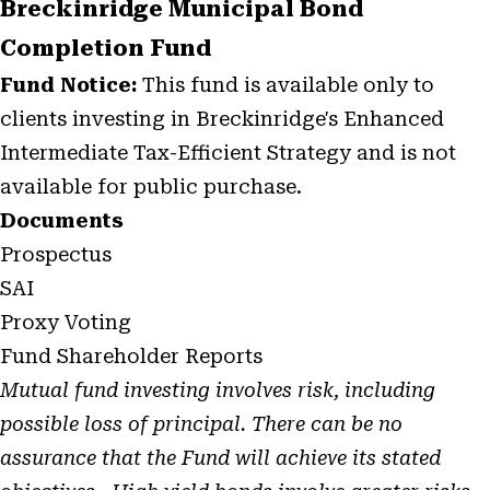
Breckinridge Municipal Bond
Completion Fund
Fund Notice:
This fund is available only to
clients investing in Breckinridge's Enhanced
Intermediate Tax-Efficient Strategy and is not
available for public purchase.
Documents
Prospectus
SAI
Proxy Voting
Fund Shareholder Reports
Mutual fund investing involves risk, including
possible loss of principal. There can be no
assurance that the Fund will achieve its stated