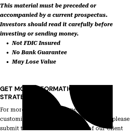
This material must be preceded or
accompanied by a current prospectus.
Investors should read it carefully before
investing or sending money.
Not FDIC Insured
No Bank Guarantee
May Lose Value
GET MORE INFORMATION ON THIS
STRATEGY
For more information on performance,
customization and other characteristics please
submit this form and a member of our Client