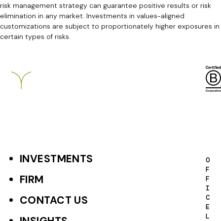
risk management strategy can guarantee positive results or risk
elimination in any market. Investments in values-aligned
customizations are subject to proportionately higher exposures in
certain types of risks.
Breckinridge
INVESTMENTS
F
O
F
o
FIRM
F
I
o
C
CONTACT US
E
t
L