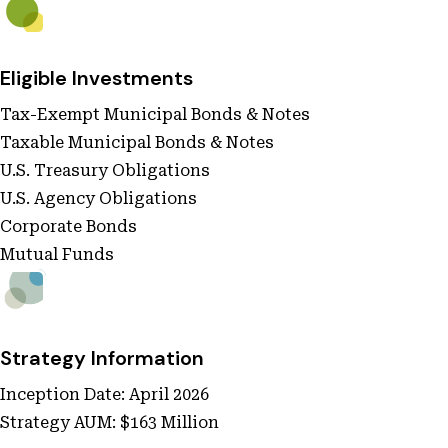
Eligible Investments
Tax-Exempt Municipal Bonds & Notes
Taxable Municipal Bonds & Notes
U.S. Treasury Obligations
U.S. Agency Obligations
Corporate Bonds
Mutual Funds
Strategy Information
Inception Date: April 2026
Strategy AUM: $163 Million