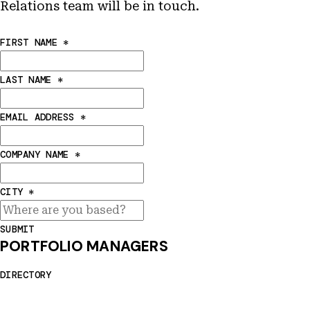
Relations team will be in touch.
FIRST NAME
*
LAST NAME
*
EMAIL ADDRESS
*
COMPANY NAME
*
CITY
*
SUBMIT
PORTFOLIO MANAGERS
DIRECTORY