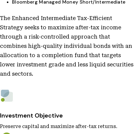
Bloomberg Managed Money Short/Intermediate
The Enhanced Intermediate Tax-Efficient
Strategy seeks to maximize after-tax income
through a risk-controlled approach that
combines high-quality individual bonds with an
allocation to a completion fund that targets
lower investment grade and less liquid securities
and sectors.
Investment Objective
Preserve capital and maximize after-tax returns.