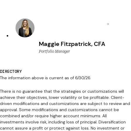
Maggie Fitzpatrick, CFA
Portfolio Manager
DIRECTORY
The information above is current as of 6/30/26.
There is no guarantee that the strategies or customizations will
achieve their objectives, lower volatility or be profitable. Client-
driven modifications and customizations are subject to review and
approval. Some modifications and customizations cannot be
combined and/or require higher account minimums. All
investments involve risk, including loss of principal. Diversification
cannot assure a profit or protect against loss. No investment or