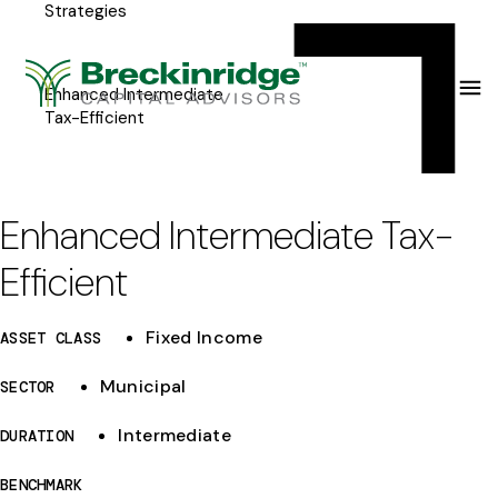
Strategies
Breckinridge
Y
Menu
o
u
Enhanced Intermediate
Tax-Efficient
a
r
e
Enhanced Intermediate Tax-
h
Efficient
e
r
Fixed Income
ASSET CLASS
e
Municipal
SECTOR
:
Intermediate
DURATION
BENCHMARK