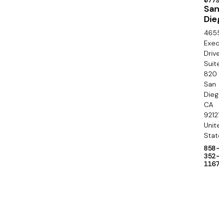
l
077
o
Sa
Die
n
465
d
Exec
Driv
a
Suit
820
r
San
y
Die
CA
9212
Unit
Stat
858
352
116