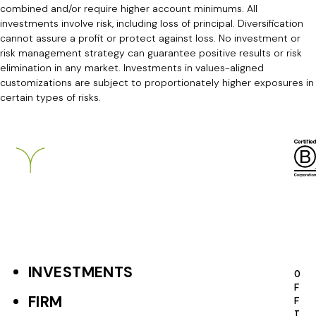
combined and/or require higher account minimums. All
investments involve risk, including loss of principal. Diversification
cannot assure a profit or protect against loss. No investment or
risk management strategy can guarantee positive results or risk
elimination in any market. Investments in values-aligned
customizations are subject to proportionately higher exposures in
certain types of risks.
Breckinridge
INVESTMENTS
F
O
F
o
FIRM
F
I