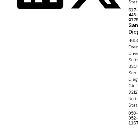
e
Stat
a
617
c
443
l
077
o
Sa
Die
n
465
d
Exec
Driv
a
Suit
820
r
San
y
Die
CA
9212
Unit
Stat
858
352
116