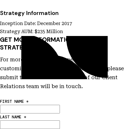
Strategy Information
Inception Date: December 2017
Strategy AUM: $235 Million
GET MORE INFORMATION ON THIS
STRATEGY
For more information on performance,
customization and other characteristics please
submit this form and a member of our Client
Relations team will be in touch.
FIRST NAME
*
LAST NAME
*