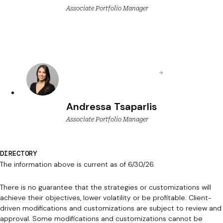
Associate Portfolio Manager
Andressa Tsaparlis
Associate Portfolio Manager
DIRECTORY
The information above is current as of 6/30/26.
There is no guarantee that the strategies or customizations will
achieve their objectives, lower volatility or be profitable. Client-
driven modifications and customizations are subject to review and
approval. Some modifications and customizations cannot be