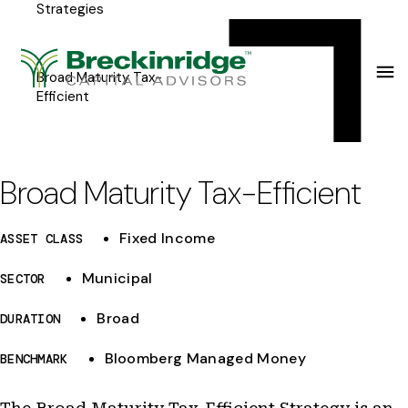
Strategies
Breckinridge
Y
Menu
o
u
Broad Maturity Tax-
Efficient
a
r
e
Broad Maturity Tax-Efficient
h
Fixed Income
ASSET CLASS
e
r
Municipal
SECTOR
e
Broad
DURATION
:
Bloomberg Managed Money
BENCHMARK