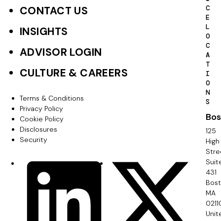
o
C
CONTACT US
E
t
L
INSIGHTS
O
e
C
ADVISOR LOGIN
A
r
T
CULTURE & CAREERS
I
P
O
N
r
Terms & Conditions
F
S
Privacy Policy
i
Bos
o
Cookie Policy
m
Disclosures
125
o
Security
High
a
Stre
t
Suit
r
S
LinkedIn
X
e
431
y
o
Bos
r
MA
c
0211
S
Unit
i