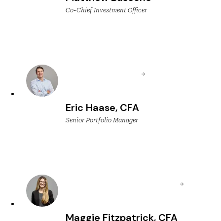
Co-Chief Investment Officer
Eric Haase, CFA
Senior Portfolio Manager
Maggie Fitzpatrick, CFA