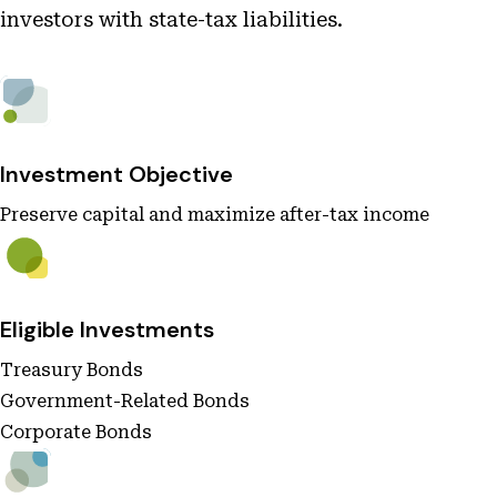
investors with state-tax liabilities.
Investment Objective
Preserve capital and maximize after-tax income
Eligible Investments
Treasury Bonds
Government-Related Bonds
Corporate Bonds