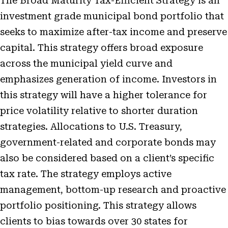
The Broad Maturity Tax-Efficient Strategy is an
investment grade municipal bond portfolio that
seeks to maximize after-tax income and preserve
capital. This strategy offers broad exposure
across the municipal yield curve and
emphasizes generation of income. Investors in
this strategy will have a higher tolerance for
price volatility relative to shorter duration
strategies. Allocations to U.S. Treasury,
government-related and corporate bonds may
also be considered based on a client’s specific
tax rate. The strategy employs active
management, bottom-up research and proactive
portfolio positioning. This strategy allows
clients to bias towards over 30 states for