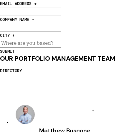
EMAIL ADDRESS
*
COMPANY NAME
*
CITY
*
SUBMIT
OUR PORTFOLIO MANAGEMENT TEAM
DIRECTORY
Matthew Buscone