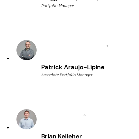
Portfolio Manager
Patrick Araujo-Lipine
Associate Portfolio Manager
Brian Kelleher