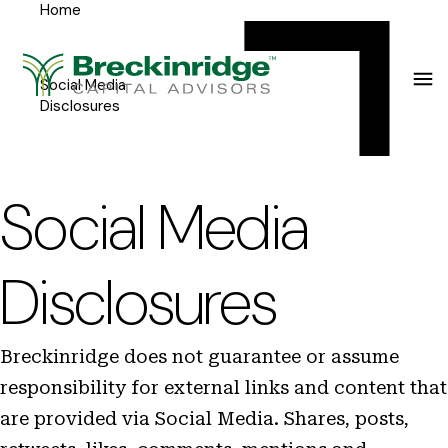
Home
Breckinridge
Y
Menu
o
u
Social Media
Disclosures
a
r
e
Social Media
h
e
Disclosures
r
e
Breckinridge does not guarantee or assume
:
responsibility for external links and content that
are provided via Social Media. Shares, posts,