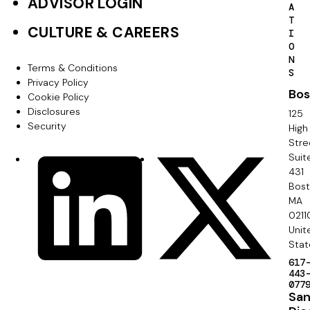
ADVISOR LOGIN
A
r
T
CULTURE & CAREERS
I
P
O
N
r
Terms & Conditions
F
S
Privacy Policy
i
Bos
o
Cookie Policy
m
Disclosures
125
o
Security
High
a
Stre
t
Suit
r
S
LinkedIn
X
e
431
y
o
Bos
r
MA
c
0211
S
Unit
i
e
Stat
a
617
c
443
l
077
o
Sa