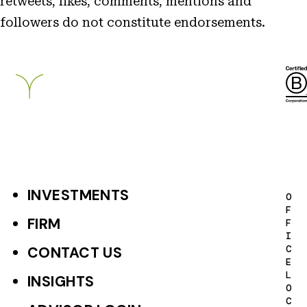
retweets, likes, comments, mentions and
followers do not constitute endorsements.
Breckinridge
INVESTMENTS
F
O
F
o
FIRM
F
I
o
C
CONTACT US
E
t
L
INSIGHTS
O
e
C