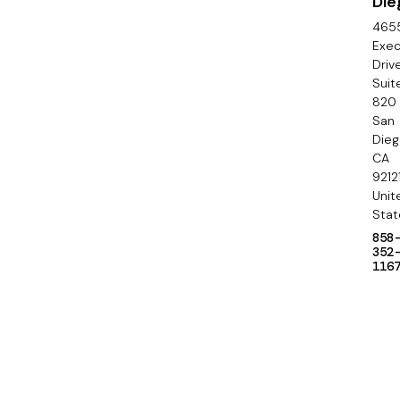
Die
n
465
d
Exec
Driv
a
Suit
820
r
San
y
Die
CA
9212
Unit
Stat
858
352
116