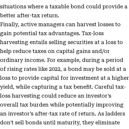
situations where a taxable bond could provide a
better after-tax return.
Finally, active managers can harvest losses to
gain potential tax advantages. Tax-loss
harvesting entails selling securities at a loss to
help reduce taxes on capital gains and/or
ordinary income. For example, during a period
of rising rates like 2022, a bond may be sold at a
loss to provide capital for investment at a higher
yield, while capturing a tax benefit. Careful tax-
loss harvesting could reduce an investor’s
overall tax burden while potentially improving
an investor’s after-tax rate of return. As ladders
don’t sell bonds until maturity, they eliminate