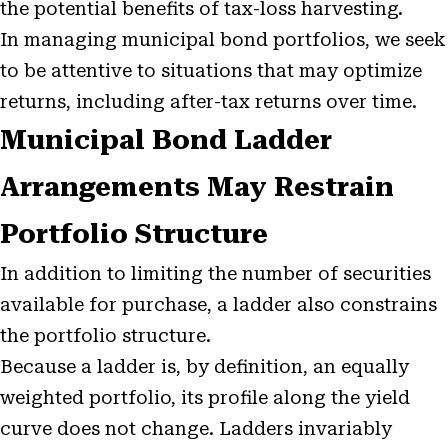
the potential benefits of tax-loss harvesting.
In managing municipal bond portfolios, we seek
to be attentive to situations that may optimize
returns, including after-tax returns over time.
Municipal Bond Ladder
Arrangements May Restrain
Portfolio Structure
In addition to limiting the number of securities
available for purchase, a ladder also constrains
the portfolio structure.
Because a ladder is, by definition, an equally
weighted portfolio, its profile along the yield
curve does not change. Ladders invariably