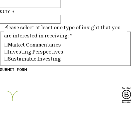
CITY
*
Please select at least one type of insight that you
are interested in receiving:
*
Market Commentaries
Investing Perspectives
Sustainable Investing
SUBMIT FORM
Breckinridge