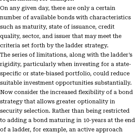
On any given day, there are only a certain
number of available bonds with characteristics
such as maturity, state of issuance, credit
quality, sector, and issuer that may meet the
criteria set forth by the ladder strategy.
The series of limitations, along with the ladder’s
rigidity, particularly when investing for a state-
specific or state-biased portfolio, could reduce
suitable investment opportunities substantially.
Now consider the increased flexibility of a bond
strategy that allows greater optionality in
security selection. Rather than being restricted
to adding a bond maturing in 10-years at the end
of a ladder, for example, an active approach