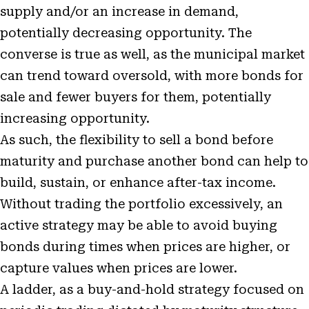
supply and/or an increase in demand,
potentially decreasing opportunity. The
converse is true as well, as the municipal market
can trend toward oversold, with more bonds for
sale and fewer buyers for them, potentially
increasing opportunity.
As such, the flexibility to sell a bond before
maturity and purchase another bond can help to
build, sustain, or enhance after-tax income.
Without trading the portfolio excessively, an
active strategy may be able to avoid buying
bonds during times when prices are higher, or
capture values when prices are lower.
A ladder, as a buy-and-hold strategy focused on