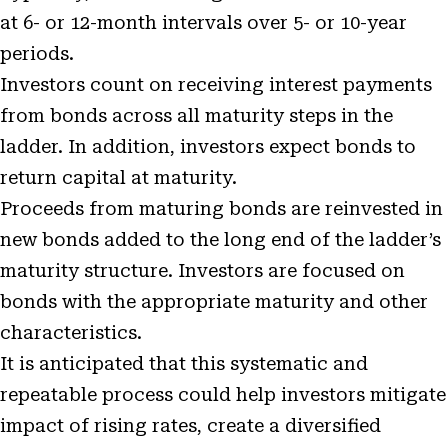
at 6- or 12-month intervals over 5- or 10-year
periods.
Investors count on receiving interest payments
from bonds across all maturity steps in the
ladder. In addition, investors expect bonds to
return capital at maturity.
Proceeds from maturing bonds are reinvested in
new bonds added to the long end of the ladder’s
maturity structure. Investors are focused on
bonds with the appropriate maturity and other
characteristics.
It is anticipated that this systematic and
repeatable process could help investors mitigate
impact of rising rates, create a diversified