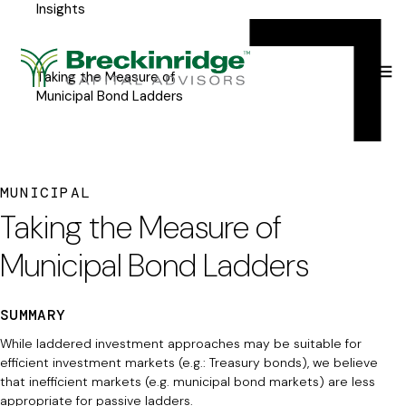
Insights
Breckinridge
Y
Menu
o
u
Taking the Measure of
Municipal Bond Ladders
a
r
e
MUNICIPAL
h
Taking the Measure of
e
Municipal Bond Ladders
r
e
SUMMARY
:
While laddered investment approaches may be suitable for
efficient investment markets (e.g.: Treasury bonds), we believe
that inefficient markets (e.g. municipal bond markets) are less
appropriate for passive ladders.