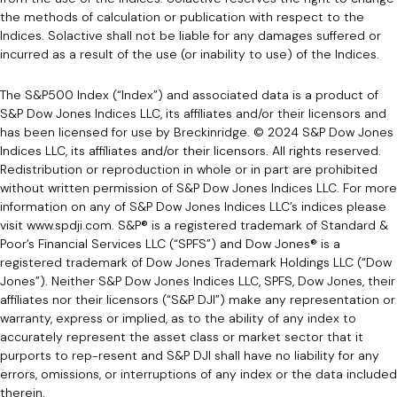
the methods of calculation or publication with respect to the
Indices. Solactive shall not be liable for any damages suffered or
incurred as a result of the use (or inability to use) of the Indices.
The S&P500 Index (“Index”) and associated data is a product of
S&P Dow Jones Indices LLC, its affiliates and/or their licensors and
has been licensed for use by Breckinridge. © 2024 S&P Dow Jones
Indices LLC, its affiliates and/or their licensors. All rights reserved.
Redistribution or reproduction in whole or in part are prohibited
without written permission of S&P Dow Jones Indices LLC. For more
information on any of S&P Dow Jones Indices LLC’s indices please
visit www.spdji.com. S&P® is a registered trademark of Standard &
Poor’s Financial Services LLC (“SPFS”) and Dow Jones® is a
registered trademark of Dow Jones Trademark Holdings LLC (“Dow
Jones”). Neither S&P Dow Jones Indices LLC, SPFS, Dow Jones, their
affiliates nor their licensors (“S&P DJI”) make any representation or
warranty, express or implied, as to the ability of any index to
accurately represent the asset class or market sector that it
purports to rep-resent and S&P DJI shall have no liability for any
errors, omissions, or interruptions of any index or the data included
therein.