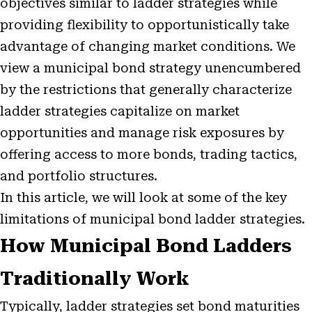
objectives similar to ladder strategies while
providing flexibility to opportunistically take
advantage of changing market conditions. We
view a municipal bond strategy unencumbered
by the restrictions that generally characterize
ladder strategies capitalize on market
opportunities and manage risk exposures by
offering access to more bonds, trading tactics,
and portfolio structures.
In this article, we will look at some of the key
limitations of municipal bond ladder strategies.
How Municipal Bond Ladders
Traditionally Work
Typically, ladder strategies set bond maturities