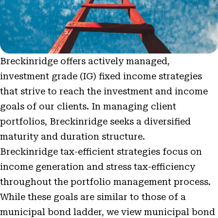
Breckinridge offers actively managed,
investment grade (IG) fixed income strategies
that strive to reach the investment and income
goals of our clients. In managing client
portfolios, Breckinridge seeks a diversified
maturity and duration structure.
Breckinridge tax-efficient strategies focus on
income generation and stress tax-efficiency
throughout the portfolio management process.
While these goals are similar to those of a
municipal bond ladder, we view municipal bond