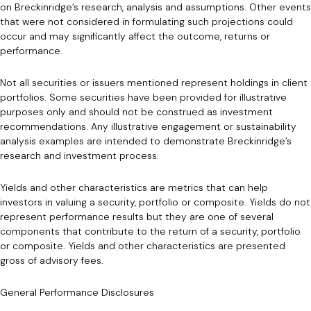
on Breckinridge’s research, analysis and assumptions. Other events
that were not considered in formulating such projections could
occur and may significantly affect the outcome, returns or
performance.
Not all securities or issuers mentioned represent holdings in client
portfolios. Some securities have been provided for illustrative
purposes only and should not be construed as investment
recommendations. Any illustrative engagement or sustainability
analysis examples are intended to demonstrate Breckinridge’s
research and investment process.
Yields and other characteristics are metrics that can help
investors in valuing a security, portfolio or composite. Yields do not
represent performance results but they are one of several
components that contribute to the return of a security, portfolio
or composite. Yields and other characteristics are presented
gross of advisory fees.
General Performance Disclosures