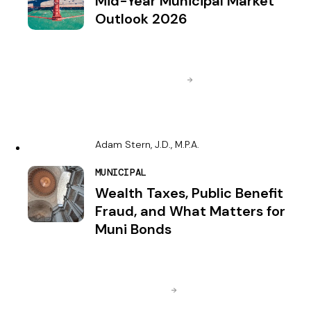
Mid-Year Municipal Market
Outlook 2026
Adam Stern, J.D., M.P.A.
MUNICIPAL
Wealth Taxes, Public Benefit
Fraud, and What Matters for
Muni Bonds