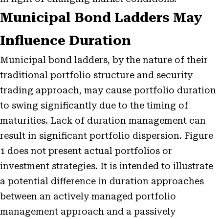
Municipal Bond Ladders May
Influence Duration
Municipal bond ladders, by the nature of their
traditional portfolio structure and security
trading approach, may cause portfolio duration
to swing significantly due to the timing of
maturities. Lack of duration management can
result in significant portfolio dispersion. Figure
1 does not present actual portfolios or
investment strategies. It is intended to illustrate
a potential difference in duration approaches
between an actively managed portfolio
management approach and a passively