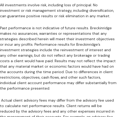
All investments involve risk, including loss of principal. No
investment or risk management strategy, including diversification,
can guarantee positive results or risk elimination in any market.
Past performance is not indicative of future results. Breckinridge
makes no assurances, warranties or representations that any
strategies described herein will meet their investment objectives
or incur any profits. Performance results for Breckinridge’s
investment strategies include the reinvestment of interest and
any other earnings, but do not reflect any brokerage or trading
costs a client would have paid. Results may not reflect the impact
that any material market or economic factors would have had on
the accounts during the time period. Due to differences in client
restrictions, objectives, cash flows, and other such factors,
individual client account performance may differ substantially from
the performance presented.
Actual client advisory fees may differ from the advisory fee used
to calculate net performance results. Client returns will be
reduced by the advisory fees and any other expenses incurred in
the management of their accounts. For example, an advisory fee