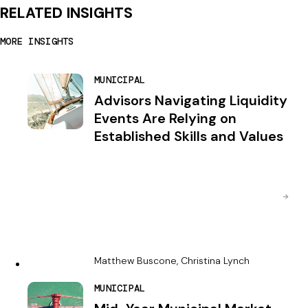
RELATED INSIGHTS
MORE INSIGHTS
MUNICIPAL
Advisors Navigating Liquidity
Events Are Relying on
Established Skills and Values
Matthew Buscone, Christina Lynch
MUNICIPAL