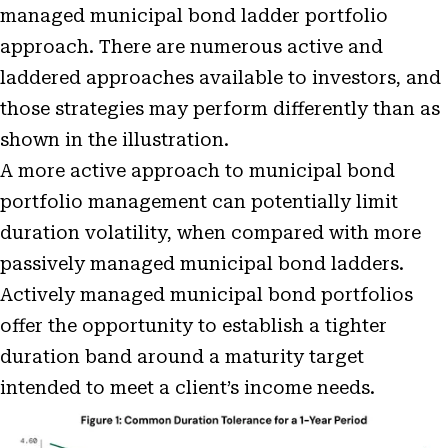
managed municipal bond ladder portfolio
approach. There are numerous active and
laddered approaches available to investors, and
those strategies may perform differently than as
shown in the illustration.
A more active approach to municipal bond
portfolio management can potentially limit
duration volatility, when compared with more
passively managed municipal bond ladders.
Actively managed municipal bond portfolios
offer the opportunity to establish a tighter
duration band around a maturity target
intended to meet a client’s income needs.
Open
Image