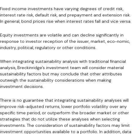
Fixed income investments have varying degrees of credit risk,
interest rate risk, default risk, and prepayment and extension risk.
In general, bond prices rise when interest rates fall and vice versa.
Equity investments are volatile and can decline significantly in
response to investor reception of the issuer, market, eco-nomic,
industry, political, regulatory or other conditions.
When integrating sustainability analysis with traditional financial
analysis, Breckinridge’s investment team will consider material
sustainability factors but may conclude that other attributes
outweigh the sustainability considerations when making
investment decisions.
There is no guarantee that integrating sustainability analyses will
improve risk-adjusted returns, lower portfolio volatility over any
specific time period, or outperform the broader market or other
strategies that do not utilize these analyses when selecting
investments. The consideration of sustainability factors may limit
investment opportunities available to a portfolio. In addition, data