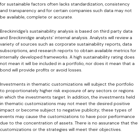
for sustainable factors often lacks standardization, consistency
and transparency and for certain companies such data may not
be available, complete or accurate.
Breckinridge’s sustainability analysis is based on third party data
and Breckinridge analysts’ internal analysis. Analysts will review a
variety of sources such as corporate sustainability reports, data
subscriptions, and research reports to obtain available metrics for
internally developed frameworks. A high sustainability rating does
not mean it will be included in a portfolio, nor does it mean that a
bond will provide profits or avoid losses.
Investments in thematic customizations will subject the portfolio
to proportionately higher risk exposure of any sectors or regions
in which the investments target. In addition, the investments held
in thematic customizations may not meet the desired positive
impact or become subject to negative publicity; these types of
events may cause the customizations to have poor performance
due to the concentration of assets. There is no assurance that the
customizations or the strategies will meet their objectives.