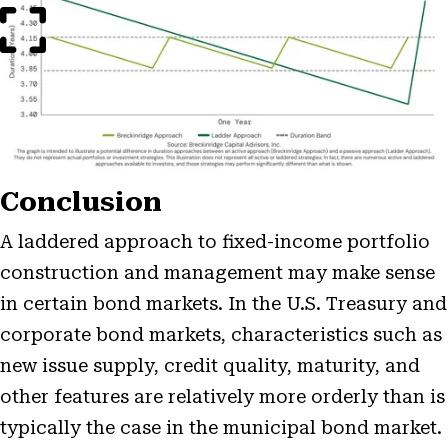
Modal
Conclusion
A laddered approach to fixed-income portfolio
construction and management may make sense
in certain bond markets. In the U.S. Treasury and
corporate bond markets, characteristics such as
new issue supply, credit quality, maturity, and
other features are relatively more orderly than is
typically the case in the municipal bond market.