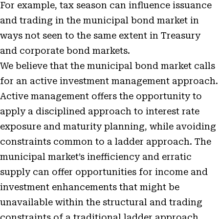
For example, tax season can influence issuance
and trading in the municipal bond market in
ways not seen to the same extent in Treasury
and corporate bond markets.
We believe that the municipal bond market calls
for an active investment management approach.
Active management offers the opportunity to
apply a disciplined approach to interest rate
exposure and maturity planning, while avoiding
constraints common to a ladder approach. The
municipal market’s inefficiency and erratic
supply can offer opportunities for income and
investment enhancements that might be
unavailable within the structural and trading
constraints of a traditional ladder approach.