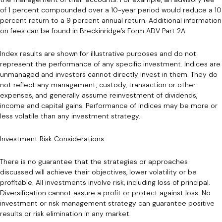
of 1 percent compounded over a 10-year period would reduce a 10
percent return to a 9 percent annual return. Additional information
on fees can be found in Breckinridge’s Form ADV Part 2A.
Index results are shown for illustrative purposes and do not
represent the performance of any specific investment. Indices are
unmanaged and investors cannot directly invest in them. They do
not reflect any management, custody, transaction or other
expenses, and generally assume reinvestment of dividends,
income and capital gains. Performance of indices may be more or
less volatile than any investment strategy.
Investment Risk Considerations
There is no guarantee that the strategies or approaches
discussed will achieve their objectives, lower volatility or be
profitable. All investments involve risk, including loss of principal.
Diversification cannot assure a profit or protect against loss. No
investment or risk management strategy can guarantee positive
results or risk elimination in any market.