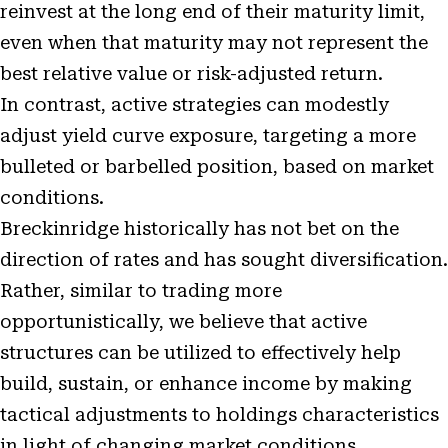
reinvest at the long end of their maturity limit,
even when that maturity may not represent the
best relative value or risk-adjusted return.
In contrast, active strategies can modestly
adjust yield curve exposure, targeting a more
bulleted or barbelled position, based on market
conditions.
Breckinridge historically has not bet on the
direction of rates and has sought diversification.
Rather, similar to trading more
opportunistically, we believe that active
structures can be utilized to effectively help
build, sustain, or enhance income by making
tactical adjustments to holdings characteristics
in light of changing market conditions.