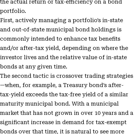
the actual return or tax-efficiency on a bond
portfolio.
First, actively managing a portfolio’s in-state
and out-of-state municipal bond holdings is
commonly intended to enhance tax benefits
and/or after-tax yield, depending on where the
investor lives and the relative value of in-state
bonds at any given time.
The second tactic is crossover trading strategies
—when, for example, a Treasury bond’s after-
tax-yield exceeds the tax-free yield of a similar
maturity municipal bond. With a municipal
market that has not grown in over 10 years and a
significant increase in demand for tax-exempt
bonds over that time, it is natural to see more