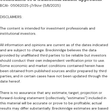
BCAI- 05062025-j7r9izvr (5/8/2025)
DISCLAIMERS:
The content is intended for investment professionals and
institutional investors.
All information and opinions are current as of the dates indicated
and are subject to change. Breckinridge believes the data
provided by unaffiliated third parties to be reliable but investors
should conduct their own independent verification prior to use.
Some economic and market conditions contained herein have
been obtained from published sources and/or prepared by third
parties, and in certain cases have not been updated through the
date hereof.
There is no assurance that any estimate, target, projection or
forward-looking statement (collectively, “estimates”) included in
this material will be accurate or prove to be profitable; actual
results may differ substantially. Breckinridge estimates are based