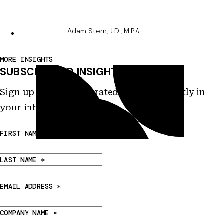
Adam Stern, J.D., M.P.A.
MORE INSIGHTS
SUBSCRIBE TO INSIGHTS
Sign up to receive curated insights directly in
your inbox.
FIRST NAME
*
LAST NAME
*
EMAIL ADDRESS
*
COMPANY NAME
*