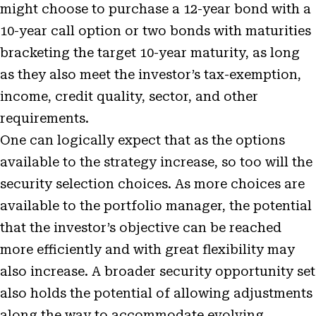
might choose to purchase a 12-year bond with a
10-year call option or two bonds with maturities
bracketing the target 10-year maturity, as long
as they also meet the investor’s tax-exemption,
income, credit quality, sector, and other
requirements.
One can logically expect that as the options
available to the strategy increase, so too will the
security selection choices. As more choices are
available to the portfolio manager, the potential
that the investor’s objective can be reached
more efficiently and with great flexibility may
also increase. A broader security opportunity set
also holds the potential of allowing adjustments
along the way to accommodate evolving