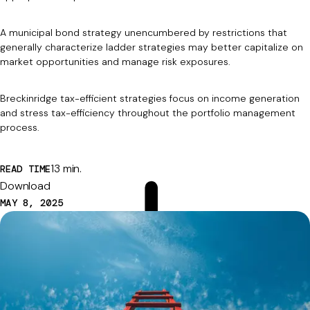
A municipal bond strategy unencumbered by restrictions that
generally characterize ladder strategies may better capitalize on
market opportunities and manage risk exposures.
Breckinridge tax-efficient strategies focus on income generation
and stress tax-efficiency throughout the portfolio management
process.
13 min.
READ TIME
Download
MAY 8, 2025