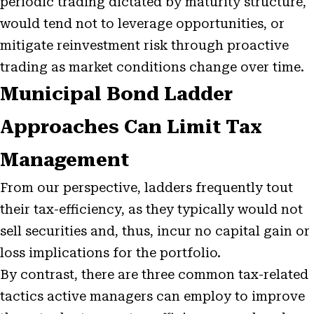
periodic trading dictated by maturity structure,
would tend not to leverage opportunities, or
mitigate reinvestment risk through proactive
trading as market conditions change over time.
Municipal Bond Ladder
Approaches Can Limit Tax
Management
From our perspective, ladders frequently tout
their tax-efficiency, as they typically would not
sell securities and, thus, incur no capital gain or
loss implications for the portfolio.
By contrast, there are three common tax-related
tactics active managers can employ to improve