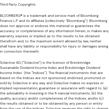
Third Party Copyrights
BLOOMBERG® is a trademark and service mark of Bloomberg
Finance L.P. and its affiliates (collectively “Bloomberg”). Bloomberg
does not approve or endorse this material or guarantees the
accuracy or completeness of any information herein, or makes any
warranty, express or implied, as to the results to be obtained
therefrom and, to the maximum extent allowed by law, neither
shall have any liability or responsibility for injury or damages arising
in connection therewith.
Solactive AG ("Solactive") is the licensor of Breckinridge
Sustainable Dividend Income Index and Breckinridge Dividend
Income Index (the "Indices"). The financial instruments that are
based on the Indices are not sponsored, endorsed, promoted or
sold by Solactive in any way and Solactive makes no express or
implied representation, guarantee or assurance with regard to: (a)
the advisability in investing in the fi-nancial instruments; (b) the
quality, accuracy and/or completeness of the Indices; and/or (c)
the results obtained or to be obtained by any person or entity
from the use of the Indices. Solactive reserves the right to change