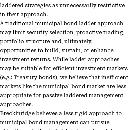
laddered strategies as unnecessarily restrictive
in their approach.
A traditional municipal bond ladder approach
may limit security selection, proactive trading,
portfolio structure and, ultimately,
opportunities to build, sustain, or enhance
investment returns. While ladder approaches
may be suitable for efficient investment markets
(e.g.: Treasury bonds), we believe that inefficient
markets like the municipal bond market are less
appropriate for passive laddered management
approaches.
Breckinridge believes a less rigid approach to
municipal bond management can pursue