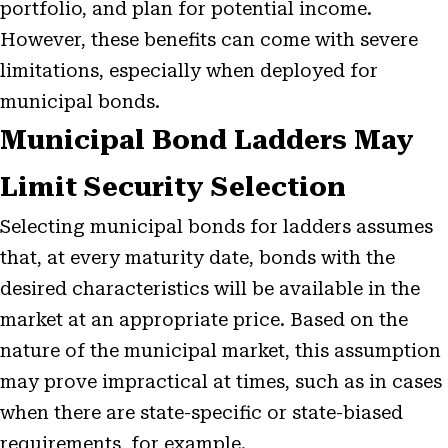
portfolio, and plan for potential income.
However, these benefits can come with severe
limitations, especially when deployed for
municipal bonds.
Municipal Bond Ladders May
Limit Security Selection
Selecting municipal bonds for ladders assumes
that, at every maturity date, bonds with the
desired characteristics will be available in the
market at an appropriate price. Based on the
nature of the municipal market, this assumption
may prove impractical at times, such as in cases
when there are state-specific or state-biased
requirements, for example.