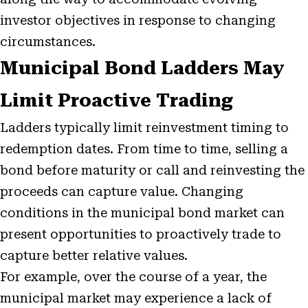
investor objectives in response to changing
circumstances.
Municipal Bond Ladders May
Limit Proactive Trading
Ladders typically limit reinvestment timing to
redemption dates. From time to time, selling a
bond before maturity or call and reinvesting the
proceeds can capture value. Changing
conditions in the municipal bond market can
present opportunities to proactively trade to
capture better relative values.
For example, over the course of a year, the
municipal market may experience a lack of