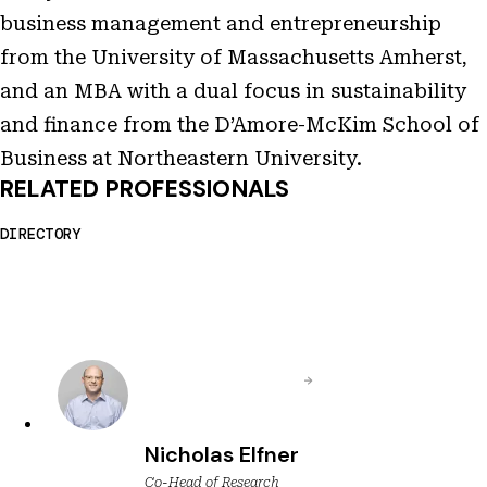
business management and entrepreneurship
from the University of Massachusetts Amherst,
and an MBA with a dual focus in sustainability
and finance from the D’Amore-McKim School of
Business at Northeastern University.
RELATED PROFESSIONALS
DIRECTORY
Nicholas Elfner
Co-Head of Research