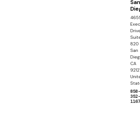
o
Sa
Die
n
465
d
Exec
Driv
a
Suit
820
r
San
y
Die
CA
9212
Unit
Stat
858
352
116