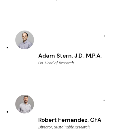
Adam Stern, J.D., M.P.A.
Co-Head of Research
Robert Fernandez, CFA
Director, Sustainable Research