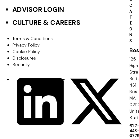
e
C
ADVISOR LOGIN
A
r
T
CULTURE & CAREERS
I
P
O
N
r
Terms & Conditions
F
S
Privacy Policy
i
Bos
o
Cookie Policy
m
Disclosures
125
o
Security
High
a
Stre
t
Suit
r
S
LinkedIn
X
e
431
y
o
Bos
r
MA
c
0211
S
Unit
i
e
Stat
a
617
c
443
l
077