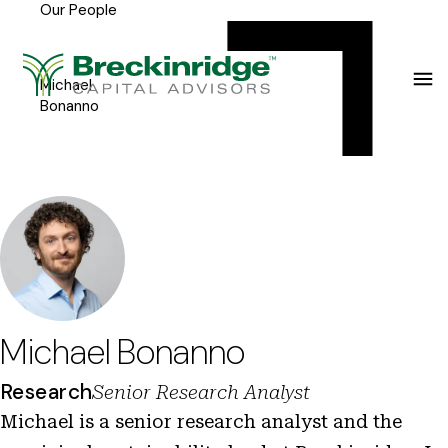
Our People
Breckinridge
Y
Menu
o
u
Michael
Bonanno
a
r
e
h
e
r
e
Michael Bonanno
:
Research
Senior Research Analyst
Michael is a senior research analyst and the