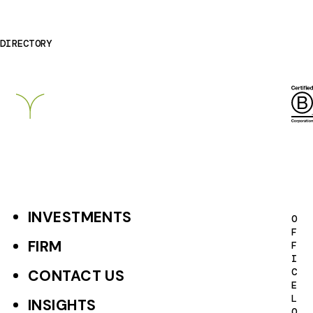
DIRECTORY
Breckinridge
INVESTMENTS
F
O
F
o
FIRM
F
I
o
C
CONTACT US
E
t
L
INSIGHTS
O