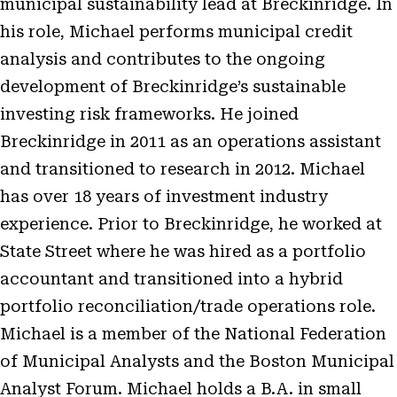
municipal sustainability lead at Breckinridge. In
his role, Michael performs municipal credit
analysis and contributes to the ongoing
development of Breckinridge’s sustainable
investing risk frameworks. He joined
Breckinridge in 2011 as an operations assistant
and transitioned to research in 2012. Michael
has over 18 years of investment industry
experience. Prior to Breckinridge, he worked at
State Street where he was hired as a portfolio
accountant and transitioned into a hybrid
portfolio reconciliation/trade operations role.
Michael is a member of the National Federation
of Municipal Analysts and the Boston Municipal
Analyst Forum. Michael holds a B.A. in small