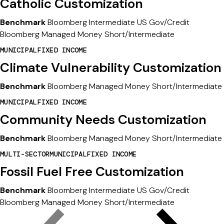
Catholic Customization
Benchmark
Bloomberg Intermediate US Gov/Credit
Bloomberg Managed Money Short/Intermediate
MUNICIPAL
FIXED INCOME
Climate Vulnerability Customization
Benchmark
Bloomberg Managed Money Short/Intermediate
MUNICIPAL
FIXED INCOME
Community Needs Customization
Benchmark
Bloomberg Managed Money Short/Intermediate
MULTI-SECTOR
MUNICIPAL
FIXED INCOME
Fossil Fuel Free Customization
Benchmark
Bloomberg Intermediate US Gov/Credit
Bloomberg Managed Money Short/Intermediate
Previous
Next
s