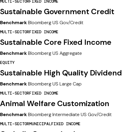
MULTI-SECTOR
FIXED INCOME
Sustainable Government Credit
Benchmark
Bloomberg US Gov/Credit
MULTI-SECTOR
FIXED INCOME
Sustainable Core Fixed Income
Benchmark
Bloomberg US Aggregate
EQUITY
Sustainable High Quality Dividend
Benchmark
Bloomberg US Large Cap
MULTI-SECTOR
FIXED INCOME
Animal Welfare Customization
Benchmark
Bloomberg Intermediate US Gov/Credit
MULTI-SECTOR
MUNICIPAL
FIXED INCOME