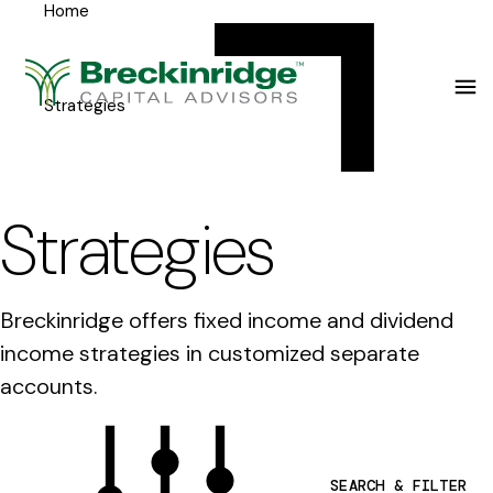
Home
Breckinridge
Y
Menu
o
u
Strategies
a
r
e
Strategies
h
e
Breckinridge offers fixed income and dividend
r
income strategies in customized separate
e
accounts.
:
SEARCH & FILTER