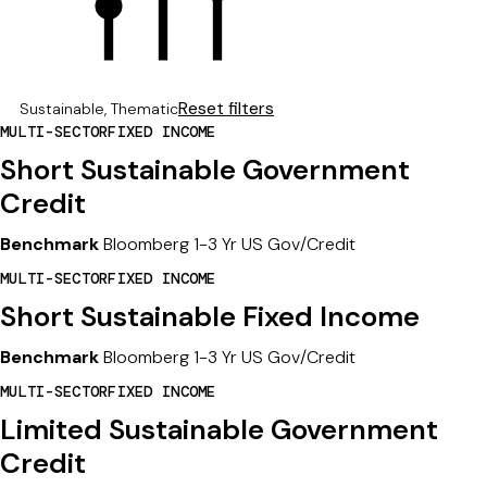
17
Reset filters
Sustainable, Thematic
RESULTS
MULTI-SECTOR
FIXED INCOME
FOUND
FOR:
Short Sustainable Government
Credit
Benchmark
Bloomberg 1-3 Yr US Gov/Credit
MULTI-SECTOR
FIXED INCOME
Short Sustainable Fixed Income
Benchmark
Bloomberg 1-3 Yr US Gov/Credit
MULTI-SECTOR
FIXED INCOME
Limited Sustainable Government
Credit