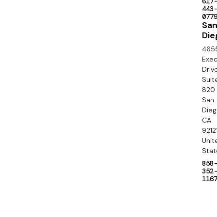
a
617
c
443
l
077
o
Sa
Die
n
465
d
Exec
Driv
a
Suit
820
r
San
y
Die
CA
9212
Unit
Stat
858
352
116