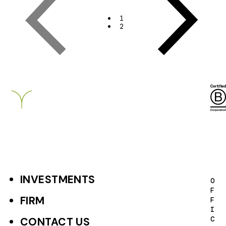
Page
Page
t
1
2
r
a
t
Breckinridge
e
g
i
e
s
P
INVESTMENTS
F
O
a
F
o
FIRM
F
g
I
o
C
CONTACT US