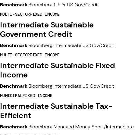
Benchmark
Bloomberg 1-5 Yr US Gov/Credit
MULTI-SECTOR
FIXED INCOME
Intermediate Sustainable
Government Credit
Benchmark
Bloomberg Intermediate US Gov/Credit
MULTI-SECTOR
FIXED INCOME
Intermediate Sustainable Fixed
Income
Benchmark
Bloomberg Intermediate US Gov/Credit
MUNICIPAL
FIXED INCOME
Intermediate Sustainable Tax-
Efficient
Benchmark
Bloomberg Managed Money Short/Intermediate