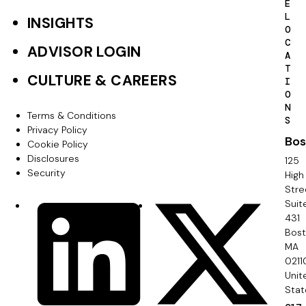
i
E
t
L
INSIGHTS
n
O
e
C
ADVISOR LOGIN
a
A
r
T
t
CULTURE & CAREERS
I
P
O
i
N
r
Terms & Conditions
F
S
o
Privacy Policy
i
Bos
o
Cookie Policy
n
m
Disclosures
125
o
Security
High
a
Stre
t
Suit
r
S
LinkedIn
X
e
431
y
o
Bos
r
MA
c
0211
S
Unit
i
e
Stat