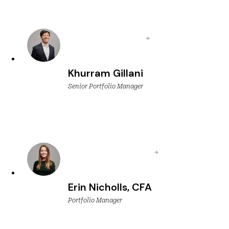
Khurram Gillani
Senior Portfolio Manager
Erin Nicholls, CFA
Portfolio Manager