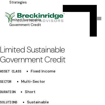
Strategies
Breckinridge
Y
Menu
o
u
Limited Sustainable
Government Credit
a
r
e
Limited Sustainable
h
Government Credit
e
r
Fixed Income
ASSET CLASS
e
Multi-Sector
SECTOR
:
Short
DURATION
Sustainable
SOLUTIONS