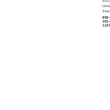
9212
Unit
Stat
858
352
116