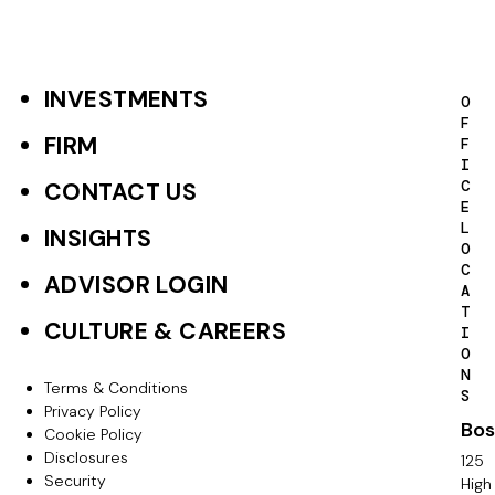
INVESTMENTS
F
O
F
o
FIRM
F
I
o
C
CONTACT US
E
t
L
INSIGHTS
O
e
C
ADVISOR LOGIN
A
r
T
CULTURE & CAREERS
I
P
O
N
r
Terms & Conditions
F
S
Privacy Policy
i
Bos
o
Cookie Policy
m
Disclosures
125
o
Security
High