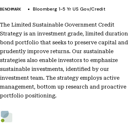
Bloomberg 1-5 Yr US Gov/Credit
BENCHMARK
The Limited Sustainable Government Credit
Strategy is an investment grade, limited duration
bond portfolio that seeks to preserve capital and
prudently improve returns. Our sustainable
strategies also enable investors to emphasize
sustainable investments, identified by our
investment team. The strategy employs active
management, bottom up research and proactive
portfolio positioning.