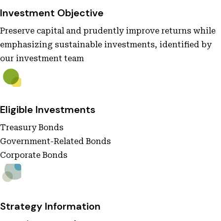
Investment Objective
Preserve capital and prudently improve returns while
emphasizing sustainable investments, identified by
our investment team
Eligible Investments
Treasury Bonds
Government-Related Bonds
Corporate Bonds
Strategy Information