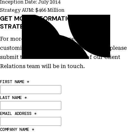
Inception Date: July 2014
Strategy AUM: $466 Million
GET MORE INFORMATION ON THIS
STRATEGY
For more information on performance,
customization and other characteristics please
submit this form and a member of our Client
Relations team will be in touch.
FIRST NAME
*
LAST NAME
*
EMAIL ADDRESS
*
COMPANY NAME
*