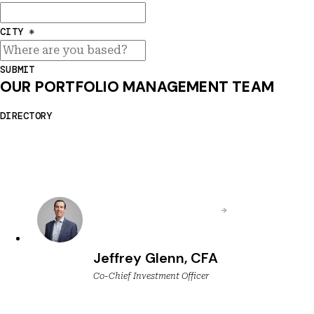
CITY
*
SUBMIT
OUR PORTFOLIO MANAGEMENT TEAM
DIRECTORY
Jeffrey Glenn, CFA
Co-Chief Investment Officer