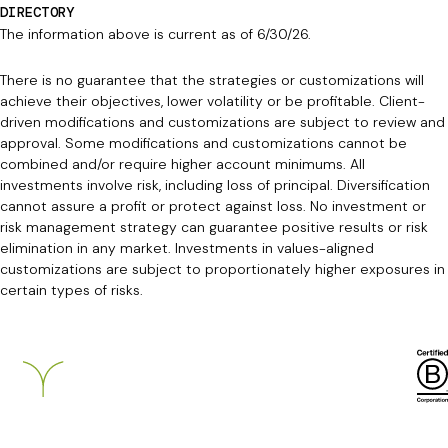
DIRECTORY
The information above is current as of 6/30/26.
There is no guarantee that the strategies or customizations will
achieve their objectives, lower volatility or be profitable. Client-
driven modifications and customizations are subject to review and
approval. Some modifications and customizations cannot be
combined and/or require higher account minimums. All
investments involve risk, including loss of principal. Diversification
cannot assure a profit or protect against loss. No investment or
risk management strategy can guarantee positive results or risk
elimination in any market. Investments in values-aligned
customizations are subject to proportionately higher exposures in
certain types of risks.
Breckinridge