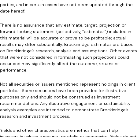
parties, and in certain cases have not been updated through the
date hereof.
There is no assurance that any estimate, target, projection or
forward-looking statement (collectively, “estimates”) included in
this material will be accurate or prove to be profitable; actual
results may differ substantially. Breckinridge estimates are based
on Breckinridge’s research, analysis and assumptions. Other events
that were not considered in formulating such projections could
occur and may significantly affect the outcome, returns or
performance.
Not all securities or issuers mentioned represent holdings in client
portfolios. Some securities have been provided for illustrative
purposes only and should not be construed as investment
recommendations. Any illustrative engagement or sustainability
analysis examples are intended to demonstrate Breckinridge’s
research and investment process.
Yields and other characteristics are metrics that can help
investors in valuing a security, portfolio or composite. Yields do not