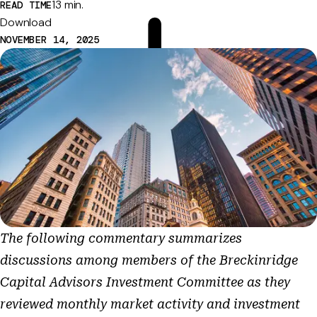
13 min.
READ TIME
Download
NOVEMBER 14, 2025
The following commentary summarizes
discussions among members of the Breckinridge
Capital Advisors Investment Committee as they
reviewed monthly market activity and investment