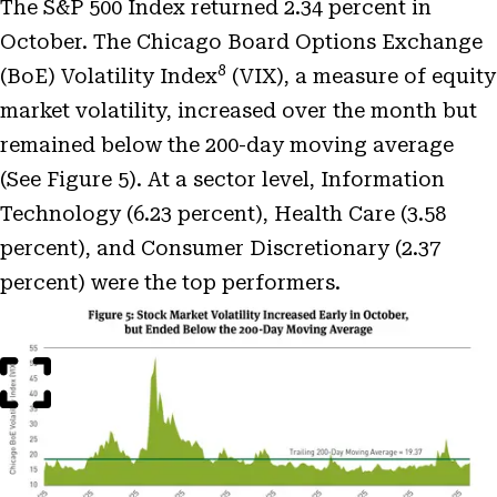
The S&P 500 Index returned 2.34 percent in
October. The Chicago Board Options Exchange
8
(BoE) Volatility Index
(VIX), a measure of equity
market volatility, increased over the month but
remained below the 200-day moving average
(See Figure 5). At a sector level, Information
Technology (6.23 percent), Health Care (3.58
percent), and Consumer Discretionary (2.37
percent) were the top performers.
Open
Image
Modal