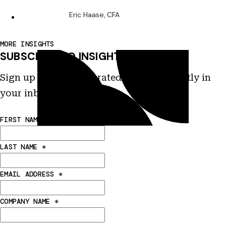
Eric Haase, CFA
MORE INSIGHTS
SUBSCRIBE TO INSIGHTS
Sign up to receive curated insights directly in
your inbox.
FIRST NAME
*
LAST NAME
*
EMAIL ADDRESS
*
COMPANY NAME
*