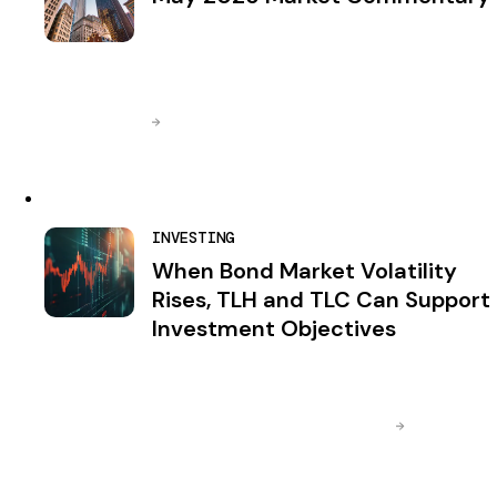
INVESTING
When Bond Market Volatility
Rises, TLH and TLC Can Support
Investment Objectives