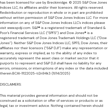
has been licensed for use by Breckinridge. © 2025 S&P Dow Jones
Indices LLC, its affiliates and/or their licensors. All rights reserved.
Redistribution or reproduction in whole or in part are prohibited
without written permission of S&P Dow Jones Indices LLC. For more
information on any of S&P Dow Jones Indices LLC’s indices please
visit www.spdji.com. S&P® is a registered trademark of Standard &
Poor’s Financial Services LLC (“SPFS”) and Dow Jones® is a
registered trademark of Dow Jones Trademark Holdings LLC (“Dow
Jones”). Neither S&P Dow Jones Indices LLC, SPFS, Dow Jones, their
affiliates nor their licensors (“S&P DJI”) make any representation or
warranty, express or implied, as to the ability of any index to
accurately represent the asset class or market sector that it
purports to represent and S&P DJI shall have no liability for any
errors, omissions, or interruptions of any index or the data included
therein.BCAI-11122025-ti2n94k3 (11/14/2025)
DISCLAIMERS:
This material provides general information and should not be
construed as a solicitation or offer of services or products or as
legal, tax or investment advice. Nothing contained herein should