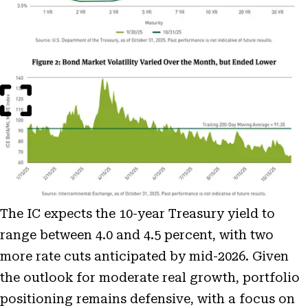
Open
Image
Modal
The IC expects the 10-year Treasury yield to
range between 4.0 and 4.5 percent, with two
more rate cuts anticipated by mid-2026. Given
the outlook for moderate real growth, portfolio
positioning remains defensive, with a focus on