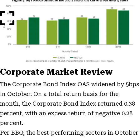
Image
Modal
Corporate Market Review
The Corporate Bond Index OAS widened by 5bps
in October. On a total return basis for the
month, the Corporate Bond Index returned 0.38
percent, with an excess return of negative 0.28
percent.
Per BBG, the best-performing sectors in October