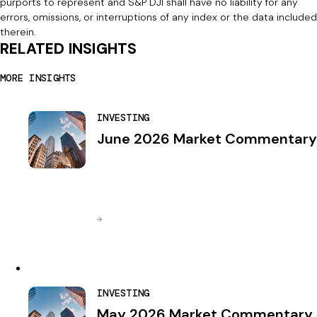
purports to represent and S&P DJI shall have no liability for any
errors, omissions, or interruptions of any index or the data included
therein.
RELATED INSIGHTS
MORE INSIGHTS
INVESTING
June 2026 Market Commentary
INVESTING
May 2026 Market Commentary