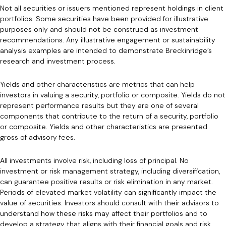
Not all securities or issuers mentioned represent holdings in client
portfolios. Some securities have been provided for illustrative
purposes only and should not be construed as investment
recommendations. Any illustrative engagement or sustainability
analysis examples are intended to demonstrate Breckinridge’s
research and investment process.
Yields and other characteristics are metrics that can help
investors in valuing a security, portfolio or composite. Yields do not
represent performance results but they are one of several
components that contribute to the return of a security, portfolio
or composite. Yields and other characteristics are presented
gross of advisory fees.
All investments involve risk, including loss of principal. No
investment or risk management strategy, including diversification,
can guarantee positive results or risk elimination in any market.
Periods of elevated market volatility can significantly impact the
value of securities. Investors should consult with their advisors to
understand how these risks may affect their portfolios and to
develop a strategy that aligns with their financial goals and risk