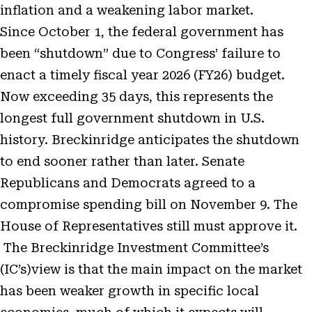
inflation and a weakening labor market.
Since October 1, the federal government has
been “shutdown” due to Congress’ failure to
enact a timely fiscal year 2026 (FY26) budget.
Now exceeding 35 days, this represents the
longest full government shutdown in U.S.
history. Breckinridge anticipates the shutdown
to end sooner rather than later. Senate
Republicans and Democrats agreed to a
compromise spending bill on November 9. The
House of Representatives still must approve it.
The Breckinridge Investment Committee’s
(IC’s)view is that the main impact on the market
has been weaker growth in specific local