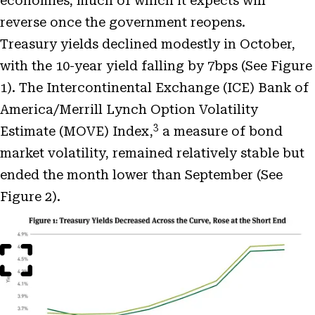
economies, much of which it expects will
reverse once the government reopens.
Treasury yields declined modestly in October,
with the 10-year yield falling by 7bps (See Figure
1). The Intercontinental Exchange (ICE) Bank of
America/Merrill Lynch Option Volatility
3
Estimate (MOVE) Index,
a measure of bond
market volatility, remained relatively stable but
ended the month lower than September (See
Figure 2).
Open
Image
Modal