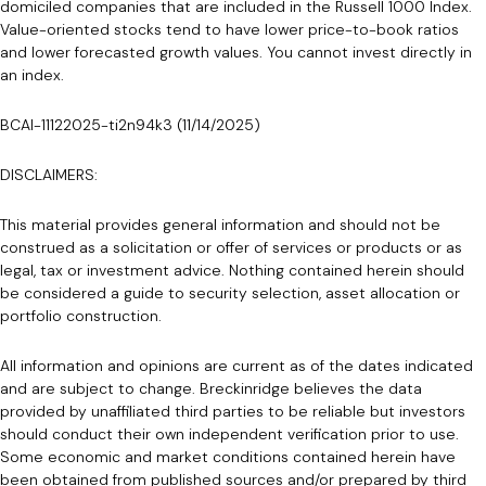
domiciled companies that are included in the Russell 1000 Index.
Value-oriented stocks tend to have lower price-to-book ratios
and lower forecasted growth values. You cannot invest directly in
an index.
BCAI-11122025-ti2n94k3 (11/14/2025)
DISCLAIMERS:
This material provides general information and should not be
construed as a solicitation or offer of services or products or as
legal, tax or investment advice. Nothing contained herein should
be considered a guide to security selection, asset allocation or
portfolio construction.
All information and opinions are current as of the dates indicated
and are subject to change. Breckinridge believes the data
provided by unaffiliated third parties to be reliable but investors
should conduct their own independent verification prior to use.
Some economic and market conditions contained herein have
been obtained from published sources and/or prepared by third