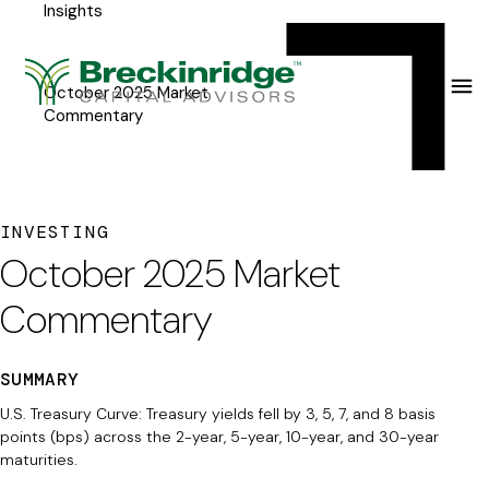
Insights
Breckinridge
Y
Menu
o
u
October 2025 Market
Commentary
a
r
e
INVESTING
h
October 2025 Market
e
Commentary
r
e
SUMMARY
:
U.S. Treasury Curve: Treasury yields fell by 3, 5, 7, and 8 basis
points (bps) across the 2-year, 5-year, 10-year, and 30-year
maturities.