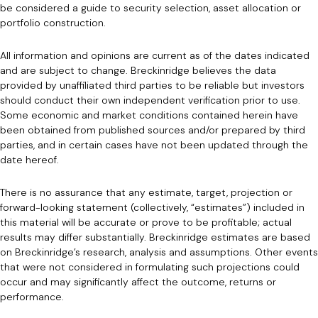
be considered a guide to security selection, asset allocation or
portfolio construction.
All information and opinions are current as of the dates indicated
and are subject to change. Breckinridge believes the data
provided by unaffiliated third parties to be reliable but investors
should conduct their own independent verification prior to use.
Some economic and market conditions contained herein have
been obtained from published sources and/or prepared by third
parties, and in certain cases have not been updated through the
date hereof.
There is no assurance that any estimate, target, projection or
forward-looking statement (collectively, “estimates”) included in
this material will be accurate or prove to be profitable; actual
results may differ substantially. Breckinridge estimates are based
on Breckinridge’s research, analysis and assumptions. Other events
that were not considered in formulating such projections could
occur and may significantly affect the outcome, returns or
performance.