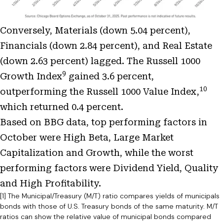
Conversely, Materials (down 5.04 percent),
Financials (down 2.84 percent), and Real Estate
(down 2.63 percent) lagged. The Russell 1000
9
Growth Index
gained 3.6 percent,
10
outperforming the Russell 1000 Value Index,
which returned 0.4 percent.
Based on BBG data, top performing factors in
October were High Beta, Large Market
Capitalization and Growth, while the worst
performing factors were Dividend Yield, Quality
and High Profitability.
[1] The Municipal/Treasury (M/T) ratio compares yields of municipals
bonds with those of U.S. Treasury bonds of the same maturity. M/T
ratios can show the relative value of municipal bonds compared