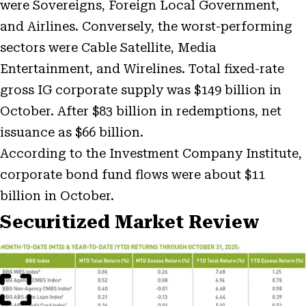
were Sovereigns, Foreign Local Government,
and Airlines. Conversely, the worst-performing
sectors were Cable Satellite, Media
Entertainment, and Wirelines. Total fixed-rate
gross IG corporate supply was $149 billion in
October. After $83 billion in redemptions, net
issuance as $66 billion.
According to the Investment Company Institute,
corporate bond fund flows were about $11
billion in October.
Securitized Market Review
Open
Image
Modal