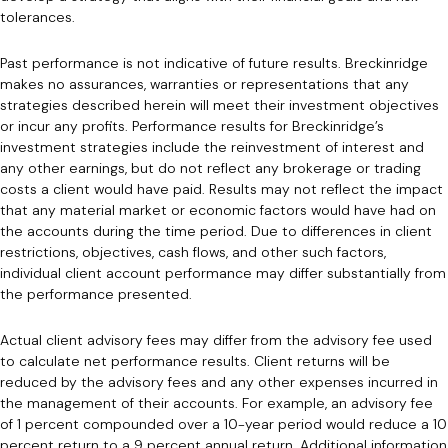
tolerances.
Past performance is not indicative of future results. Breckinridge
makes no assurances, warranties or representations that any
strategies described herein will meet their investment objectives
or incur any profits. Performance results for Breckinridge’s
investment strategies include the reinvestment of interest and
any other earnings, but do not reflect any brokerage or trading
costs a client would have paid. Results may not reflect the impact
that any material market or economic factors would have had on
the accounts during the time period. Due to differences in client
restrictions, objectives, cash flows, and other such factors,
individual client account performance may differ substantially from
the performance presented.
Actual client advisory fees may differ from the advisory fee used
to calculate net performance results. Client returns will be
reduced by the advisory fees and any other expenses incurred in
the management of their accounts. For example, an advisory fee
of 1 percent compounded over a 10-year period would reduce a 10
percent return to a 9 percent annual return. Additional information