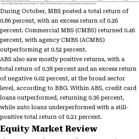
During October, MBS posted a total return of
0.86 percent, with an excess return of 0.26
percent. Commercial MBS (CMBS) returned 0.46
percent, with agency CMBS (ACMBS)
outperforming at 0.52 percent.
ABS also saw mostly positive returns, with a
total return of 0.38 percent and an excess return
of negative 0.02 percent, at the broad sector
level, according to BBG. Within ABS, credit card
loans outperformed, returning 0.36 percent,
while auto loans underperformed with a still-
positive total return of 0.21 percent.
Equity Market Review