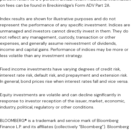
on fees can be found in Breckinridge’s Form ADV Part 2A.
Index results are shown for illustrative purposes and do not
represent the performance of any specific investment. Indices are
unmanaged and investors cannot directly invest in them. They do
not reflect any management, custody, transaction or other
expenses, and generally assume reinvestment of dividends,
income and capital gains. Performance of indices may be more or
less volatile than any investment strategy.
Fixed income investments have varying degrees of credit risk,
interest rate risk, default risk, and prepayment and extension risk.
In general, bond prices rise when interest rates fall and vice versa.
Equity investments are volatile and can decline significantly in
response to investor reception of the issuer, market, economic,
industry, political, regulatory or other conditions.
BLOOMBERG® is a trademark and service mark of Bloomberg
Finance L.P. and its affiliates (collectively “Bloomberg”). Bloomberg