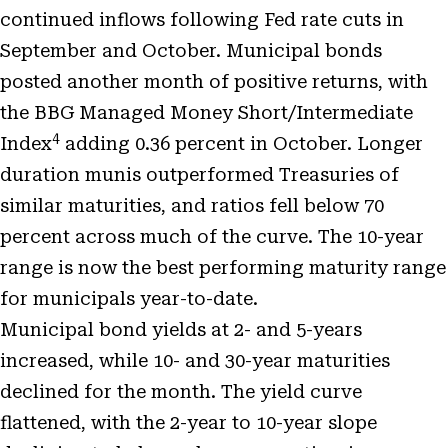
continued inflows following Fed rate cuts in
September and October. Municipal bonds
posted another month of positive returns, with
the BBG Managed Money Short/Intermediate
4
Index
adding 0.36 percent in October. Longer
duration munis outperformed Treasuries of
similar maturities, and ratios fell below 70
percent across much of the curve. The 10-year
range is now the best performing maturity range
for municipals year-to-date.
Municipal bond yields at 2- and 5-years
increased, while 10- and 30-year maturities
declined for the month. The yield curve
flattened, with the 2-year to 10-year slope