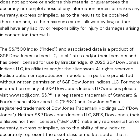
does not approve or endorse this material or guarantees the
accuracy or completeness of any information herein, or makes any
warranty, express or implied, as to the results to be obtained
therefrom and, to the maximum extent allowed by law, neither
shall have any liability or responsibility for injury or damages arising
in connection therewith.
The S&P500 Index (“Index”) and associated data is a product of
S&P Dow Jones Indices LLC, its affiliates and/or their licensors and
has been licensed for use by Breckinridge. © 2025 S&P Dow Jones
Indices LLC, its affiliates and/or their licensors. All rights reserved.
Redistribution or reproduction in whole or in part are prohibited
without written permission of S&P Dow Jones Indices LLC. For more
information on any of S&P Dow Jones Indices LLC’s indices please
visit www.spdji.com. S&P® is a registered trademark of Standard &
Poor’s Financial Services LLC (“SPFS”) and Dow Jones® is a
registered trademark of Dow Jones Trademark Holdings LLC (“Dow
Jones”). Neither S&P Dow Jones Indices LLC, SPFS, Dow Jones, their
affiliates nor their licensors (“S&P DJI”) make any representation or
warranty, express or implied, as to the ability of any index to
accurately represent the asset class or market sector that it