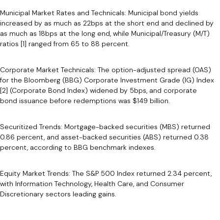
Municipal Market Rates and Technicals: Municipal bond yields
increased by as much as 22bps at the short end and declined by
as much as 18bps at the long end, while Municipal/Treasury (M/T)
ratios [1] ranged from 65 to 88 percent.
Corporate Market Technicals: The option-adjusted spread (OAS)
for the Bloomberg (BBG) Corporate Investment Grade (IG) Index
[2] (Corporate Bond Index) widened by 5bps, and corporate
bond issuance before redemptions was $149 billion.
Securitized Trends: Mortgage-backed securities (MBS) returned
0.86 percent, and asset-backed securities (ABS) returned 0.38
percent, according to BBG benchmark indexes.
Equity Market Trends: The S&P 500 Index returned 2.34 percent,
with Information Technology, Health Care, and Consumer
Discretionary sectors leading gains.