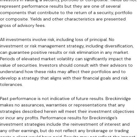
represent performance results but they are one of several
components that contribute to the return of a security, portfolio
or composite. Yields and other characteristics are presented
gross of advisory fees.
All investments involve risk, including loss of principal. No
investment or risk management strategy, including diversification,
can guarantee positive results or risk elimination in any market.
Periods of elevated market volatility can significantly impact the
value of securities. Investors should consult with their advisors to
understand how these risks may affect their portfolios and to
develop a strategy that aligns with their financial goals and risk
tolerances.
Past performance is not indicative of future results. Breckinridge
makes no assurances, warranties or representations that any
strategies described herein will meet their investment objectives
or incur any profits. Performance results for Breckinridge’s
investment strategies include the reinvestment of interest and
any other earnings, but do not reflect any brokerage or trading
costs a client would have paid. Results may not reflect the impact