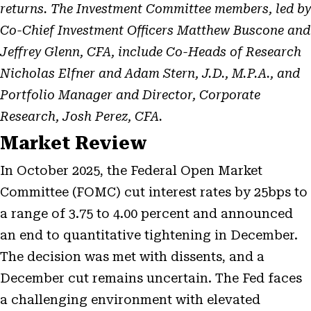
returns. The Investment Committee members, led by
Co-Chief Investment Officers Matthew Buscone and
Jeffrey Glenn, CFA, include Co-Heads of Research
Nicholas Elfner and Adam Stern, J.D., M.P.A., and
Portfolio Manager and Director, Corporate
Research, Josh Perez, CFA.
Market Review
In October 2025, the Federal Open Market
Committee (FOMC) cut interest rates by 25bps to
a range of 3.75 to 4.00 percent and announced
an end to quantitative tightening in December.
The decision was met with dissents, and a
December cut remains uncertain. The Fed faces
a challenging environment with elevated