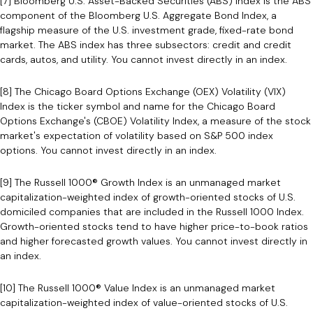
[7] Bloomberg U.S. Asset-Backed Securities (ABS) Index is the ABS
component of the Bloomberg U.S. Aggregate Bond Index, a
flagship measure of the U.S. investment grade, fixed-rate bond
market. The ABS index has three subsectors: credit and credit
cards, autos, and utility. You cannot invest directly in an index.
[8] The Chicago Board Options Exchange (OEX) Volatility (VIX)
Index is the ticker symbol and name for the Chicago Board
Options Exchange's (CBOE) Volatility Index, a measure of the stock
market's expectation of volatility based on S&P 500 index
options. You cannot invest directly in an index.
[9] The Russell 1000® Growth Index is an unmanaged market
capitalization-weighted index of growth-oriented stocks of U.S.
domiciled companies that are included in the Russell 1000 Index.
Growth-oriented stocks tend to have higher price-to-book ratios
and higher forecasted growth values. You cannot invest directly in
an index.
[10] The Russell 1000® Value Index is an unmanaged market
capitalization-weighted index of value-oriented stocks of U.S.