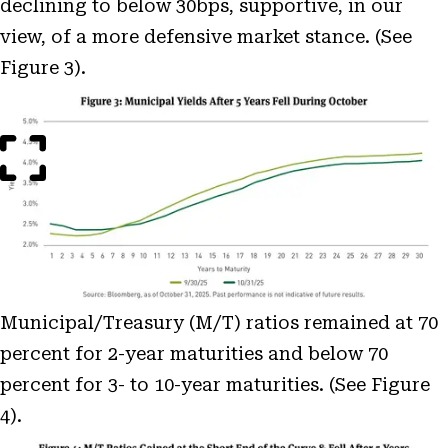
declining to below 30bps, supportive, in our
view, of a more defensive market stance. (See
Figure 3).
Open
Image
Modal
Municipal/Treasury (M/T) ratios remained at 70
percent for 2-year maturities and below 70
percent for 3- to 10-year maturities. (See Figure
4).
Open