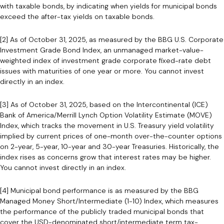
with taxable bonds, by indicating when yields for municipal bonds
exceed the after-tax yields on taxable bonds.
[2] As of October 31, 2025, as measured by the BBG U.S. Corporate
Investment Grade Bond Index, an unmanaged market-value-
weighted index of investment grade corporate fixed-rate debt
issues with maturities of one year or more. You cannot invest
directly in an index.
[3] As of October 31, 2025, based on the Intercontinental (ICE)
Bank of America/Merrill Lynch Option Volatility Estimate (MOVE)
Index, which tracks the movement in U.S. Treasury yield volatility
implied by current prices of one-month over-the-counter options
on 2-year, 5-year, 10-year and 30-year Treasuries. Historically, the
index rises as concerns grow that interest rates may be higher.
You cannot invest directly in an index.
[4] Municipal bond performance is as measured by the BBG
Managed Money Short/Intermediate (1-10) Index, which measures
the performance of the publicly traded municipal bonds that
cover the USD-denominated short/intermediate term tax-