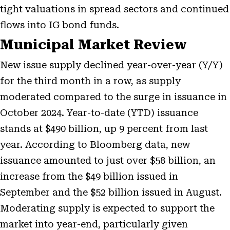
tight valuations in spread sectors and continued
flows into IG bond funds.
Municipal Market Review
New issue supply declined year-over-year (Y/Y)
for the third month in a row, as supply
moderated compared to the surge in issuance in
October 2024. Year-to-date (YTD) issuance
stands at $490 billion, up 9 percent from last
year. According to Bloomberg data, new
issuance amounted to just over $58 billion, an
increase from the $49 billion issued in
September and the $52 billion issued in August.
Moderating supply is expected to support the
market into year-end, particularly given