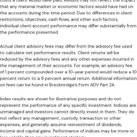
that any material market or economic factors would have had on
the accounts during the time period. Due to differences in client
restrictions, objectives, cash flows, and other such factors,
individual client account performance may differ substantially from
the performance presented.
Actual client advisory fees may differ from the advisory fee used
to calculate net performance results. Client returns will be
reduced by the advisory fees and any other expenses incurred in
the management of their accounts. For example, an advisory fee
of 1 percent compounded over a 10-year period would reduce a 10
percent return to a 9 percent annual return. Additional information
on fees can be found in Breckinridge’s Form ADV Part 2A.
Index results are shown for illustrative purposes and do not
represent the performance of any specific investment. Indices are
unmanaged and investors cannot directly invest in them. They do
not reflect any management, custody, transaction or other
expenses, and generally assume reinvestment of dividends,
income and capital gains. Performance of indices may be more or