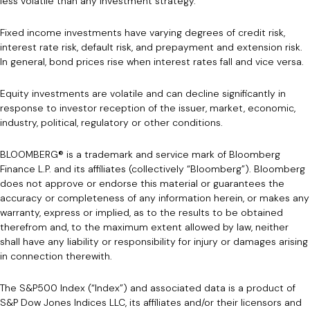
less volatile than any investment strategy.
Fixed income investments have varying degrees of credit risk,
interest rate risk, default risk, and prepayment and extension risk.
In general, bond prices rise when interest rates fall and vice versa.
Equity investments are volatile and can decline significantly in
response to investor reception of the issuer, market, economic,
industry, political, regulatory or other conditions.
BLOOMBERG® is a trademark and service mark of Bloomberg
Finance L.P. and its affiliates (collectively “Bloomberg”). Bloomberg
does not approve or endorse this material or guarantees the
accuracy or completeness of any information herein, or makes any
warranty, express or implied, as to the results to be obtained
therefrom and, to the maximum extent allowed by law, neither
shall have any liability or responsibility for injury or damages arising
in connection therewith.
The S&P500 Index (“Index”) and associated data is a product of
S&P Dow Jones Indices LLC, its affiliates and/or their licensors and