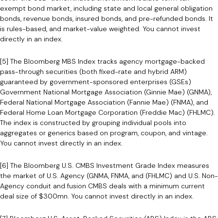
exempt bond market, including state and local general obligation
bonds, revenue bonds, insured bonds, and pre-refunded bonds. It
is rules-based, and market-value weighted. You cannot invest
directly in an index.
[5] The Bloomberg MBS Index tracks agency mortgage-backed
pass-through securities (both fixed-rate and hybrid ARM)
guaranteed by government-sponsored enterprises (GSEs)
Government National Mortgage Association (Ginnie Mae) (GNMA),
Federal National Mortgage Association (Fannie Mae) (FNMA), and
Federal Home Loan Mortgage Corporation (Freddie Mac) (FHLMC).
The index is constructed by grouping individual pools into
aggregates or generics based on program, coupon, and vintage.
You cannot invest directly in an index.
[6] The Bloomberg U.S. CMBS Investment Grade Index measures
the market of U.S. Agency (GNMA, FNMA, and (FHLMC) and U.S. Non-
Agency conduit and fusion CMBS deals with a minimum current
deal size of $300mn. You cannot invest directly in an index.