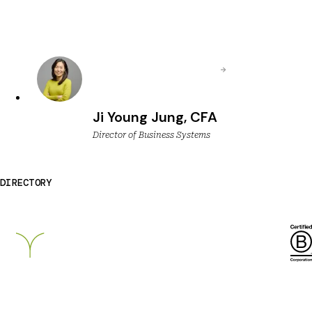
Ji Young Jung, CFA
Director of Business Systems
DIRECTORY
Breckinridge