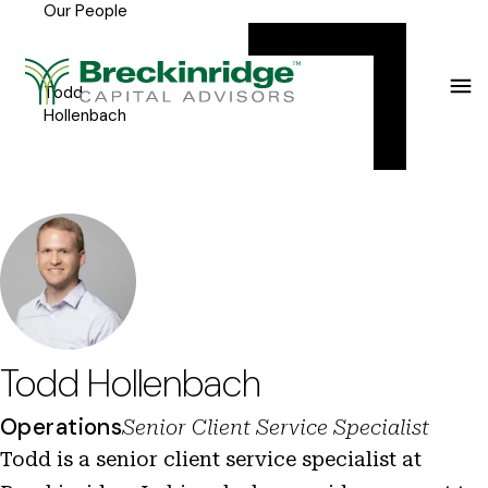
Our People
Breckinridge
Y
Menu
o
u
Todd
Hollenbach
a
r
e
h
e
r
e
Todd Hollenbach
:
Operations
Senior Client Service Specialist
Todd is a senior client service specialist at