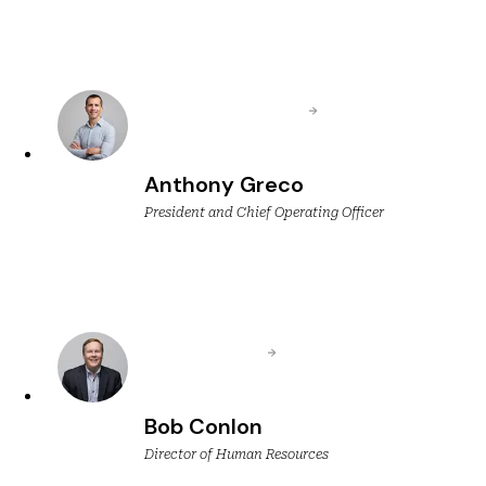
Anthony Greco
President and Chief Operating Officer
Bob Conlon
Director of Human Resources