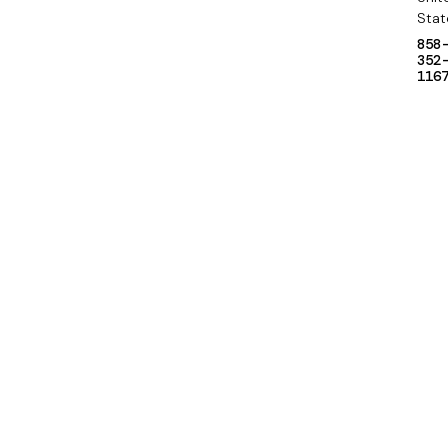
Stat
858
352
116