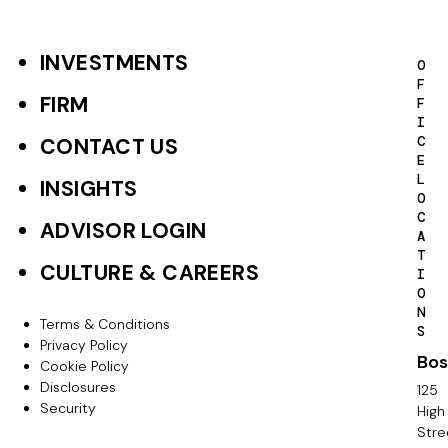
INVESTMENTS
F
O
F
o
FIRM
F
I
o
C
CONTACT US
E
t
L
INSIGHTS
O
e
C
ADVISOR LOGIN
A
r
T
CULTURE & CAREERS
I
P
O
N
r
Terms & Conditions
F
S
Privacy Policy
i
Bos
o
Cookie Policy
m
Disclosures
125
o
Security
High
a
Stre
t