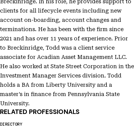
Breckinridge. In his role, he provides support to
clients for all lifecycle events including new
account on-boarding, account changes and
terminations. He has been with the firm since
2021 and has over 11 years of experience. Prior
to Breckinridge, Todd was a client service
associate for Acadian Asset Management LLC.
He also worked at State Street Corporation in the
Investment Manager Services division. Todd
holds a BA from Liberty University and a
master’s in finance from Pennsylvania State
University.
RELATED PROFESSIONALS
DIRECTORY