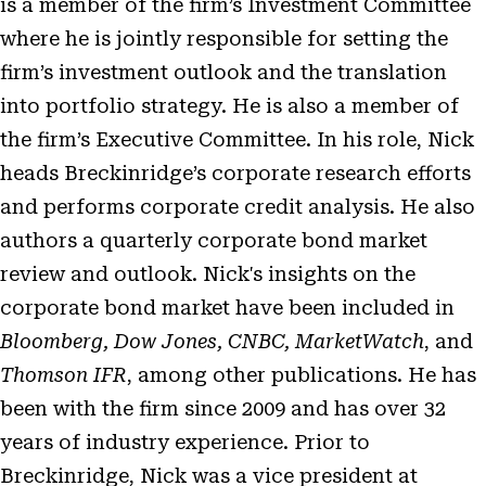
is a member of the firm’s Investment Committee
where he is jointly responsible for setting the
firm’s investment outlook and the translation
into portfolio strategy. He is also a member of
the firm’s Executive Committee. In his role, Nick
heads Breckinridge’s corporate research efforts
and performs corporate credit analysis. He also
authors a quarterly corporate bond market
review and outlook. Nick's insights on the
corporate bond market have been included in
Bloomberg, Dow Jones, CNBC, MarketWatch
, and
Thomson IFR
, among other publications. He has
been with the firm since 2009 and has over 32
years of industry experience. Prior to
Breckinridge, Nick was a vice president at