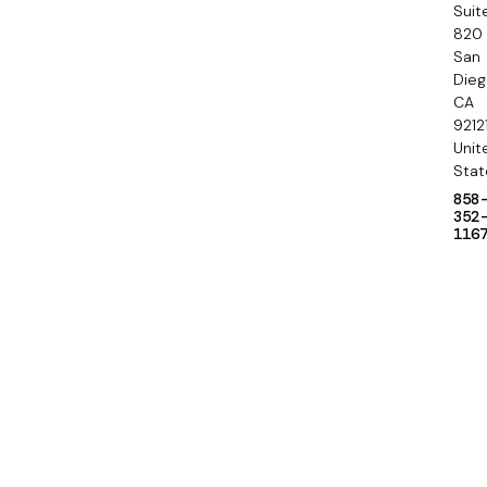
a
Suit
820
r
San
y
Die
CA
9212
Unit
Stat
858
352
116