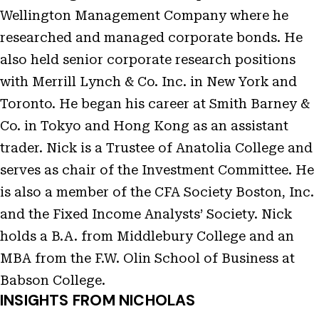
Wellington Management Company where he
researched and managed corporate bonds. He
also held senior corporate research positions
with Merrill Lynch & Co. Inc. in New York and
Toronto. He began his career at Smith Barney &
Co. in Tokyo and Hong Kong as an assistant
trader. Nick is a Trustee of Anatolia College and
serves as chair of the Investment Committee. He
is also a member of the CFA Society Boston, Inc.
and the Fixed Income Analysts’ Society. Nick
holds a B.A. from Middlebury College and an
MBA from the F.W. Olin School of Business at
Babson College.
INSIGHTS FROM NICHOLAS