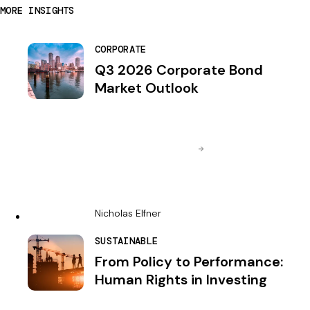
MORE INSIGHTS
CORPORATE
Q3 2026 Corporate Bond
Market Outlook
Nicholas Elfner
SUSTAINABLE
From Policy to Performance:
Human Rights in Investing