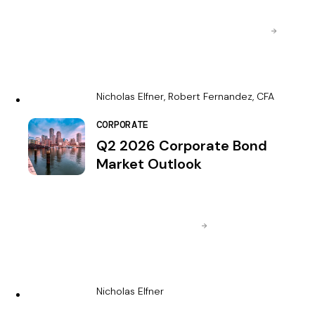
Nicholas Elfner, Robert Fernandez, CFA
CORPORATE
Q2 2026 Corporate Bond
Market Outlook
Nicholas Elfner