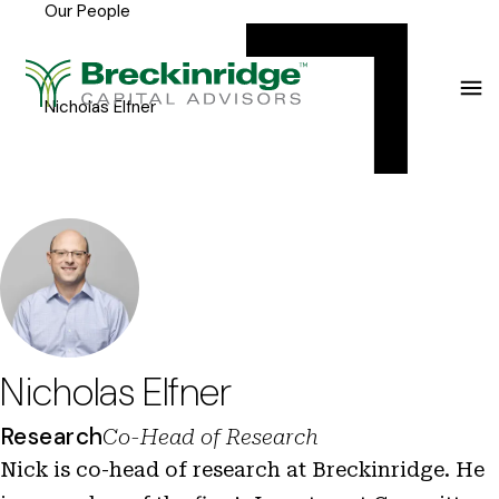
Our People
Breckinridge
Y
Menu
o
u
Nicholas Elfner
a
r
e
h
e
r
e
Nicholas Elfner
:
Research
Co-Head of Research
Nick is co-head of research at Breckinridge. He