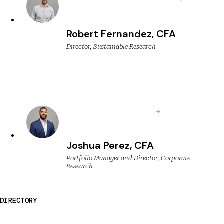
Robert Fernandez, CFA
Director, Sustainable Research
Joshua Perez, CFA
Portfolio Manager and Director, Corporate
Research
DIRECTORY
Breckinridge