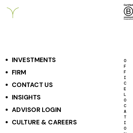
INVESTMENTS
F
O
F
o
FIRM
F
I
o
C
CONTACT US
E
t
L
INSIGHTS
O
e
C
ADVISOR LOGIN
A
r
T
CULTURE & CAREERS
I
P
O