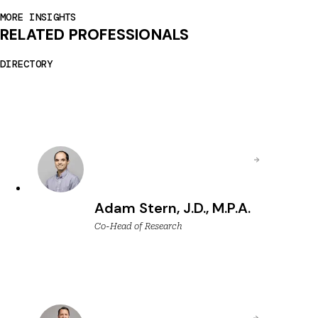
MORE INSIGHTS
RELATED PROFESSIONALS
DIRECTORY
Adam Stern, J.D., M.P.A.
Co-Head of Research