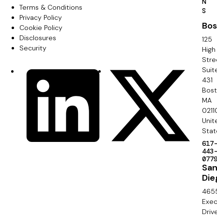
N
r
Terms & Conditions
F
S
Privacy Policy
i
Bos
o
Cookie Policy
m
Disclosures
125
o
Security
High
a
Stre
t
Suit
r
S
LinkedIn
X
e
431
y
o
Bos
r
MA
c
0211
S
Unit
i
e
Stat
a
617
c
443
l
077
o
Sa
Die
n
465
d
Exec
Driv