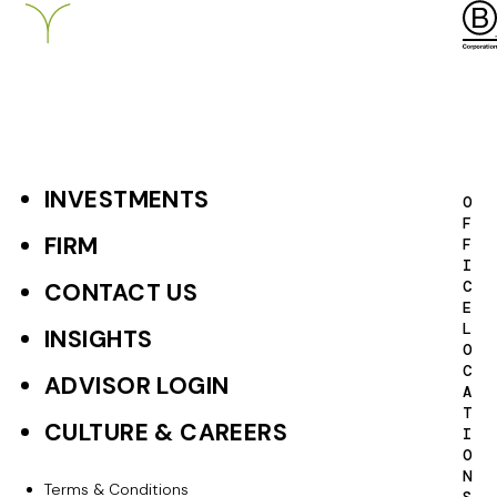
INVESTMENTS
F
O
F
o
FIRM
F
I
o
C
CONTACT US
E
t
L
INSIGHTS
O
e
C
ADVISOR LOGIN
A
r
T
CULTURE & CAREERS
I
P
O
N
r
Terms & Conditions