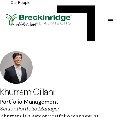
Our People
Breckinridge
Y
Menu
o
u
Khurram Gillani
a
r
e
h
e
r
e
Khurram Gillani
:
Portfolio Management
Senior Portfolio Manager
Khurram is a senior portfolio manager at