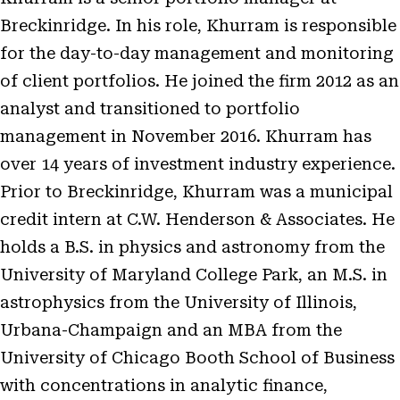
Breckinridge. In his role, Khurram is responsible
for the day-to-day management and monitoring
of client portfolios. He joined the firm 2012 as an
analyst and transitioned to portfolio
management in November 2016. Khurram has
over 14 years of investment industry experience.
Prior to Breckinridge, Khurram was a municipal
credit intern at C.W. Henderson & Associates. He
holds a B.S. in physics and astronomy from the
University of Maryland College Park, an M.S. in
astrophysics from the University of Illinois,
Urbana-Champaign and an MBA from the
University of Chicago Booth School of Business
with concentrations in analytic finance,