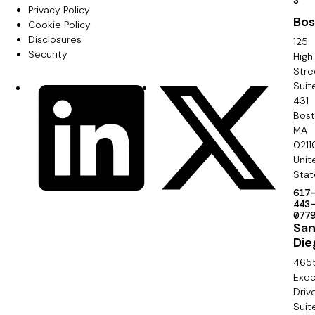
F
S
Privacy Policy
i
Bos
o
Cookie Policy
m
Disclosures
125
o
Security
High
a
Stre
t
Suit
r
S
LinkedIn
X
e
431
y
o
Bos
r
MA
c
0211
S
Unit
i
e
Stat
a
617
c
443
l
077
o
Sa
Die
n
465
d
Exec
Driv
a
Suit