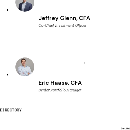
Jeffrey Glenn, CFA
Co-Chief Investment Officer
Eric Haase, CFA
Senior Portfolio Manager
DIRECTORY
Breckinridge