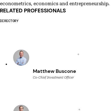
econometrics, economics and entrepreneurship.
RELATED PROFESSIONALS
DIRECTORY
Matthew Buscone
Co-Chief Investment Officer