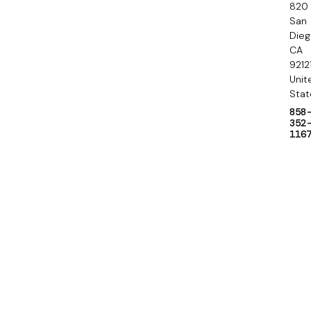
820
r
San
y
Die
CA
9212
Unit
Stat
858
352
116