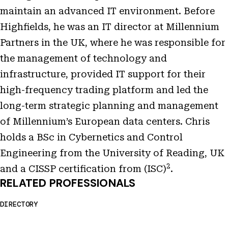
maintain an advanced IT environment. Before
Highfields, he was an IT director at Millennium
Partners in the UK, where he was responsible for
the management of technology and
infrastructure, provided IT support for their
high-frequency trading platform and led the
long-term strategic planning and management
of Millennium’s European data centers. Chris
holds a BSc in Cybernetics and Control
Engineering from the University of Reading, UK
2
and a CISSP certification from (ISC)
.
RELATED PROFESSIONALS
DIRECTORY