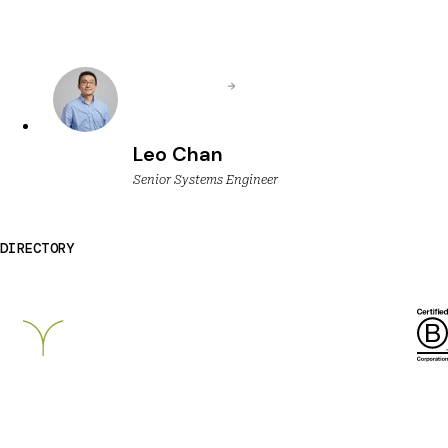
Leo Chan
Senior Systems Engineer
DIRECTORY
Breckinridge