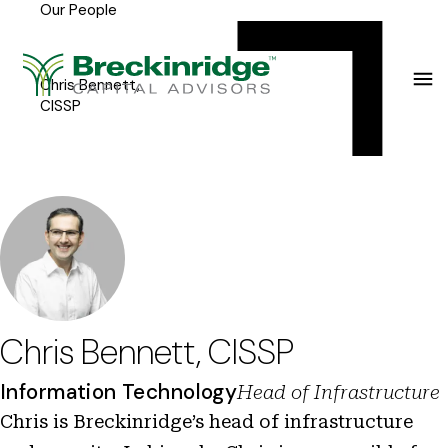
Our People
Breckinridge
Y
Menu
o
u
Chris Bennett,
CISSP
a
r
e
h
e
r
e
Chris Bennett, CISSP
:
Information Technology
Head of Infrastructure
Chris is Breckinridge’s head of infrastructure