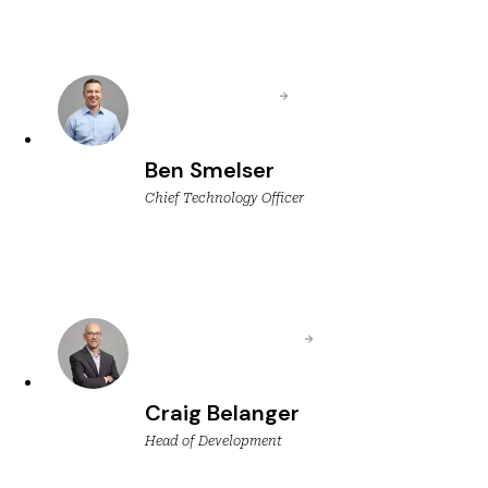
Ben Smelser
Chief Technology Officer
Craig Belanger
Head of Development