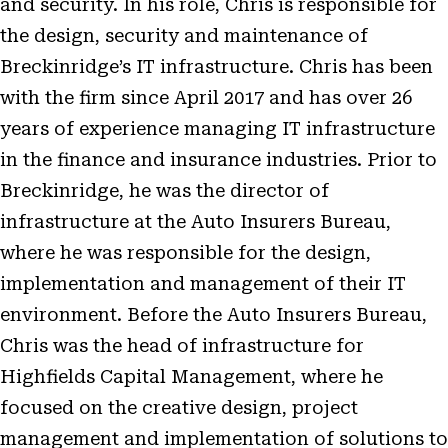
and security. In his role, Chris is responsible for
the design, security and maintenance of
Breckinridge’s IT infrastructure. Chris has been
with the firm since April 2017 and has over 26
years of experience managing IT infrastructure
in the finance and insurance industries. Prior to
Breckinridge, he was the director of
infrastructure at the Auto Insurers Bureau,
where he was responsible for the design,
implementation and management of their IT
environment. Before the Auto Insurers Bureau,
Chris was the head of infrastructure for
Highfields Capital Management, where he
focused on the creative design, project
management and implementation of solutions to