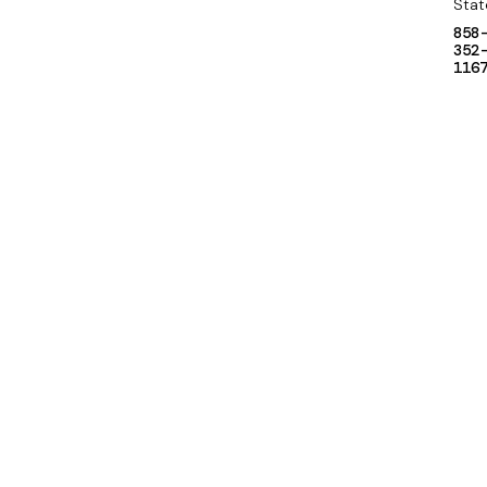
Stat
858
352
116