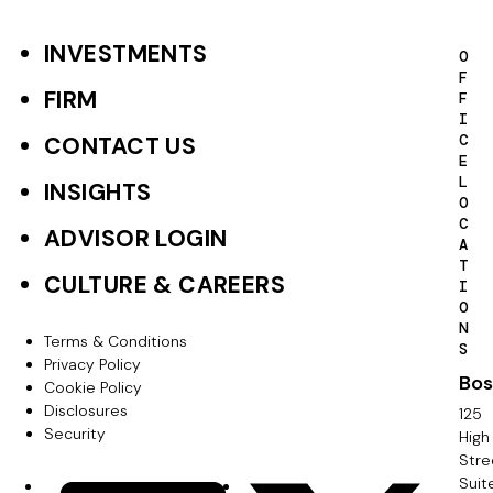
INVESTMENTS
F
O
F
o
FIRM
F
I
o
C
CONTACT US
E
t
L
INSIGHTS
O
e
C
ADVISOR LOGIN
A
r
T
CULTURE & CAREERS
I
P
O
N
r
Terms & Conditions
F
S
Privacy Policy
i
Bos
o
Cookie Policy
m
Disclosures
125
o
Security
High
a
Stre
t
Suit