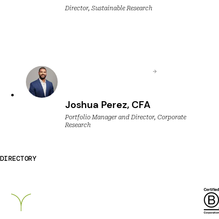
Director, Sustainable Research
Joshua Perez, CFA
Portfolio Manager and Director, Corporate
Research
DIRECTORY
Breckinridge