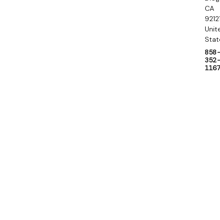
y
CA
9212
Unit
Stat
858
352
116