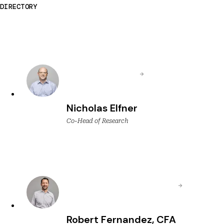
DIRECTORY
Nicholas Elfner
Co-Head of Research
Robert Fernandez, CFA