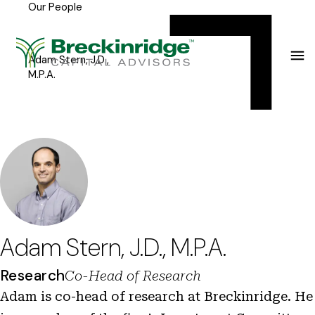
Our People
Breckinridge
Y
Menu
o
u
Adam Stern, J.D.,
M.P.A.
a
r
e
h
e
r
e
Adam Stern, J.D., M.P.A.
:
Research
Co-Head of Research
Adam is co-head of research at Breckinridge. He