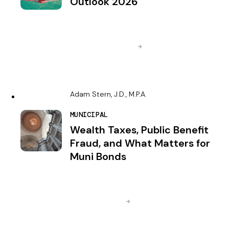
Outlook 2026
Adam Stern, J.D., M.P.A.
MUNICIPAL
Wealth Taxes, Public Benefit
Fraud, and What Matters for
Muni Bonds