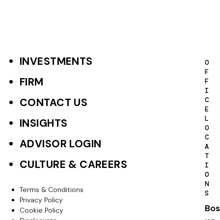
INVESTMENTS
F
O
F
o
FIRM
F
I
o
C
CONTACT US
E
t
L
INSIGHTS
O
e
C
ADVISOR LOGIN
A
r
T
CULTURE & CAREERS
I
P
O
N
r
Terms & Conditions
F
S
Privacy Policy
i
Bos
o
Cookie Policy