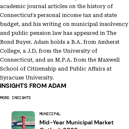
academic journal articles on the history of
Connecticut's personal income tax and state
budget, and his writing on municipal insolvency
and public pension law has appeared in The
Bond Buyer. Adam holds a B.A. from Amherst
College, a J.D. from the University of
Connecticut, and an M.P.A. from the Maxwell
School of Citizenship and Public Affairs at
Syracuse University.
INSIGHTS FROM ADAM
MORE INSIGHTS
MUNICIPAL
Mid-Year Municipal Market