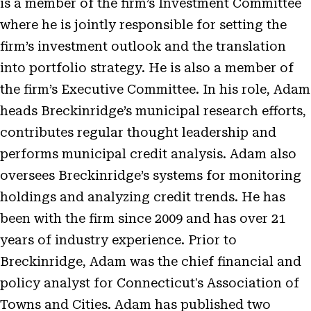
is a member of the firm’s Investment Committee
where he is jointly responsible for setting the
firm’s investment outlook and the translation
into portfolio strategy. He is also a member of
the firm’s Executive Committee. In his role, Adam
heads Breckinridge’s municipal research efforts,
contributes regular thought leadership and
performs municipal credit analysis. Adam also
oversees Breckinridge’s systems for monitoring
holdings and analyzing credit trends. He has
been with the firm since 2009 and has over 21
years of industry experience. Prior to
Breckinridge, Adam was the chief financial and
policy analyst for Connecticut's Association of
Towns and Cities. Adam has published two