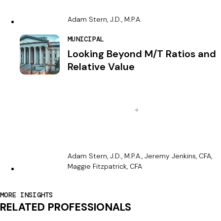
Adam Stern, J.D., M.P.A.
MUNICIPAL
Looking Beyond M/T Ratios and
Relative Value
Adam Stern, J.D., M.P.A., Jeremy Jenkins, CFA,
Maggie Fitzpatrick, CFA
MORE INSIGHTS
RELATED PROFESSIONALS